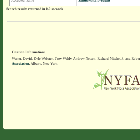
Accepted Name
Smallanthus uvedalia
Search results returned in 0.0 seconds
Citation Information:
Werier, David, Kyle Webster, Troy Weldy, Andrew Nelson, Richard Mitchell†, and Rober
Association
, Albany, New York.