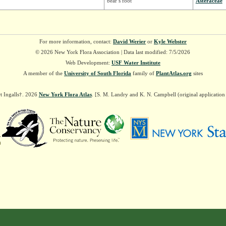
bear’s foot
Asteraceae
For more information, contact:
David Werier
or
Kyle Webster
© 2026 New York Flora Association | Data last modified: 7/5/2026
Web Development:
USF Water Institute
A member of the
University of South Florida
family of
PlantAtlas.org
sites
t Ingalls†. 2026
New York Flora Atlas
. [S. M. Landry and K. N. Campbell (original applicatio