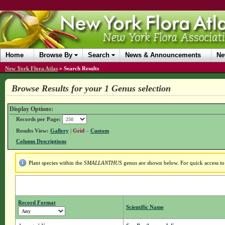
Home
Browse By
Search
News & Announcements
Ne
New York Flora Atlas
»
Search Results
Browse Results for your 1 Genus selection
Display Options:
Records per Page:
Results View:
Gallery
|
Grid
–
Custom
Column Descriptions
Plant species within the
SMALLANTHUS
genus are shown below. For quick access to 
Record Format
Scientific Name