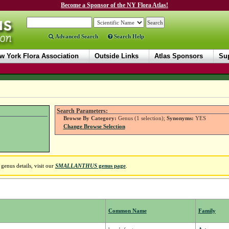
Become a Sponsor of the NY Flora Atlas!
Advanced Search
Search Help
w York Flora Association
Outside Links
Atlas Sponsors
Sup
Search Parameters:
Browse By Category:
Genus (1 selection);
Synonyms:
YES
Change Browse Selection
genus details, visit our
SMALLANTHUS
genus page
.
Common Name
Family