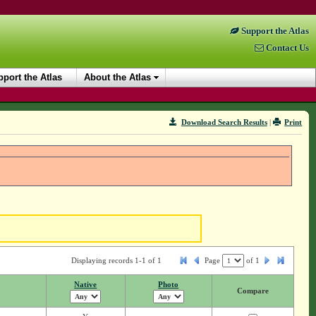
Support the Atlas
Contact Us
port the Atlas
About the Atlas
Download Search Results
|
Print
Displaying records 1-1 of 1
Page
of
1
Native
Photo
Compare