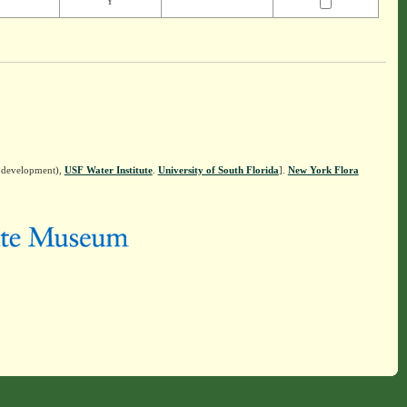
Y
n development),
USF Water Institute
.
University of South Florida
].
New York Flora