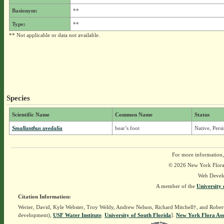
Basionym:
**
Type:
**
** Not applicable or data not available.
Species
Scientific Name
Common Name
Status
Smallanthus uvedalia
bear’s foot
Native, Pers
For more information,
© 2026 New York Flora A
Web Devel
A member of the
University 
Citation Information:
Werier, David, Kyle Webster, Troy Weldy, Andrew Nelson, Richard Mitchell†, and Rober
development),
USF Water Institute
.
University of South Florida
].
New York Flora Ass