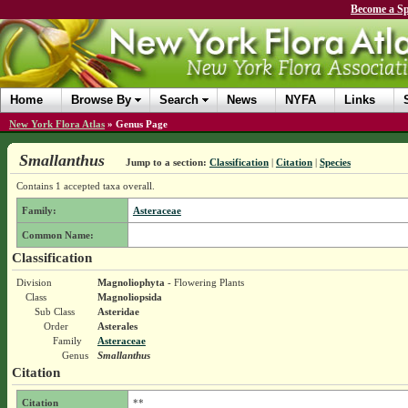
Become a Sp
Home
Browse By
Search
News
NYFA
Links
New York Flora Atlas
»
Genus Page
Smallanthus
Jump to a section:
Classification
|
Citation
|
Species
Contains 1 accepted taxa overall.
Family:
Asteraceae
Common Name:
Classification
Division
Magnoliophyta
- Flowering Plants
Class
Magnoliopsida
Sub Class
Asteridae
Order
Asterales
Family
Asteraceae
Genus
Smallanthus
Citation
Citation
**