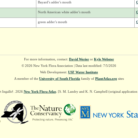
Bayard’s adder’s mouth
O
North American white adder’s mouth
O
green adder’s mouth
O
For more information, contact:
David Werier
or
Kyle Webster
© 2026 New York Flora Association | Data last modified: 7/5/2026
Web Development:
USF Water Institute
A member of the
University of South Florida
family of
PlantAtlas.org
sites
t Ingalls†. 2026
New York Flora Atlas
. [S. M. Landry and K. N. Campbell (original applicatio