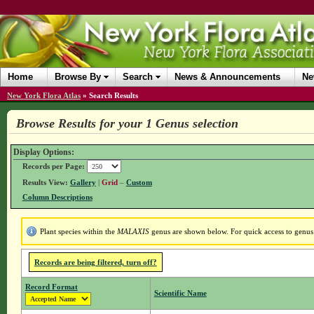
Home
Browse By
Search
News & Announcements
Ne
New York Flora Atlas
»
Search Results
Browse Results for your 1 Genus selection
Display Options:
Records per Page:
Results View:
Gallery
|
Grid
–
Custom
Column Descriptions
Plant species within the
MALAXIS
genus are shown below. For quick access to genus d
Records are being filtered, turn off?
Record Format
Scientific Name