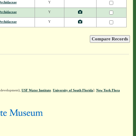
rchidaceae
Y
rchidaceae
Y
rchidaceae
Y
n development),
USF Water Institute
.
University of South Florida
].
New York Flora