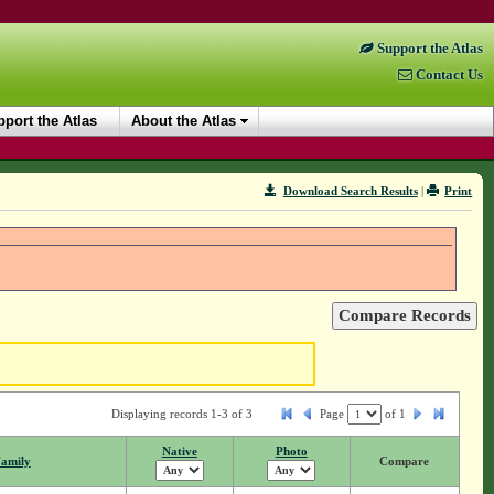
Support the Atlas
Contact Us
port the Atlas
About the Atlas
Download Search Results
|
Print
Displaying records 1-3 of 3
Page
of
1
Native
Photo
amily
Compare