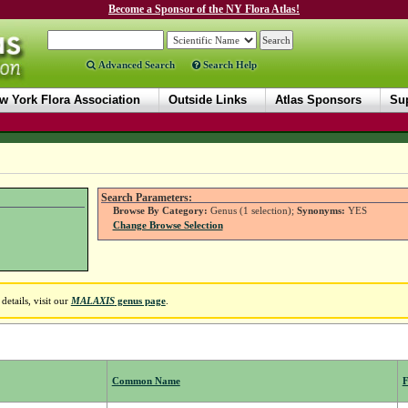
Become a Sponsor of the NY Flora Atlas!
Advanced Search
Search Help
w York Flora Association
Outside Links
Atlas Sponsors
Sup
Search Parameters:
Browse By Category:
Genus (1 selection);
Synonyms:
YES
Change Browse Selection
etails, visit our
MALAXIS
genus page
.
Common Name
F