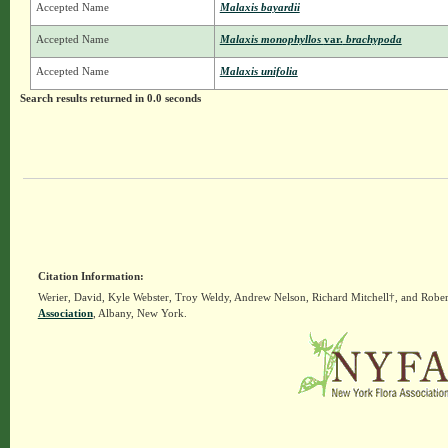
Accepted Name
Malaxis bayardii
Accepted Name
Malaxis monophyllos
var.
brachypoda
Accepted Name
Malaxis unifolia
Search results returned in 0.0 seconds
Citation Information:
Werier, David, Kyle Webster, Troy Weldy, Andrew Nelson, Richard Mitchell†, and Rober
Association
, Albany, New York.