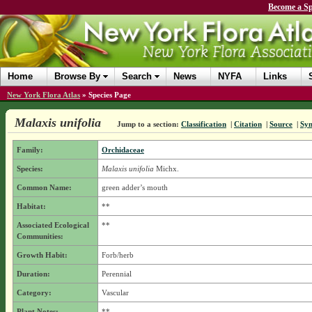
Become a Sp
Home
Browse By
Search
News
NYFA
Links
New York Flora Atlas
»
Species Page
Malaxis unifolia
Jump to a section:
Classification
|
Citation
|
Source
|
Sy
Family:
Orchidaceae
Species:
Malaxis unifolia
Michx.
Common Name:
green adder’s mouth
Habitat:
**
Associated Ecological
**
Communities:
Growth Habit:
Forb/herb
Duration:
Perennial
Category:
Vascular
Plant Notes:
**