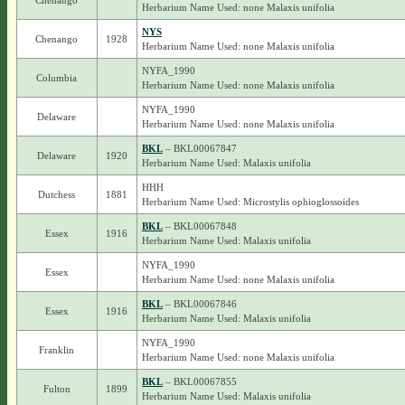
Chenango
Herbarium Name Used: none Malaxis unifolia
NYS
Chenango
1928
Herbarium Name Used: none Malaxis unifolia
NYFA_1990
Columbia
Herbarium Name Used: none Malaxis unifolia
NYFA_1990
Delaware
Herbarium Name Used: none Malaxis unifolia
BKL
– BKL00067847
Delaware
1920
Herbarium Name Used: Malaxis unifolia
HHH
Dutchess
1881
Herbarium Name Used: Microstylis ophioglossoides
BKL
– BKL00067848
Essex
1916
Herbarium Name Used: Malaxis unifolia
NYFA_1990
Essex
Herbarium Name Used: none Malaxis unifolia
BKL
– BKL00067846
Essex
1916
Herbarium Name Used: Malaxis unifolia
NYFA_1990
Franklin
Herbarium Name Used: none Malaxis unifolia
BKL
– BKL00067855
Fulton
1899
Herbarium Name Used: Malaxis unifolia