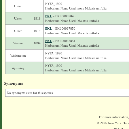
NYFA_1990
Ulster
Herbarium Name Used: none Malaxis unifolia
BKL
– BKL00067845
Ulster
1919
Herbarium Name Used: Malaxis unifolia
BKL
– BKL00067850
Ulster
1919
Herbarium Name Used: Malaxis unifolia
BKL
– BKL00067851
Warren
1894
Herbarium Name Used: Malaxis unifolia
NYFA_1990
Washington
Herbarium Name Used: none Malaxis unifolia
NYFA_1990
Wyoming
Herbarium Name Used: none Malaxis unifolia
Synonyms
No synonyms exist for this species.
For more information,
© 2026 New York Flora A