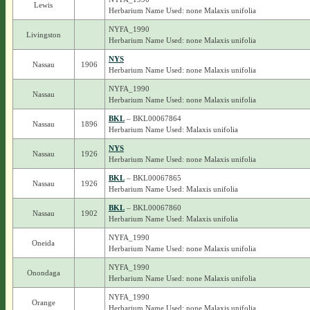
Lewis
Herbarium Name Used: none Malaxis unifolia
NYFA_1990
Livingston
Herbarium Name Used: none Malaxis unifolia
NYS
Nassau
1906
Herbarium Name Used: none Malaxis unifolia
NYFA_1990
Nassau
Herbarium Name Used: none Malaxis unifolia
BKL
– BKL00067864
Nassau
1896
Herbarium Name Used: Malaxis unifolia
NYS
Nassau
1926
Herbarium Name Used: none Malaxis unifolia
BKL
– BKL00067865
Nassau
1926
Herbarium Name Used: Malaxis unifolia
BKL
– BKL00067860
Nassau
1902
Herbarium Name Used: Malaxis unifolia
NYFA_1990
Oneida
Herbarium Name Used: none Malaxis unifolia
NYFA_1990
Onondaga
Herbarium Name Used: none Malaxis unifolia
NYFA_1990
Orange
Herbarium Name Used: none Malaxis unifolia