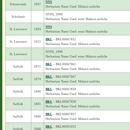
NYS
Schenectady
1947
Herbarium Name Used: Malaxis unifolia
NYFA_1990
Schoharie
Herbarium Name Used: none Malaxis unifolia
NYS
St. Lawrence
1994
Herbarium Name Used: none Malaxis unifolia
BKL
– BKL00067852
St. Lawrence
1915
Herbarium Name Used: Malaxis unifolia
NYFA_1990
St. Lawrence
Herbarium Name Used: none Malaxis unifolia
BKL
– BKL00067861
Suffolk
1871
Herbarium Name Used: Malaxis unifolia
BKL
– BKL00067867
Suffolk
1874
Herbarium Name Used: Malaxis unifolia
BKL
– BKL00067859
Suffolk
1890
Herbarium Name Used: Malaxis unifolia
BKL
– BKL00067858
Suffolk
1891
Herbarium Name Used: Malaxis unifolia
BKL
– BKL00067857
Suffolk
1890
Herbarium Name Used: Malaxis unifolia
BKL
– BKL00091053
Suffolk
2008