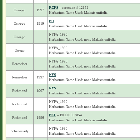
RCFS
– accession # 12152
Oswego
1997
Herbarium Name Used: Malaxis unifolia
BH
Oswego
1919
Herbarium Name Used: Malaxis unifolia
NYFA_1990
Oswego
Herbarium Name Used: none Malaxis unifolia
NYFA_1990
Otsego
Herbarium Name Used: none Malaxis unifolia
NYFA_1990
Rensselaer
Herbarium Name Used: none Malaxis unifolia
NYS
Rensselaer
1997
Herbarium Name Used: none Malaxis unifolia
NYS
Richmond
1907
Herbarium Name Used: none Malaxis unifolia
NYFA_1990
Richmond
Herbarium Name Used: none Malaxis unifolia
BKL
– BKL00067854
Richmond
1896
Herbarium Name Used: Malaxis unifolia
NYFA_1990
Schenectady
Herbarium Name Used: none Malaxis unifolia