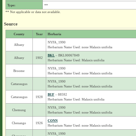
Type:
**
** Not applicable or data not available.
Source
County
Year
Herbaria
NYFA_1990
Albany
Herbarium Name Used: none Malaxis unifolia
BKL
– BKL00067849
Albany
1902
Herbarium Name Used: Malaxis unifolia
NYFA_1990
Broome
Herbarium Name Used: none Malaxis unifolia
NYFA_1990
Cattaraugus
Herbarium Name Used: none Malaxis unifolia
BUF
– 88592
Cattaraugus
1928
Herbarium Name Used: Malaxis unifolia
NYFA_1990
Chemung
Herbarium Name Used: none Malaxis unifolia
CONN
Chenango
1926
Herbarium Name Used: none Malaxis unifolia
NYFA_1990