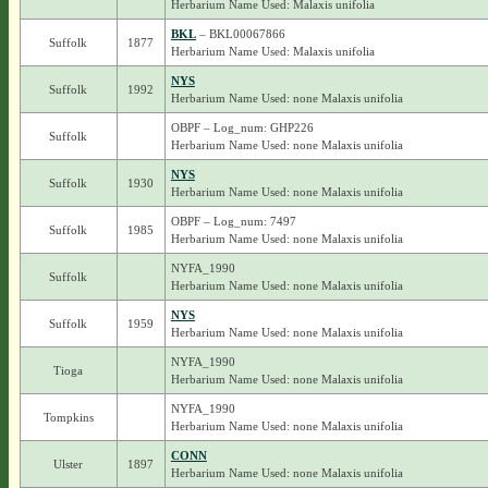
Herbarium Name Used: Malaxis unifolia
BKL
– BKL00067866
Suffolk
1877
Herbarium Name Used: Malaxis unifolia
NYS
Suffolk
1992
Herbarium Name Used: none Malaxis unifolia
OBPF – Log_num: GHP226
Suffolk
Herbarium Name Used: none Malaxis unifolia
NYS
Suffolk
1930
Herbarium Name Used: none Malaxis unifolia
OBPF – Log_num: 7497
Suffolk
1985
Herbarium Name Used: none Malaxis unifolia
NYFA_1990
Suffolk
Herbarium Name Used: none Malaxis unifolia
NYS
Suffolk
1959
Herbarium Name Used: none Malaxis unifolia
NYFA_1990
Tioga
Herbarium Name Used: none Malaxis unifolia
NYFA_1990
Tompkins
Herbarium Name Used: none Malaxis unifolia
CONN
Ulster
1897
Herbarium Name Used: none Malaxis unifolia