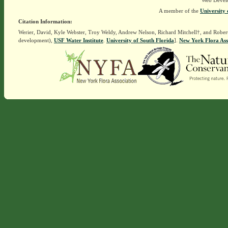
Web Devel
A member of the
University 
Citation Information:
Werier, David, Kyle Webster, Troy Weldy, Andrew Nelson, Richard Mitchell†, and Rober
development),
USF Water Institute
.
University of South Florida
].
New York Flora Ass