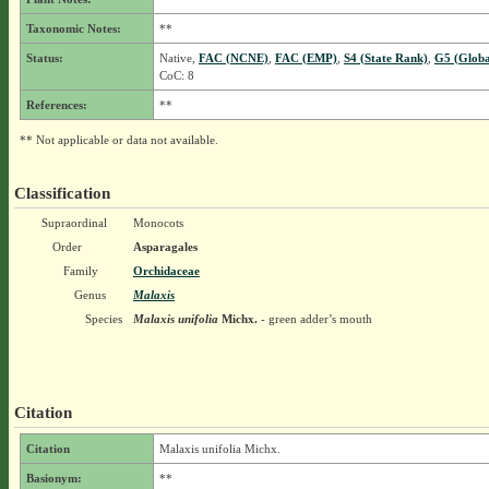
Taxonomic Notes:
**
Status:
Native,
FAC (NCNE)
,
FAC (EMP)
,
S4 (State Rank)
,
G5 (Globa
CoC: 8
References:
**
** Not applicable or data not available.
Classification
Supraordinal
Monocots
Order
Asparagales
Family
Orchidaceae
Genus
Malaxis
Species
Malaxis unifolia
Michx.
- green adder’s mouth
Citation
Citation
Malaxis unifolia Michx.
Basionym:
**