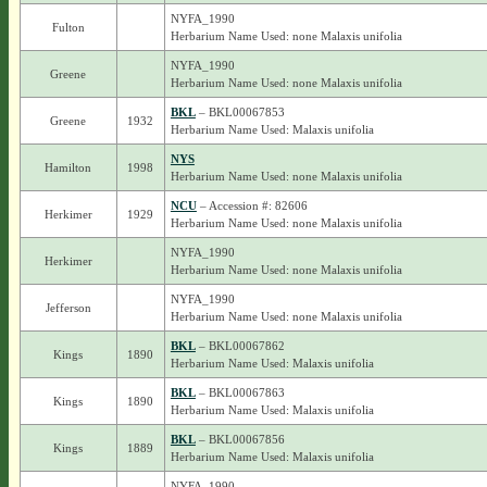
NYFA_1990
Fulton
Herbarium Name Used: none Malaxis unifolia
NYFA_1990
Greene
Herbarium Name Used: none Malaxis unifolia
BKL
– BKL00067853
Greene
1932
Herbarium Name Used: Malaxis unifolia
NYS
Hamilton
1998
Herbarium Name Used: none Malaxis unifolia
NCU
– Accession #: 82606
Herkimer
1929
Herbarium Name Used: none Malaxis unifolia
NYFA_1990
Herkimer
Herbarium Name Used: none Malaxis unifolia
NYFA_1990
Jefferson
Herbarium Name Used: none Malaxis unifolia
BKL
– BKL00067862
Kings
1890
Herbarium Name Used: Malaxis unifolia
BKL
– BKL00067863
Kings
1890
Herbarium Name Used: Malaxis unifolia
BKL
– BKL00067856
Kings
1889
Herbarium Name Used: Malaxis unifolia
NYFA_1990