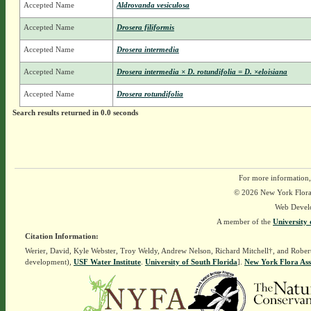
Accepted Name
Aldrovanda vesiculosa
Accepted Name
Drosera filiformis
Accepted Name
Drosera intermedia
Accepted Name
Drosera intermedia × D. rotundifolia = D. ×eloisiana
Accepted Name
Drosera rotundifolia
Search results returned in 0.0 seconds
For more information,
© 2026 New York Flora A
Web Devel
A member of the
University 
Citation Information:
Werier, David, Kyle Webster, Troy Weldy, Andrew Nelson, Richard Mitchell†, and Rober
development),
USF Water Institute
.
University of South Florida
].
New York Flora Ass