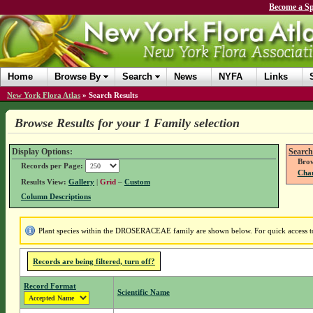
Become a Sp
Home
Browse By
Search
News
NYFA
Links
New York Flora Atlas
»
Search Results
Browse Results for your 1 Family selection
Display Options:
Search
Brow
Records per Page:
Chan
Results View:
Gallery
|
Grid
–
Custom
Column Descriptions
Plant species within the DROSERACEAE family are shown below. For quick access to 
Records are being filtered, turn off?
Record Format
Scientific Name