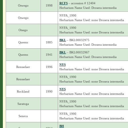
RCFS
– accession # 12404
Oswego
1998
Herbarium Name Used: Drosera intermedia
NYFA_1990
Oswego
Herbarium Name Used: none Drosera intermedia
NYFA_1990
Otsego
Herbarium Name Used: none Drosera intermedia
BKL
– BKL00032975
Queens
1885
Herbarium Name Used: Drosera intermedia
BKL
– BKL00032967
Queens
1941
Herbarium Name Used: Drosera intermedia
NYS
Rensselaer
1996
Herbarium Name Used: none Drosera intermedia
NYFA_1990
Rensselaer
Herbarium Name Used: none Drosera intermedia
NYS
Rockland
1990
Herbarium Name Used: none Drosera intermedia
NYFA_1990
Saratoga
Herbarium Name Used: none Drosera intermedia
NYFA_1990
Seneca
Herbarium Name Used: none Drosera intermedia
BH