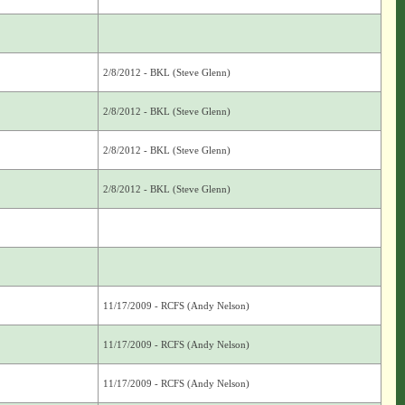
2/8/2012 - BKL (Steve Glenn)
2/8/2012 - BKL (Steve Glenn)
2/8/2012 - BKL (Steve Glenn)
2/8/2012 - BKL (Steve Glenn)
11/17/2009 - RCFS (Andy Nelson)
11/17/2009 - RCFS (Andy Nelson)
11/17/2009 - RCFS (Andy Nelson)