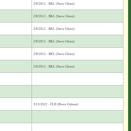
2/8/2012 - BKL (Steve Glenn)
2/8/2012 - BKL (Steve Glenn)
2/8/2012 - BKL (Steve Glenn)
2/8/2012 - BKL (Steve Glenn)
2/8/2012 - BKL (Steve Glenn)
2/8/2012 - BKL (Steve Glenn)
3/13/2022 - FLH (Bruce Gilman)