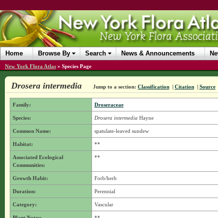
Home
Browse By
Search
News & Announcements
Ne
New York Flora Atlas
»
Species Page
Drosera intermedia
Jump to a section:
Classification
|
Citation
|
Source
Family:
Droseraceae
Species:
Drosera intermedia
Hayne
Common Name:
spatulate-leaved sundew
Habitat:
**
Associated Ecological
**
Communities:
Growth Habit:
Forb/herb
Duration:
Perennial
Category:
Vascular
Plant Notes:
**