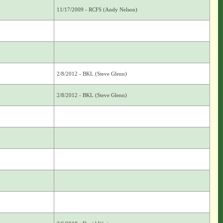
11/17/2009 - RCFS (Andy Nelson)
2/8/2012 - BKL (Steve Glenn)
2/8/2012 - BKL (Steve Glenn)