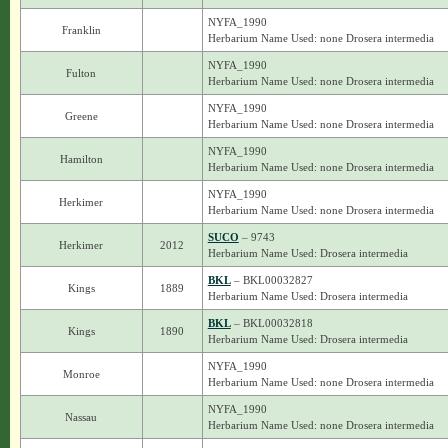
NYFA_1990
Franklin
Herbarium Name Used: none Drosera intermedia
NYFA_1990
Fulton
Herbarium Name Used: none Drosera intermedia
NYFA_1990
Greene
Herbarium Name Used: none Drosera intermedia
NYFA_1990
Hamilton
Herbarium Name Used: none Drosera intermedia
NYFA_1990
Herkimer
Herbarium Name Used: none Drosera intermedia
SUCO
– 9743
Herkimer
2012
Herbarium Name Used: Drosera intermedia
BKL
– BKL00032827
Kings
1889
Herbarium Name Used: Drosera intermedia
BKL
– BKL00032818
Kings
1890
Herbarium Name Used: Drosera intermedia
NYFA_1990
Monroe
Herbarium Name Used: none Drosera intermedia
NYFA_1990
Nassau
Herbarium Name Used: none Drosera intermedia