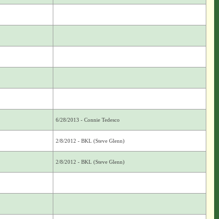
6/28/2013 - Connie Tedesco
2/8/2012 - BKL (Steve Glenn)
2/8/2012 - BKL (Steve Glenn)