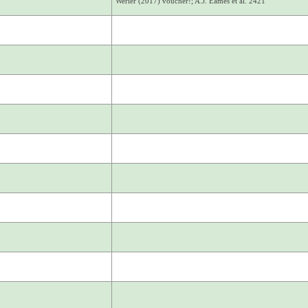
Werier (2017) voucher!; A.J. Eames et al. 2421