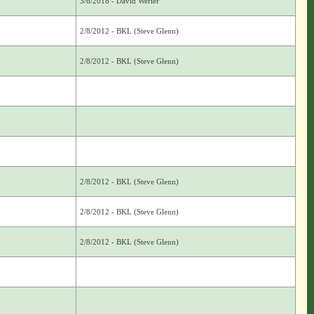
3/6/2018 - David Werier
2/8/2012 - BKL (Steve Glenn)
2/8/2012 - BKL (Steve Glenn)
2/8/2012 - BKL (Steve Glenn)
2/8/2012 - BKL (Steve Glenn)
2/8/2012 - BKL (Steve Glenn)