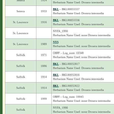
Seneca
1914
Herbarium Name Used: Drosera intermedia
BKL
– BKL00055557
Seneca
1933
Herbarium Name Used: Drosera intermedia
BKL
– BKL00055556
St. Lawrence
1916
Herbarium Name Used: Drosera intermedia
NYFA_1990
St. Lawrence
Herbarium Name Used: none Drosera intermedia
NYS
St. Lawrence
1989
Herbarium Name Used: none Drosera intermedia
OBPF – Log_num: 10348
Suffolk
1971
Herbarium Name Used: none Drosera intermedia
BKL
– BKL00032817
Suffolk
1886
Herbarium Name Used: Drosera intermedia
BKL
– BKL00032816
Suffolk
1914
Herbarium Name Used: Drosera intermedia
BKL
– BKL00032822
Suffolk
1914
Herbarium Name Used: Drosera intermedia
OBPF – Log_num: 10045
Suffolk
1999
Herbarium Name Used: none Drosera intermedia
NYFA_1990
Suffolk
Herbarium Name Used: none Drosera intermedia