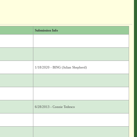
Submission Info
1/18/2020 - BING (Julian Shepherd)
6/28/2013 - Connie Tedesco