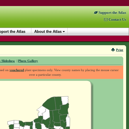
Support the Atlas
Contact Us
port the Atlas
About the Atlas
Print
 Slideshow
|
Photo Gallery
ased on
vouchered
plant specimens only. View county names by placing the mouse cursor
over a particular county.