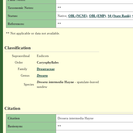
Taxonomic Notes:
**
Status:
Native,
OBL (NCNE)
,
OBL (EMP)
,
S4 (State Rank)
,
References:
**
** Not applicable or data not available.
Classification
Supraordinal
Eudicots
Order
Caryophyllales
Family
Droseraceae
Genus
Drosera
Drosera intermedia
Hayne
- spatulate-leaved
Species
sundew
Citation
Citation
Drosera intermedia Hayne
Basionym:
**