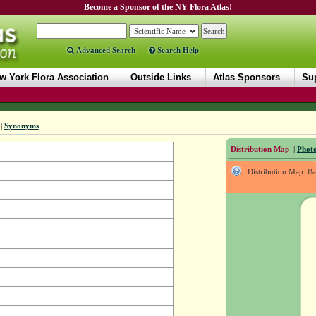
Become a Sponsor of the NY Flora Atlas!
Advanced Search
Search Help
w York Flora Association
Outside Links
Atlas Sponsors
Sup
|
Synonyms
Distribution Map
|
Photo
Distribution Map: B