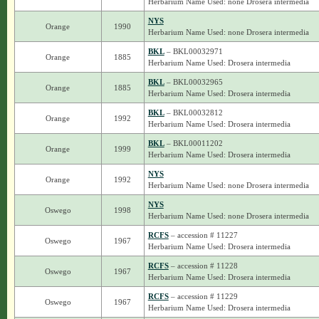
Herbarium Name Used: none Drosera intermedia
NYS
Orange
1990
Herbarium Name Used: none Drosera intermedia
BKL
– BKL00032971
Orange
1885
Herbarium Name Used: Drosera intermedia
BKL
– BKL00032965
Orange
1885
Herbarium Name Used: Drosera intermedia
BKL
– BKL00032812
Orange
1992
Herbarium Name Used: Drosera intermedia
BKL
– BKL00011202
Orange
1999
Herbarium Name Used: Drosera intermedia
NYS
Orange
1992
Herbarium Name Used: none Drosera intermedia
NYS
Oswego
1998
Herbarium Name Used: none Drosera intermedia
RCFS
– accession # 11227
Oswego
1967
Herbarium Name Used: Drosera intermedia
RCFS
– accession # 11228
Oswego
1967
Herbarium Name Used: Drosera intermedia
RCFS
– accession # 11229
Oswego
1967
Herbarium Name Used: Drosera intermedia