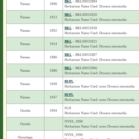
BKL
– BKL00032884
Nassau
1896
Herbarium Name Used: Drosera intermedia
BKL
– BKL00032820
Nassau
1913
Herbarium Name Used: Drosera intermedia
BKL
– BKL00032830
Nassau
1892
Herbarium Name Used: Drosera intermedia
BKL
– BKL00032821
Nassau
1914
Herbarium Name Used: Drosera intermedia
BKL
– BKL00032887
Nassau
1886
Herbarium Name Used: Drosera intermedia
BKL
– BKL00032886
Nassau
1886
Herbarium Name Used: Drosera intermedia
BUPL
Nassau
1949
Herbarium Name Used: none Drosera intermedia
BUPL
Nassau
1947
Herbarium Name Used: none Drosera intermedia
FLH
Oneida
1994
Herbarium Name Used: Drosera intermedia
NYFA_1990
Oneida
Herbarium Name Used: none Drosera intermedia
NYFA_1990
Onondaga