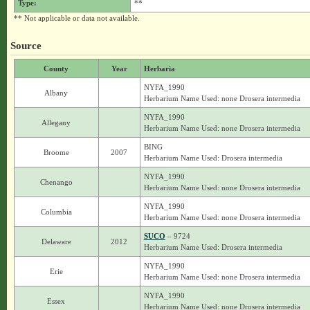
Type:
**
** Not applicable or data not available.
Source
County
Year
Herbaria
NYFA_1990
Albany
Herbarium Name Used: none Drosera intermedia
NYFA_1990
Allegany
Herbarium Name Used: none Drosera intermedia
BING
Broome
2007
Herbarium Name Used: Drosera intermedia
NYFA_1990
Chenango
Herbarium Name Used: none Drosera intermedia
NYFA_1990
Columbia
Herbarium Name Used: none Drosera intermedia
SUCO
– 9724
Delaware
2012
Herbarium Name Used: Drosera intermedia
NYFA_1990
Erie
Herbarium Name Used: none Drosera intermedia
NYFA_1990
Essex
Herbarium Name Used: none Drosera intermedia