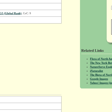
G5 (Global Rank)
, CoC: 9
Related Links
Flora of North A
The New York Bot
NatureServe Expl
iNaturalist
The Biota of No
Google Images
Yahoo! Images (in