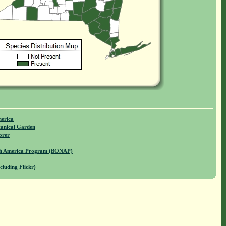
merica
anical Garden
orer
rth America Program (BONAP)
cluding Flickr)