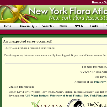
Become a Sp
Home
Browse By
Search
News
NYFA
Links
An unexpected error occurred!
There was a problem processing your request.
Details regarding this error have automatically been logged.
If you would like to contact the
For more information,
© 2026 New York Flora A
Web Devel
A member of the
University 
Citation Information:
Werier, David, Kyle Webster, Troy Weldy, Andrew Nelson, Richard Mitchell†, and Rober
development),
USF Water Institute
.
University of South Florida
].
New York Flora Ass