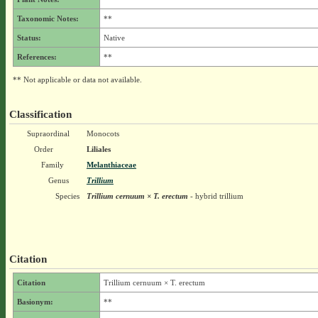
Taxonomic Notes:
**
Status:
Native
References:
**
** Not applicable or data not available.
Classification
Supraordinal
Monocots
Order
Liliales
Family
Melanthiaceae
Genus
Trillium
Species
Trillium cernuum × T. erectum
- hybrid trillium
Citation
Citation
Trillium cernuum × T. erectum
Basionym:
**