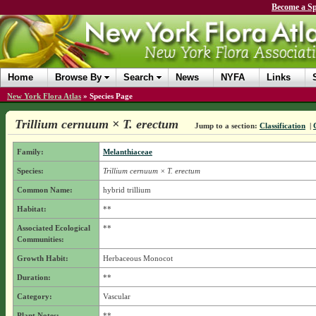
Become a Sp
Home
Browse By
Search
News
NYFA
Links
New York Flora Atlas
»
Species Page
Trillium cernuum × T. erectum
Jump to a section:
Classification
|
Family:
Melanthiaceae
Species:
Trillium cernuum × T. erectum
Common Name:
hybrid trillium
Habitat:
**
Associated Ecological
**
Communities:
Growth Habit:
Herbaceous Monocot
Duration:
**
Category:
Vascular
Plant Notes:
**