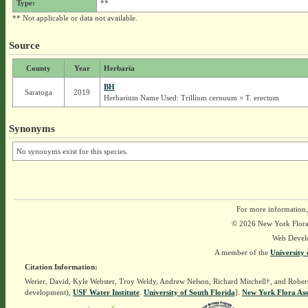
Type:
**
** Not applicable or data not available.
Source
County
Year
Herbaria
BH
Saratoga
2019
Herbarium Name Used: Trillium cernuum × T. erectum
Synonyms
No synonyms exist for this species.
For more information,
© 2026 New York Flora A
Web Devel
A member of the
University 
Citation Information:
Werier, David, Kyle Webster, Troy Weldy, Andrew Nelson, Richard Mitchell†, and Rober
development),
USF Water Institute
.
University of South Florida
].
New York Flora Ass