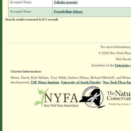
Accepted Name
Tribulus terrestris
Accepted Name
Zygophyllum fabago
Search results returned in 0.1 seconds
For more information,
© 2026 New York Flora A
Web Devel
A member of the
University 
Citation Information:
Werier, David, Kyle Webster, Troy Weldy, Andrew Nelson, Richard Mitchell†, and Rober
development),
USF Water Institute
.
University of South Florida
].
New York Flora Ass