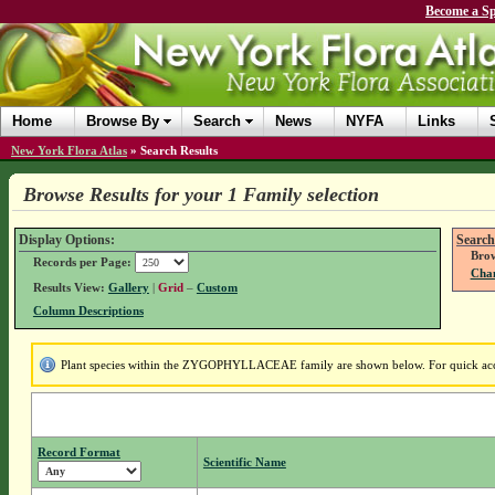
Become a Sp
Home
Browse By
Search
News
NYFA
Links
New York Flora Atlas
»
Search Results
Browse Results for your 1 Family selection
Display Options:
Search
Brow
Records per Page:
Chan
Results View:
Gallery
|
Grid
–
Custom
Column Descriptions
Plant species within the ZYGOPHYLLACEAE family are shown below. For quick access
Record Format
Scientific Name