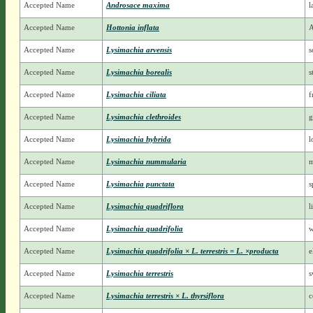
Accepted Name
Androsace maxima
l
Accepted Name
Hottonia inflata
A
Accepted Name
Lysimachia arvensis
s
Accepted Name
Lysimachia borealis
s
Accepted Name
Lysimachia ciliata
f
Accepted Name
Lysimachia clethroides
g
Accepted Name
Lysimachia hybrida
l
Accepted Name
Lysimachia nummularia
m
Accepted Name
Lysimachia punctata
s
Accepted Name
Lysimachia quadriflora
l
Accepted Name
Lysimachia quadrifolia
w
Accepted Name
Lysimachia quadrifolia × L. terrestris = L. ×producta
e
Accepted Name
Lysimachia terrestris
s
Accepted Name
Lysimachia terrestris × L. thyrsiflora
c