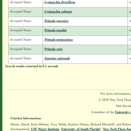
Accepted Name
Lysimachia thyrsiflora
t
Accepted Name
Lysimachia vulgaris
g
Accepted Name
Primula japonica
J
Accepted Name
Primula meadia
e
Accepted Name
Primula mistassinica
L
Accepted Name
Primula veris
c
Accepted Name
Samolus valerandi
w
Search results returned in 0.1 seconds
For more information,
© 2026 New York Flora A
Web Devel
A member of the
University 
Citation Information:
Werier, David, Kyle Webster, Troy Weldy, Andrew Nelson, Richard Mitchell†, and Rober
development),
USF Water Institute
.
University of South Florida
].
New York Flora Ass