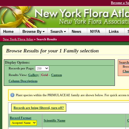
Become a Sp
Home
Browse By
Search
News
NYFA
Links
New York Flora Atlas
»
Search Results
Browse Results for your 1 Family selection
Display Options:
Search
Brow
Records per Page:
Chan
Results View:
Gallery
|
Grid
–
Custom
Column Descriptions
Plant species within the PRIMULACEAE family are shown below. For quick access to f
Records are being filtered, turn off?
Record Format
Scientific Name