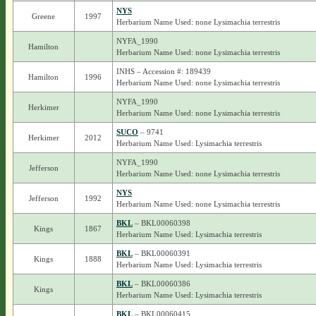
NYS
Greene
1997
Herbarium Name Used: none Lysimachia terrestris
NYFA_1990
Hamilton
Herbarium Name Used: none Lysimachia terrestris
INHS – Accession #: 189439
Hamilton
1996
Herbarium Name Used: none Lysimachia terrestris
NYFA_1990
Herkimer
Herbarium Name Used: none Lysimachia terrestris
SUCO
– 9741
Herkimer
2012
Herbarium Name Used: Lysimachia terrestris
NYFA_1990
Jefferson
Herbarium Name Used: none Lysimachia terrestris
NYS
Jefferson
1992
Herbarium Name Used: none Lysimachia terrestris
BKL
– BKL00060398
Kings
1867
Herbarium Name Used: Lysimachia terrestris
BKL
– BKL00060391
Kings
1888
Herbarium Name Used: Lysimachia terrestris
BKL
– BKL00060386
Kings
Herbarium Name Used: Lysimachia terrestris
BKL
– BKL00060415