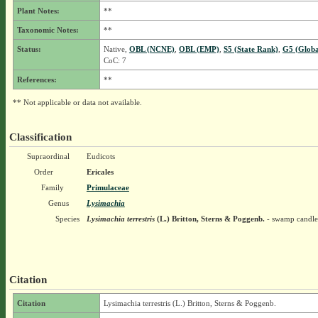
Plant Notes:
**
Taxonomic Notes:
**
Status:
Native,
OBL (NCNE)
,
OBL (EMP)
,
S5 (State Rank)
,
G5 (Globa
CoC: 7
References:
**
** Not applicable or data not available.
Classification
Supraordinal
Eudicots
Order
Ericales
Family
Primulaceae
Genus
Lysimachia
Species
Lysimachia terrestris
(L.) Britton, Sterns & Poggenb.
- swamp candle
Citation
Citation
Lysimachia terrestris (L.) Britton, Sterns & Poggenb.