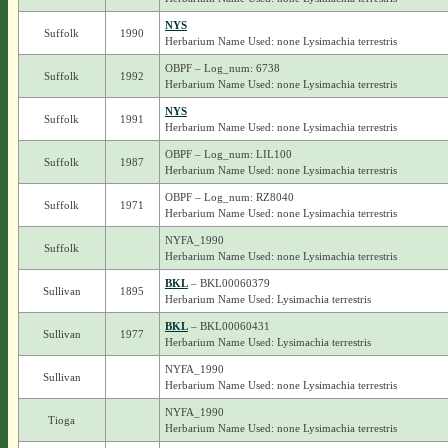
NYS
Suffolk
1990
Herbarium Name Used: none Lysimachia terrestris
OBPF – Log_num: 6738
Suffolk
1992
Herbarium Name Used: none Lysimachia terrestris
NYS
Suffolk
1991
Herbarium Name Used: none Lysimachia terrestris
OBPF – Log_num: LIL100
Suffolk
1987
Herbarium Name Used: none Lysimachia terrestris
OBPF – Log_num: RZ8040
Suffolk
1971
Herbarium Name Used: none Lysimachia terrestris
NYFA_1990
Suffolk
Herbarium Name Used: none Lysimachia terrestris
BKL
– BKL00060379
Sullivan
1895
Herbarium Name Used: Lysimachia terrestris
BKL
– BKL00060431
Sullivan
1977
Herbarium Name Used: Lysimachia terrestris
NYFA_1990
Sullivan
Herbarium Name Used: none Lysimachia terrestris
NYFA_1990
Tioga
Herbarium Name Used: none Lysimachia terrestris