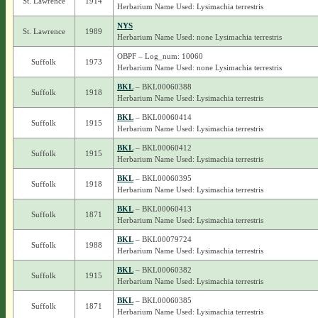
St. Lawrence
1914
Herbarium Name Used: Lysimachia terrestris
NYS
St. Lawrence
1989
Herbarium Name Used: none Lysimachia terrestris
OBPF – Log_num: 10060
Suffolk
1973
Herbarium Name Used: none Lysimachia terrestris
BKL
– BKL00060388
Suffolk
1918
Herbarium Name Used: Lysimachia terrestris
BKL
– BKL00060414
Suffolk
1915
Herbarium Name Used: Lysimachia terrestris
BKL
– BKL00060412
Suffolk
1915
Herbarium Name Used: Lysimachia terrestris
BKL
– BKL00060395
Suffolk
1918
Herbarium Name Used: Lysimachia terrestris
BKL
– BKL00060413
Suffolk
1871
Herbarium Name Used: Lysimachia terrestris
BKL
– BKL00079724
Suffolk
1988
Herbarium Name Used: Lysimachia terrestris
BKL
– BKL00060382
Suffolk
1915
Herbarium Name Used: Lysimachia terrestris
BKL
– BKL00060385
Suffolk
1871
Herbarium Name Used: Lysimachia terrestris