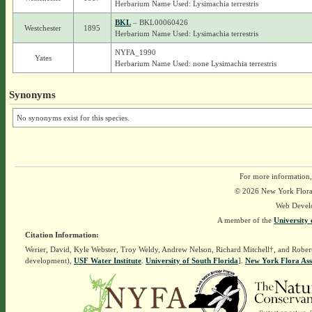
Herbarium Name Used: Lysimachia terrestris
BKL
– BKL00060426
Westchester
1895
Herbarium Name Used: Lysimachia terrestris
NYFA_1990
Yates
Herbarium Name Used: none Lysimachia terrestris
Synonyms
No synonyms exist for this species.
For more information,
© 2026 New York Flora A
Web Devel
A member of the
University 
Citation Information:
Werier, David, Kyle Webster, Troy Weldy, Andrew Nelson, Richard Mitchell†, and Rober
development),
USF Water Institute
.
University of South Florida
].
New York Flora Ass