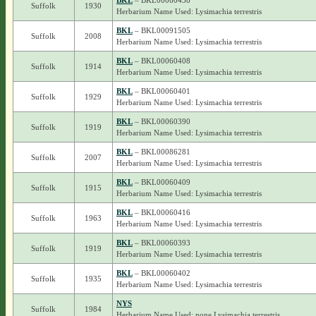
BKL
– BKL00060438
Suffolk
1930
Herbarium Name Used: Lysimachia terrestris
BKL
– BKL00091505
Suffolk
2008
Herbarium Name Used: Lysimachia terrestris
BKL
– BKL00060408
Suffolk
1914
Herbarium Name Used: Lysimachia terrestris
BKL
– BKL00060401
Suffolk
1929
Herbarium Name Used: Lysimachia terrestris
BKL
– BKL00060390
Suffolk
1919
Herbarium Name Used: Lysimachia terrestris
BKL
– BKL00086281
Suffolk
2007
Herbarium Name Used: Lysimachia terrestris
BKL
– BKL00060409
Suffolk
1915
Herbarium Name Used: Lysimachia terrestris
BKL
– BKL00060416
Suffolk
1963
Herbarium Name Used: Lysimachia terrestris
BKL
– BKL00060393
Suffolk
1919
Herbarium Name Used: Lysimachia terrestris
BKL
– BKL00060402
Suffolk
1935
Herbarium Name Used: Lysimachia terrestris
NYS
Suffolk
1984
Herbarium Name Used: none Lysimachia terrestris