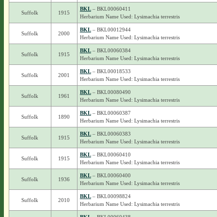
BKL
– BKL00060411
Suffolk
1915
Herbarium Name Used: Lysimachia terrestris
BKL
– BKL00012944
Suffolk
2000
Herbarium Name Used: Lysimachia terrestris
BKL
– BKL00060384
Suffolk
1915
Herbarium Name Used: Lysimachia terrestris
BKL
– BKL00018533
Suffolk
2001
Herbarium Name Used: Lysimachia terrestris
BKL
– BKL00080490
Suffolk
1961
Herbarium Name Used: Lysimachia terrestris
BKL
– BKL00060387
Suffolk
1890
Herbarium Name Used: Lysimachia terrestris
BKL
– BKL00060383
Suffolk
1915
Herbarium Name Used: Lysimachia terrestris
BKL
– BKL00060410
Suffolk
1915
Herbarium Name Used: Lysimachia terrestris
BKL
– BKL00060400
Suffolk
1936
Herbarium Name Used: Lysimachia terrestris
BKL
– BKL00098824
Suffolk
2010
Herbarium Name Used: Lysimachia terrestris