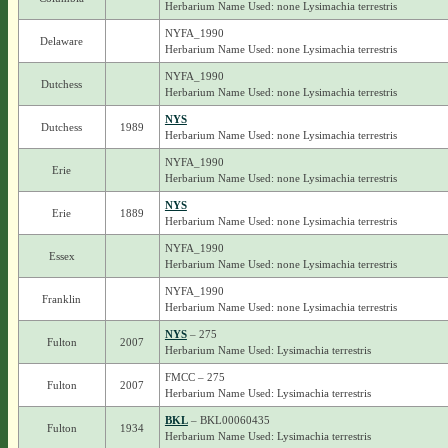
Herbarium Name Used: none Lysimachia terrestris
NYFA_1990
Delaware
Herbarium Name Used: none Lysimachia terrestris
NYFA_1990
Dutchess
Herbarium Name Used: none Lysimachia terrestris
NYS
Dutchess
1989
Herbarium Name Used: none Lysimachia terrestris
NYFA_1990
Erie
Herbarium Name Used: none Lysimachia terrestris
NYS
Erie
1889
Herbarium Name Used: none Lysimachia terrestris
NYFA_1990
Essex
Herbarium Name Used: none Lysimachia terrestris
NYFA_1990
Franklin
Herbarium Name Used: none Lysimachia terrestris
NYS
– 275
Fulton
2007
Herbarium Name Used: Lysimachia terrestris
FMCC – 275
Fulton
2007
Herbarium Name Used: Lysimachia terrestris
BKL
– BKL00060435
Fulton
1934
Herbarium Name Used: Lysimachia terrestris