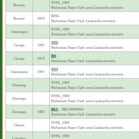
NYFA_1990
Broome
Herbarium Name Used: none Lysimachia terrestris
BING
Broome
2004
Herbarium Name Used: Lysimachia terrestris
NYFA_1990
Cattaraugus
Herbarium Name Used: none Lysimachia terrestris
NYS
Cayuga
1991
Herbarium Name Used: none Lysimachia terrestris
BH
Cayuga
1919
Herbarium Name Used: Lysimachia terrestris
NYS
Chautauqua
1991
Herbarium Name Used: none Lysimachia terrestris
NYFA_1990
Chemung
Herbarium Name Used: none Lysimachia terrestris
NYFA_1990
Chenango
Herbarium Name Used: none Lysimachia terrestris
BKL
– BKL00086462
Chenango
1985
Herbarium Name Used: Lysimachia terrestris
NYFA_1990
Clinton
Herbarium Name Used: none Lysimachia terrestris
NYFA_1990
Columbia