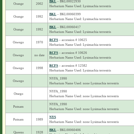
BKL
– BKL00022930
Orange
2002
Herbarium Name Used: Lysimachia terrestris
BKL
– BKL00060399
Orange
1992
Herbarium Name Used: Lysimachia terrestris
BKL
– BKL00060417
Orange
1992
Herbarium Name Used: Lysimachia terrestris
RCFS
– accession # 10625
Oswego
1970
Herbarium Name Used: Lysimachia terrestris
RCFS
– accession # 10626
Oswego
no date
Herbarium Name Used: Lysimachia terrestris
RCFS
– accession # 12582
Oswego
1998
Herbarium Name Used: Lysimachia terrestris
NYFA_1990
Oswego
Herbarium Name Used: none Lysimachia terrestris
NYFA_1990
Otsego
Herbarium Name Used: none Lysimachia terrestris
NYFA_1990
Putnam
Herbarium Name Used: none Lysimachia terrestris
NYS
Putnam
1989
Herbarium Name Used: none Lysimachia terrestris
BKL
– BKL00060406
Queens
1928