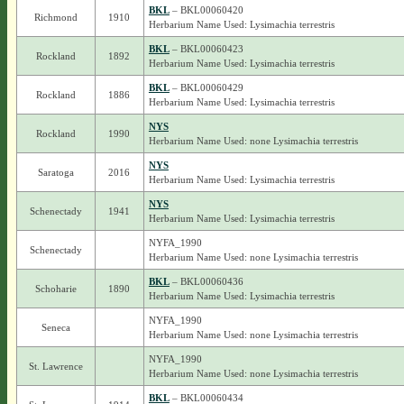
BKL
– BKL00060420
Richmond
1910
Herbarium Name Used: Lysimachia terrestris
BKL
– BKL00060423
Rockland
1892
Herbarium Name Used: Lysimachia terrestris
BKL
– BKL00060429
Rockland
1886
Herbarium Name Used: Lysimachia terrestris
NYS
Rockland
1990
Herbarium Name Used: none Lysimachia terrestris
NYS
Saratoga
2016
Herbarium Name Used: Lysimachia terrestris
NYS
Schenectady
1941
Herbarium Name Used: Lysimachia terrestris
NYFA_1990
Schenectady
Herbarium Name Used: none Lysimachia terrestris
BKL
– BKL00060436
Schoharie
1890
Herbarium Name Used: Lysimachia terrestris
NYFA_1990
Seneca
Herbarium Name Used: none Lysimachia terrestris
NYFA_1990
St. Lawrence
Herbarium Name Used: none Lysimachia terrestris
BKL
– BKL00060434