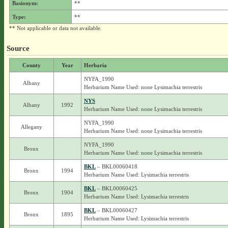
Basionym:
**
Type:
**
** Not applicable or data not available.
Source
County
Year
Herbaria
NYFA_1990
Albany
Herbarium Name Used: none Lysimachia terrestris
NYS
Albany
1992
Herbarium Name Used: none Lysimachia terrestris
NYFA_1990
Allegany
Herbarium Name Used: none Lysimachia terrestris
NYFA_1990
Bronx
Herbarium Name Used: none Lysimachia terrestris
BKL
– BKL00060418
Bronx
1994
Herbarium Name Used: Lysimachia terrestris
BKL
– BKL00060425
Bronx
1904
Herbarium Name Used: Lysimachia terrestris
BKL
– BKL00060427
Bronx
1895
Herbarium Name Used: Lysimachia terrestris