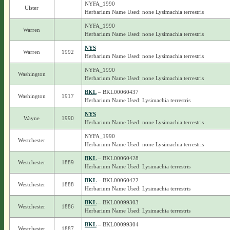
NYFA_1990
Ulster
Herbarium Name Used: none Lysimachia terrestris
NYFA_1990
Warren
Herbarium Name Used: none Lysimachia terrestris
NYS
Warren
1992
Herbarium Name Used: none Lysimachia terrestris
NYFA_1990
Washington
Herbarium Name Used: none Lysimachia terrestris
BKL
– BKL00060437
Washington
1917
Herbarium Name Used: Lysimachia terrestris
NYS
Wayne
1990
Herbarium Name Used: none Lysimachia terrestris
NYFA_1990
Westchester
Herbarium Name Used: none Lysimachia terrestris
BKL
– BKL00060428
Westchester
1889
Herbarium Name Used: Lysimachia terrestris
BKL
– BKL00060422
Westchester
1888
Herbarium Name Used: Lysimachia terrestris
BKL
– BKL00099303
Westchester
1886
Herbarium Name Used: Lysimachia terrestris
BKL
– BKL00099304
Westchester
1887