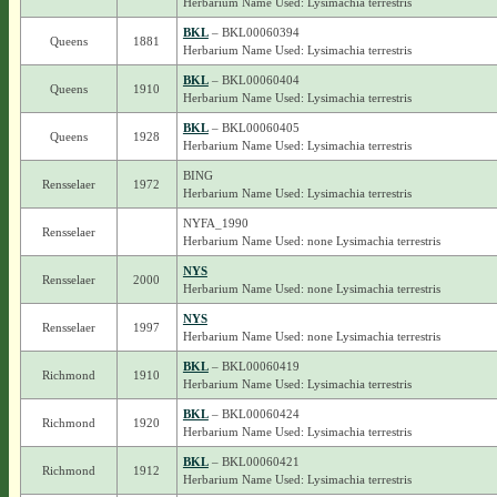
Herbarium Name Used: Lysimachia terrestris
BKL
– BKL00060394
Queens
1881
Herbarium Name Used: Lysimachia terrestris
BKL
– BKL00060404
Queens
1910
Herbarium Name Used: Lysimachia terrestris
BKL
– BKL00060405
Queens
1928
Herbarium Name Used: Lysimachia terrestris
BING
Rensselaer
1972
Herbarium Name Used: Lysimachia terrestris
NYFA_1990
Rensselaer
Herbarium Name Used: none Lysimachia terrestris
NYS
Rensselaer
2000
Herbarium Name Used: none Lysimachia terrestris
NYS
Rensselaer
1997
Herbarium Name Used: none Lysimachia terrestris
BKL
– BKL00060419
Richmond
1910
Herbarium Name Used: Lysimachia terrestris
BKL
– BKL00060424
Richmond
1920
Herbarium Name Used: Lysimachia terrestris
BKL
– BKL00060421
Richmond
1912
Herbarium Name Used: Lysimachia terrestris