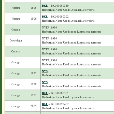
BKL
– BKL00060389
Nassau
1896
Herbarium Name Used: Lysimachia terrestris
BKL
– BKL00060392
Nassau
1906
Herbarium Name Used: Lysimachia terrestris
NYFA_1990
Oneida
Herbarium Name Used: none Lysimachia terrestris
NYFA_1990
Onondaga
Herbarium Name Used: none Lysimachia terrestris
NYFA_1990
Ontario
Herbarium Name Used: none Lysimachia terrestris
NYFA_1990
Orange
Herbarium Name Used: none Lysimachia terrestris
NYS
Orange
1992
Herbarium Name Used: none Lysimachia terrestris
NYS
Orange
1990
Herbarium Name Used: none Lysimachia terrestris
BKL
– BKL00060381
Orange
1992
Herbarium Name Used: Lysimachia terrestris
BKL
– BKL00019402
Orange
2001
Herbarium Name Used: Lysimachia terrestris