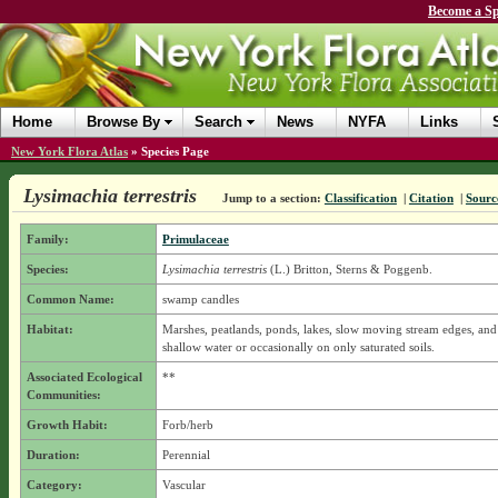
Become a Sp
Home
Browse By
Search
News
NYFA
Links
New York Flora Atlas
»
Species Page
Lysimachia terrestris
Jump to a section:
Classification
|
Citation
|
Sourc
Family:
Primulaceae
Species:
Lysimachia terrestris
(L.) Britton, Sterns & Poggenb.
Common Name:
swamp candles
Habitat:
Marshes, peatlands, ponds, lakes, slow moving stream edges, and 
shallow water or occasionally on only saturated soils.
Associated Ecological
**
Communities:
Growth Habit:
Forb/herb
Duration:
Perennial
Category:
Vascular