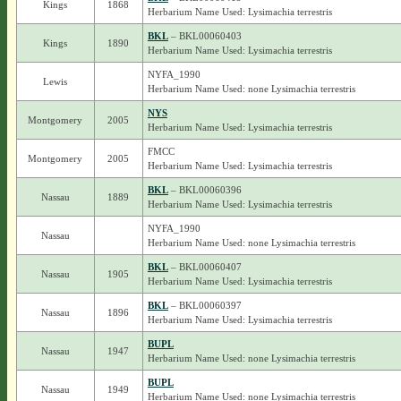
Kings
1868
Herbarium Name Used: Lysimachia terrestris
BKL
– BKL00060403
Kings
1890
Herbarium Name Used: Lysimachia terrestris
NYFA_1990
Lewis
Herbarium Name Used: none Lysimachia terrestris
NYS
Montgomery
2005
Herbarium Name Used: Lysimachia terrestris
FMCC
Montgomery
2005
Herbarium Name Used: Lysimachia terrestris
BKL
– BKL00060396
Nassau
1889
Herbarium Name Used: Lysimachia terrestris
NYFA_1990
Nassau
Herbarium Name Used: none Lysimachia terrestris
BKL
– BKL00060407
Nassau
1905
Herbarium Name Used: Lysimachia terrestris
BKL
– BKL00060397
Nassau
1896
Herbarium Name Used: Lysimachia terrestris
BUPL
Nassau
1947
Herbarium Name Used: none Lysimachia terrestris
BUPL
Nassau
1949
Herbarium Name Used: none Lysimachia terrestris