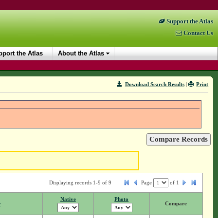
Support the Atlas
Contact Us
port the Atlas
About the Atlas
Download Search Results
|
Print
Displaying records 1-9 of 9
Page
of
1
Native
Photo
y
Compare