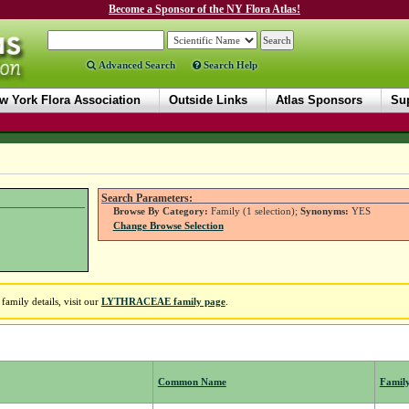
Become a Sponsor of the NY Flora Atlas!
Advanced Search
Search Help
w York Flora Association
Outside Links
Atlas Sponsors
Sup
Search Parameters:
Browse By Category:
Family (1 selection);
Synonyms:
YES
Change Browse Selection
amily details, visit our
LYTHRACEAE family page
.
Common Name
Famil