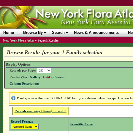
Home
Browse By
Search
News & Announcements
Ne
New York Flora Atlas
»
Search Results
Browse Results for your 1 Family selection
Display Options:
Records per Page:
Results View:
Gallery
|
Grid
–
Custom
Column Descriptions
Plant species within the LYTHRACEAE family are shown below. For quick access to f
Records are being filtered, turn off?
Record Format
Scientific Name