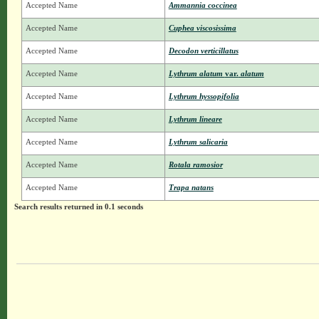
Accepted Name
Ammannia coccinea
Accepted Name
Cuphea viscosissima
Accepted Name
Decodon verticillatus
Accepted Name
Lythrum alatum
var.
alatum
Accepted Name
Lythrum hyssopifolia
Accepted Name
Lythrum lineare
Accepted Name
Lythrum salicaria
Accepted Name
Rotala ramosior
Accepted Name
Trapa natans
Search results returned in 0.1 seconds