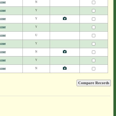
aceae
N
aceae
Y
aceae
Y
aceae
Y
aceae
U
aceae
Y
aceae
N
aceae
Y
aceae
N