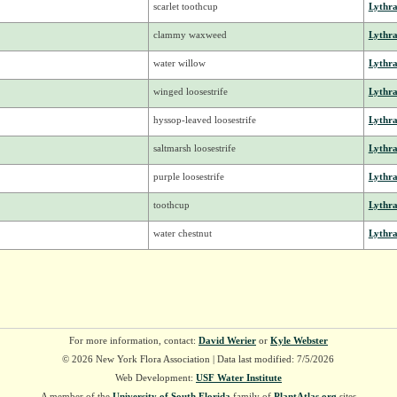
scarlet toothcup
Lythr
clammy waxweed
Lythr
water willow
Lythr
winged loosestrife
Lythr
hyssop-leaved loosestrife
Lythr
saltmarsh loosestrife
Lythr
purple loosestrife
Lythr
toothcup
Lythr
water chestnut
Lythr
For more information, contact:
David Werier
or
Kyle Webster
© 2026 New York Flora Association | Data last modified: 7/5/2026
Web Development:
USF Water Institute
A member of the
University of South Florida
family of
PlantAtlas.org
sites