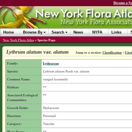
Become a Sp
Home
Browse By
Search
News
NYFA
Links
New York Flora Atlas
»
Species Page
Lythrum alatum
var.
alatum
Jump to a section:
Classification
|
Cita
Family:
Lythraceae
Species:
Lythrum alatum
Pursh
var.
alatum
Common Name:
winged loosestrife
Habitat:
**
Associated Ecological
**
Communities:
Growth Habit:
Herbaceous
Duration:
Perennial
Category:
Vascular
Plant Notes:
**