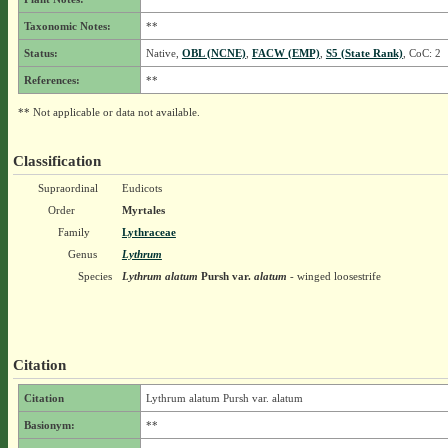
Taxonomic Notes:
**
Status:
Native,
OBL (NCNE)
,
FACW (EMP)
,
S5 (State Rank)
, CoC: 2
References:
**
** Not applicable or data not available.
Classification
Supraordinal
Eudicots
Order
Myrtales
Family
Lythraceae
Genus
Lythrum
Species
Lythrum alatum
Pursh
var.
alatum
- winged loosestrife
Citation
Citation
Lythrum alatum Pursh var. alatum
Basionym:
**