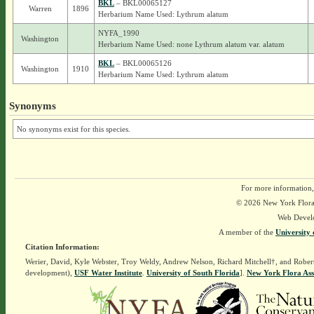
BKL
– BKL00065127
Warren
1896
Herbarium Name Used: Lythrum alatum
NYFA_1990
Washington
Herbarium Name Used: none Lythrum alatum var. alatum
BKL
– BKL00065126
Washington
1910
Herbarium Name Used: Lythrum alatum
Synonyms
No synonyms exist for this species.
For more information,
© 2026 New York Flora A
Web Devel
A member of the
University 
Citation Information:
Werier, David, Kyle Webster, Troy Weldy, Andrew Nelson, Richard Mitchell†, and Rober
development),
USF Water Institute
.
University of South Florida
].
New York Flora Ass