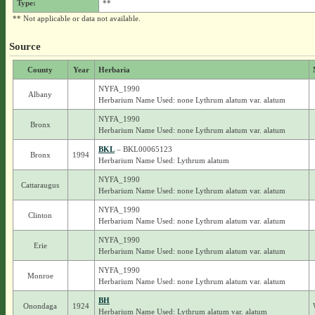
Type:
**
** Not applicable or data not available.
Source
County
Year
Herbaria
NYFA_1990
Albany
Herbarium Name Used: none Lythrum alatum var. alatum
NYFA_1990
Bronx
Herbarium Name Used: none Lythrum alatum var. alatum
BKL
– BKL00065123
Bronx
1994
Herbarium Name Used: Lythrum alatum
NYFA_1990
Cattaraugus
Herbarium Name Used: none Lythrum alatum var. alatum
NYFA_1990
Clinton
Herbarium Name Used: none Lythrum alatum var. alatum
NYFA_1990
Erie
Herbarium Name Used: none Lythrum alatum var. alatum
NYFA_1990
Monroe
Herbarium Name Used: none Lythrum alatum var. alatum
BH
Onondaga
1924
Herbarium Name Used: Lythrum alatum var. alatum