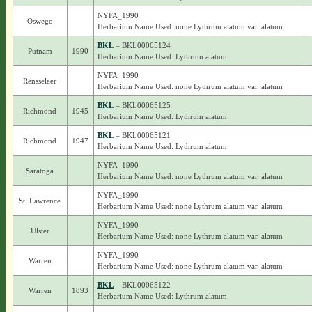
NYFA_1990
Oswego
Herbarium Name Used: none Lythrum alatum var. alatum
BKL
– BKL00065124
Putnam
1990
Herbarium Name Used: Lythrum alatum
NYFA_1990
Rensselaer
Herbarium Name Used: none Lythrum alatum var. alatum
BKL
– BKL00065125
Richmond
1945
Herbarium Name Used: Lythrum alatum
BKL
– BKL00065121
Richmond
1947
Herbarium Name Used: Lythrum alatum
NYFA_1990
Saratoga
Herbarium Name Used: none Lythrum alatum var. alatum
NYFA_1990
St. Lawrence
Herbarium Name Used: none Lythrum alatum var. alatum
NYFA_1990
Ulster
Herbarium Name Used: none Lythrum alatum var. alatum
NYFA_1990
Warren
Herbarium Name Used: none Lythrum alatum var. alatum
BKL
– BKL00065122
Warren
1893
Herbarium Name Used: Lythrum alatum