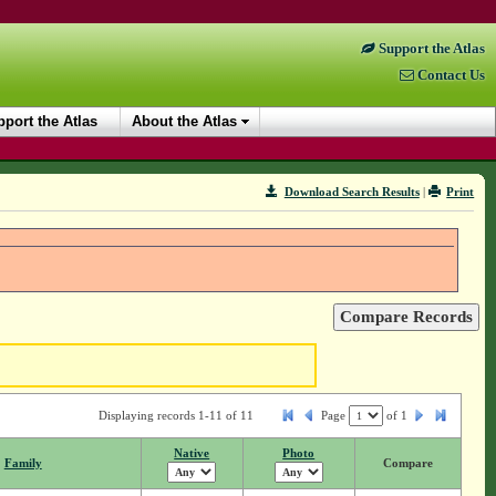
Support the Atlas
Contact Us
port the Atlas
About the Atlas
Download Search Results
|
Print
Displaying records 1-11 of 11
Page
of
1
Native
Photo
Family
Compare