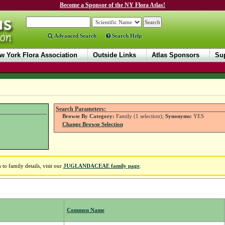
Become a Sponsor of the NY Flora Atlas!
Advanced Search
Search Help
w York Flora Association
Outside Links
Atlas Sponsors
Sup
Search Parameters:
Browse By Category:
Family (1 selection);
Synonyms:
YES
Change Browse Selection
o family details, visit our
JUGLANDACEAE family page
.
Common Name