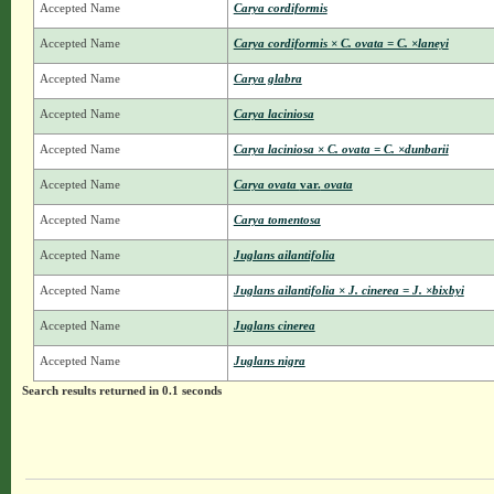
Accepted Name
Carya cordiformis
Accepted Name
Carya cordiformis × C. ovata = C. ×laneyi
Accepted Name
Carya glabra
Accepted Name
Carya laciniosa
Accepted Name
Carya laciniosa × C. ovata = C. ×dunbarii
Accepted Name
Carya ovata
var.
ovata
Accepted Name
Carya tomentosa
Accepted Name
Juglans ailantifolia
Accepted Name
Juglans ailantifolia × J. cinerea = J. ×bixbyi
Accepted Name
Juglans cinerea
Accepted Name
Juglans nigra
Search results returned in 0.1 seconds