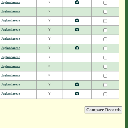
Juglandaceae
Y
Juglandaceae
Y
Juglandaceae
Y
Juglandaceae
Y
Juglandaceae
Y
Juglandaceae
Y
Juglandaceae
Y
Juglandaceae
N
Juglandaceae
N
Juglandaceae
Y
Juglandaceae
Y