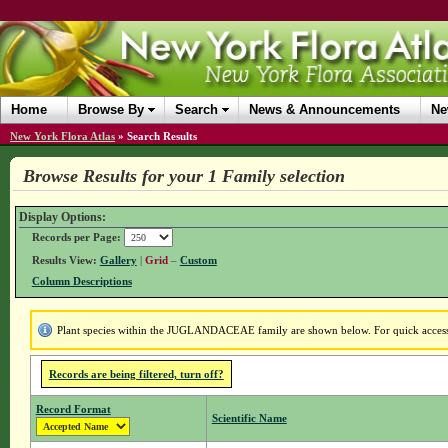
Home
Browse By
Search
News & Announcements
Ne
New York Flora Atlas
»
Search Results
Browse Results for your 1 Family selection
Display Options:
Records per Page:
Results View:
Gallery
|
Grid
–
Custom
Column Descriptions
Plant species within the JUGLANDACEAE family are shown below. For quick access t
Records are being filtered, turn off?
Record Format
Scientific Name