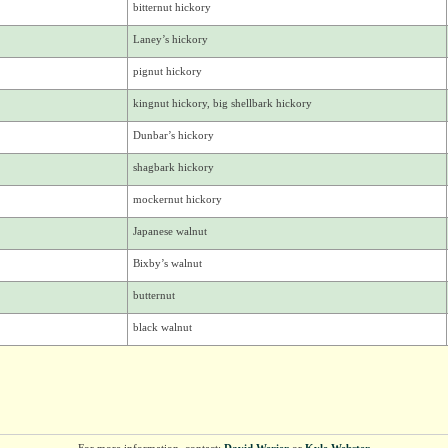
bitternut hickory
Laney’s hickory
pignut hickory
kingnut hickory, big shellbark hickory
Dunbar’s hickory
shagbark hickory
mockernut hickory
Japanese walnut
Bixby’s walnut
butternut
black walnut