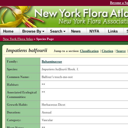
Become a Sp
Home
Browse By
Search
News
NYFA
Links
New York Flora Atlas
»
Species Page
Impatiens balfourii
Jump to a section:
Classification
|
Citation
|
Source
Family:
Balsaminaceae
Species:
Impatiens balfourii
Hook. f.
Common Name:
Balfour’s touch-me-not
Habitat:
**
Associated Ecological
**
Communities:
Growth Habit:
Herbaceous Dicot
Duration:
Annual
Category:
Vascular
Plant Notes:
**