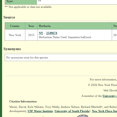
Type:
**
** Not applicable or data not available.
Source
County
Year
Herbaria
No
NY
–
2549674
New York
2015
28
Herbarium Name Used: Impatiens balfourii
Synonyms
No synonyms exist for this species.
For more information,
© 2026 New York Flora A
Web Devel
A member of the
University 
Citation Information:
Werier, David, Kyle Webster, Troy Weldy, Andrew Nelson, Richard Mitchell†, and Rober
development),
USF Water Institute
.
University of South Florida
].
New York Flora Ass