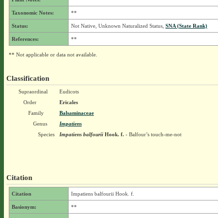
Taxonomic Notes:
**
Status:
Not Native, Unknown Naturalized Status,
SNA (State Rank)
References:
**
** Not applicable or data not available.
Classification
Supraordinal
Eudicots
Order
Ericales
Family
Balsaminaceae
Genus
Impatiens
Species
Impatiens balfourii
Hook. f.
- Balfour’s touch-me-not
Citation
Citation
Impatiens balfourii Hook. f.
Basionym:
**