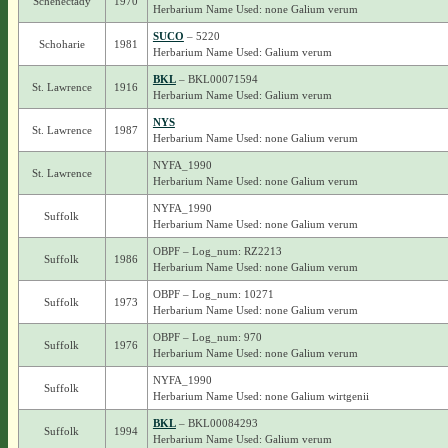
Schenectady
1970
Herbarium Name Used: none Galium verum
SUCO
– 5220
Schoharie
1981
Herbarium Name Used: Galium verum
BKL
– BKL00071594
St. Lawrence
1916
Herbarium Name Used: Galium verum
NYS
St. Lawrence
1987
Herbarium Name Used: none Galium verum
NYFA_1990
St. Lawrence
Herbarium Name Used: none Galium verum
NYFA_1990
Suffolk
Herbarium Name Used: none Galium verum
OBPF – Log_num: RZ2213
Suffolk
1986
Herbarium Name Used: none Galium verum
OBPF – Log_num: 10271
Suffolk
1973
Herbarium Name Used: none Galium verum
OBPF – Log_num: 970
Suffolk
1976
Herbarium Name Used: none Galium verum
NYFA_1990
Suffolk
Herbarium Name Used: none Galium wirtgenii
BKL
– BKL00084293
Suffolk
1994
Herbarium Name Used: Galium verum