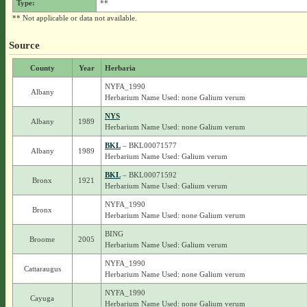
Type:
**
** Not applicable or data not available.
Source
County
Year
Herbaria
NYFA_1990
Albany
Herbarium Name Used: none Galium verum
NYS
Albany
1989
Herbarium Name Used: none Galium verum
BKL
– BKL00071577
Albany
1989
Herbarium Name Used: Galium verum
BKL
– BKL00071592
Bronx
1921
Herbarium Name Used: Galium verum
NYFA_1990
Bronx
Herbarium Name Used: none Galium verum
BING
Broome
2005
Herbarium Name Used: Galium verum
NYFA_1990
Cattaraugus
Herbarium Name Used: none Galium verum
NYFA_1990
Cayuga
Herbarium Name Used: none Galium verum