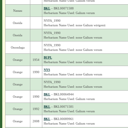
Herbarium Name Used: Galium verum
BKL
– BKL00071588
Nassau
Herbarium Name Used: Galium verum
NYFA_1990
Oneida
Herbarium Name Used: none Galium wirtgenii
NYFA_1990
Oneida
Herbarium Name Used: none Galium verum
NYFA_1990
Onondaga
Herbarium Name Used: none Galium verum
BUPL
Orange
1954
Herbarium Name Used: none Galium verum
NYS
Orange
1990
Herbarium Name Used: none Galium verum
NYFA_1990
Orange
Herbarium Name Used: none Galium verum
BKL
– BKL00064944
Orange
1990
Herbarium Name Used: Galium verum
BKL
– BKL00071581
Orange
1992
Herbarium Name Used: Galium verum
BKL
– BKL00089961
Orange
2008
Herbarium Name Used: Galium verum