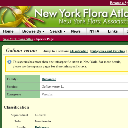
Become a Sp
Home
Browse By
Search
News
NYFA
Links
New York Flora Atlas
»
Species Page
Galium verum
Jump to a section:
Classification
|
Subspecies and Varieties
|
This species has more than one infraspecific taxon in New York. For more details,
please see the separate pages for these infraspecific taxa.
Family:
Rubiaceae
Species:
Galium verum
L.
Category:
Vascular
Classification
Supraordinal
Eudicots
Order
Gentianales
Family
Rubiaceae