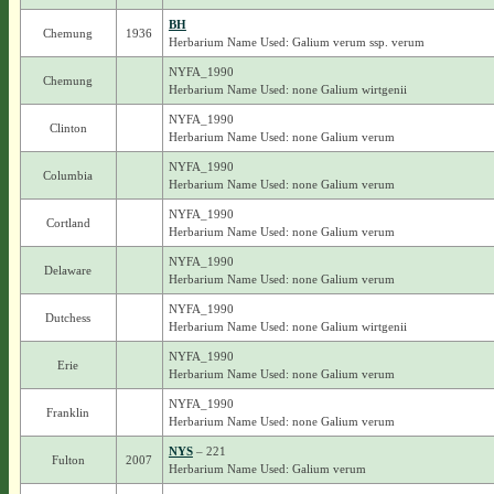
BH
Chemung
1936
Herbarium Name Used: Galium verum ssp. verum
NYFA_1990
Chemung
Herbarium Name Used: none Galium wirtgenii
NYFA_1990
Clinton
Herbarium Name Used: none Galium verum
NYFA_1990
Columbia
Herbarium Name Used: none Galium verum
NYFA_1990
Cortland
Herbarium Name Used: none Galium verum
NYFA_1990
Delaware
Herbarium Name Used: none Galium verum
NYFA_1990
Dutchess
Herbarium Name Used: none Galium wirtgenii
NYFA_1990
Erie
Herbarium Name Used: none Galium verum
NYFA_1990
Franklin
Herbarium Name Used: none Galium verum
NYS
– 221
Fulton
2007
Herbarium Name Used: Galium verum