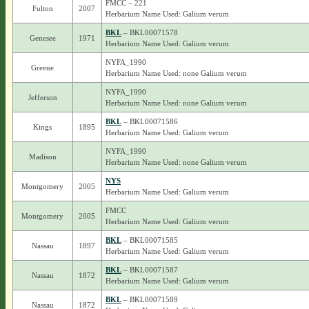
FMCC – 221
Fulton
2007
Herbarium Name Used: Galium verum
BKL
– BKL00071578
Genesee
1971
Herbarium Name Used: Galium verum
NYFA_1990
Greene
Herbarium Name Used: none Galium verum
NYFA_1990
Jefferson
Herbarium Name Used: none Galium verum
BKL
– BKL00071586
Kings
1895
Herbarium Name Used: Galium verum
NYFA_1990
Madison
Herbarium Name Used: none Galium verum
NYS
Montgomery
2005
Herbarium Name Used: Galium verum
FMCC
Montgomery
2005
Herbarium Name Used: Galium verum
BKL
– BKL00071585
Nassau
1897
Herbarium Name Used: Galium verum
BKL
– BKL00071587
Nassau
1872
Herbarium Name Used: Galium verum
BKL
– BKL00071589
Nassau
1872