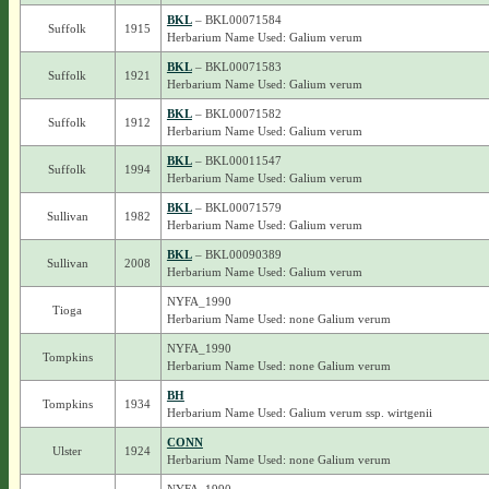
BKL
– BKL00071584
Suffolk
1915
Herbarium Name Used: Galium verum
BKL
– BKL00071583
Suffolk
1921
Herbarium Name Used: Galium verum
BKL
– BKL00071582
Suffolk
1912
Herbarium Name Used: Galium verum
BKL
– BKL00011547
Suffolk
1994
Herbarium Name Used: Galium verum
BKL
– BKL00071579
Sullivan
1982
Herbarium Name Used: Galium verum
BKL
– BKL00090389
Sullivan
2008
Herbarium Name Used: Galium verum
NYFA_1990
Tioga
Herbarium Name Used: none Galium verum
NYFA_1990
Tompkins
Herbarium Name Used: none Galium verum
BH
Tompkins
1934
Herbarium Name Used: Galium verum ssp. wirtgenii
CONN
Ulster
1924
Herbarium Name Used: none Galium verum