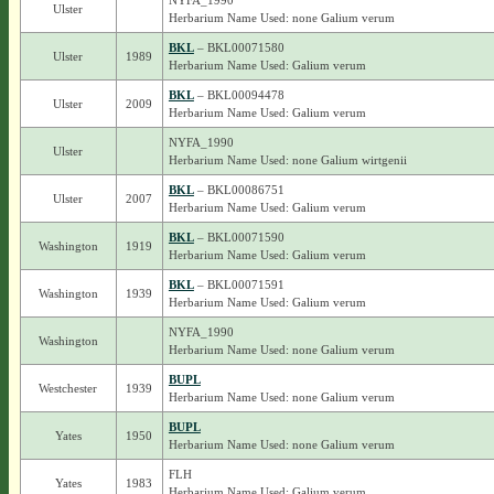
NYFA_1990
Ulster
Herbarium Name Used: none Galium verum
BKL
– BKL00071580
Ulster
1989
Herbarium Name Used: Galium verum
BKL
– BKL00094478
Ulster
2009
Herbarium Name Used: Galium verum
NYFA_1990
Ulster
Herbarium Name Used: none Galium wirtgenii
BKL
– BKL00086751
Ulster
2007
Herbarium Name Used: Galium verum
BKL
– BKL00071590
Washington
1919
Herbarium Name Used: Galium verum
BKL
– BKL00071591
Washington
1939
Herbarium Name Used: Galium verum
NYFA_1990
Washington
Herbarium Name Used: none Galium verum
BUPL
Westchester
1939
Herbarium Name Used: none Galium verum
BUPL
Yates
1950
Herbarium Name Used: none Galium verum
FLH
Yates
1983
Herbarium Name Used: Galium verum