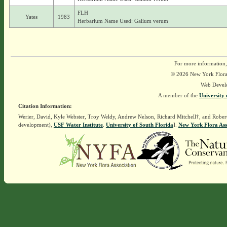
FLH
Yates
1983
Herbarium Name Used: Galium verum
For more information,
© 2026 New York Flora A
Web Devel
A member of the
University 
Citation Information:
Werier, David, Kyle Webster, Troy Weldy, Andrew Nelson, Richard Mitchell†, and Rober
development),
USF Water Institute
.
University of South Florida
].
New York Flora Ass