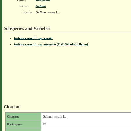
Genus
Galium
Species
Galium verum
L.
Subspecies and Varieties
Galium verum
L.
ssp.
verum
Galium verum
L.
ssp.
wirtgenii
(F.W. Schultz) Oborný
Citation
Citation
Galium verum L.
Basionym:
**