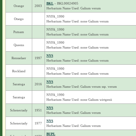
BKL
– BKL00024905
Orange
2003
Herbarium Name Used: Galium verum
NYFA_1990
Otsego
Herbarium Name Used: none Galium verum
NYFA_1990
Putnam
Herbarium Name Used: none Galium verum
NYFA_1990
Queens
Herbarium Name Used: none Galium verum
NYS
Rensselaer
1997
Herbarium Name Used: none Galium verum
NYFA_1990
Rockland
Herbarium Name Used: none Galium verum
NYS
Saratoga
2016
Herbarium Name Used: Galium verum ssp. verum
NYFA_1990
Saratoga
Herbarium Name Used: none Galium wirtgenii
NYS
Schenectady
1951
Herbarium Name Used: Galium verum
NYS
Schenectady
1977
Herbarium Name Used: Galium verum
BUPL