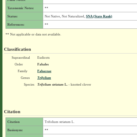
Taxonomic Notes:
**
Status:
Not Native, Not Naturalized,
SNA (State Rank)
References:
**
** Not applicable or data not available.
Classification
Supraordinal
Eudicots
Order
Fabales
Family
Fabaceae
Genus
Trifolium
Species
Trifolium striatum
L.
- knotted clover
Citation
Citation
Trifolium striatum L.
Basionym:
**