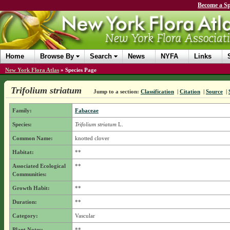
Become a Sp
Home
Browse By
Search
News
NYFA
Links
New York Flora Atlas
»
Species Page
Trifolium striatum
Jump to a section:
Classification
|
Citation
|
Source
|
Family:
Fabaceae
Species:
Trifolium striatum
L.
Common Name:
knotted clover
Habitat:
**
Associated Ecological
**
Communities:
Growth Habit:
**
Duration:
**
Category:
Vascular
Plant Notes:
**