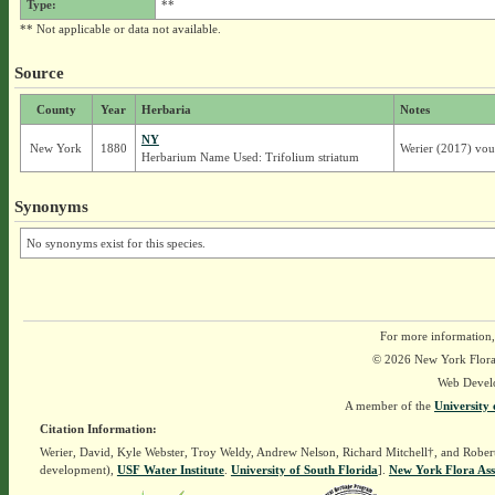
Type:
**
** Not applicable or data not available.
Source
County
Year
Herbaria
Notes
NY
New York
1880
Werier (2017) vou
Herbarium Name Used: Trifolium striatum
Synonyms
No synonyms exist for this species.
For more information,
© 2026 New York Flora A
Web Devel
A member of the
University 
Citation Information:
Werier, David, Kyle Webster, Troy Weldy, Andrew Nelson, Richard Mitchell†, and Rober
development),
USF Water Institute
.
University of South Florida
].
New York Flora Ass