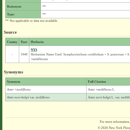
Basionym:
**
Type:
**
** Not applicable or data not available.
Source
County
Year
Herbaria
NYS
-
1940
Herbarium Name Used: Symphyotrichum cordifolium × S. puniceum = S.
×tardiflorum
Synonyms
Synonym
Full Citation
Aster ×tardiflorus
Aster ×tardiflorus L.
Aster novi-belgii
var.
tardiflorus
Aster novi-belgii L. var. tardif
For more information,
© 2026 New York Flora A