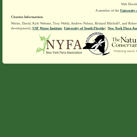
Web Devel
A member of the
University 
Citation Information:
Werier, David, Kyle Webster, Troy Weldy, Andrew Nelson, Richard Mitchell†, and Rober
development),
USF Water Institute
.
University of South Florida
].
New York Flora Ass