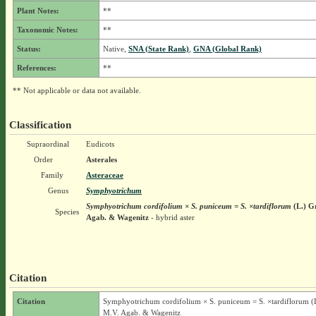
Plant Notes:
**
Taxonomic Notes:
**
Status:
Native,
SNA (State Rank)
,
GNA (Global Rank)
References:
**
** Not applicable or data not available.
Classification
Supraordinal
Eudicots
Order
Asterales
Family
Asteraceae
Genus
Symphyotrichum
Symphyotrichum cordifolium × S. puniceum = S. ×tardiflorum
(L.) G
Species
Agab. & Wagenitz
- hybrid aster
Citation
Citation
Symphyotrichum cordifolium × S. puniceum = S. ×tardiflorum (L
M.V. Agab. & Wagenitz