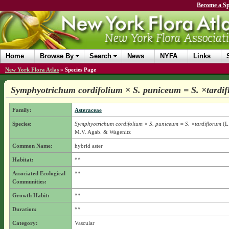
Become a Sp
Home
Browse By
Search
News
NYFA
Links
New York Flora Atlas
»
Species Page
Symphyotrichum cordifolium × S. puniceum = S. ×tardi
Family:
Asteraceae
Species:
Symphyotrichum cordifolium × S. puniceum = S. ×tardiflorum
(L.
M.V. Agab. & Wagenitz
Common Name:
hybrid aster
Habitat:
**
Associated Ecological
**
Communities:
Growth Habit:
**
Duration:
**
Category:
Vascular