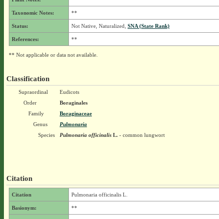
Taxonomic Notes:
**
Status:
Not Native, Naturalized,
SNA (State Rank)
References:
**
** Not applicable or data not available.
Classification
Supraordinal
Eudicots
Order
Boraginales
Family
Boraginaceae
Genus
Pulmonaria
Species
Pulmonaria officinalis
L.
- common lungwort
Citation
Citation
Pulmonaria officinalis L.
Basionym:
**