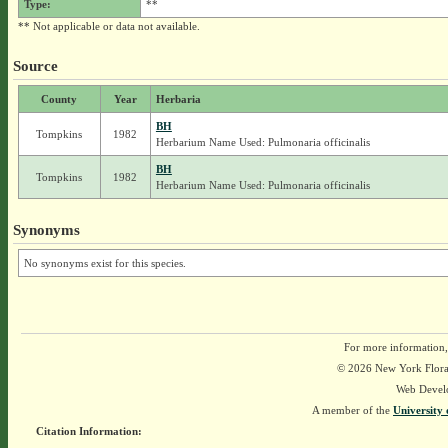
Type:
**
** Not applicable or data not available.
Source
County
Year
Herbaria
BH
Tompkins
1982
Herbarium Name Used: Pulmonaria officinalis
BH
Tompkins
1982
Herbarium Name Used: Pulmonaria officinalis
Synonyms
No synonyms exist for this species.
For more information,
© 2026 New York Flora A
Web Devel
A member of the
University 
Citation Information: