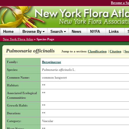
Become a Sp
Home
Browse By
Search
News
NYFA
Links
New York Flora Atlas
»
Species Page
Pulmonaria officinalis
Jump to a section:
Classification
|
Citation
|
So
Family:
Boraginaceae
Species:
Pulmonaria officinalis
L.
Common Name:
common lungwort
Habitat:
**
Associated Ecological
**
Communities:
Growth Habit:
**
Duration:
**
Category:
Vascular
Plant Notes:
**