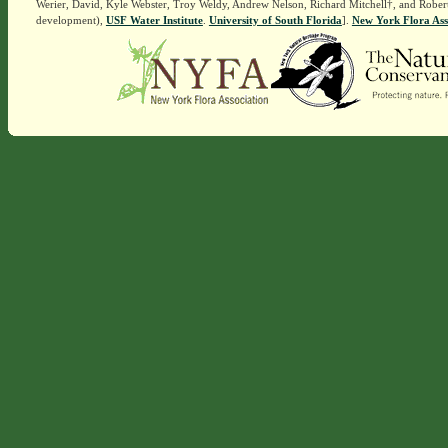
Werier, David, Kyle Webster, Troy Weldy, Andrew Nelson, Richard Mitchell†, and Rober
development),
USF Water Institute
.
University of South Florida
].
New York Flora Ass