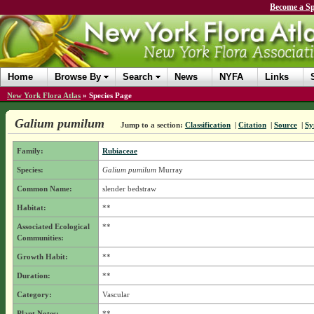
Become a Sp
Home
Browse By
Search
News
NYFA
Links
New York Flora Atlas
»
Species Page
Galium pumilum
Jump to a section:
Classification
|
Citation
|
Source
|
Sy
Family:
Rubiaceae
Species:
Galium pumilum
Murray
Common Name:
slender bedstraw
Habitat:
**
Associated Ecological
**
Communities:
Growth Habit:
**
Duration:
**
Category:
Vascular
Plant Notes:
**