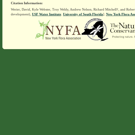
Citation Information:
Werier, David, Kyle Webster, Troy Weldy, Andrew Nelson, Richard Mitchell†, and Rober
development),
USF Water Institute
.
University of South Florida
].
New York Flora Ass