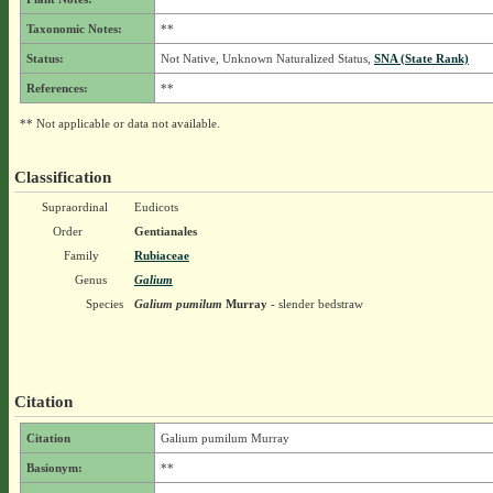
Taxonomic Notes:
**
Status:
Not Native, Unknown Naturalized Status,
SNA (State Rank)
References:
**
** Not applicable or data not available.
Classification
Supraordinal
Eudicots
Order
Gentianales
Family
Rubiaceae
Genus
Galium
Species
Galium pumilum
Murray
- slender bedstraw
Citation
Citation
Galium pumilum Murray
Basionym:
**