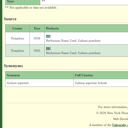
Type:
**
** Not applicable or data not available.
Source
County
Year
Herbaria
BH
Tompkins
1934
Herbarium Name Used: Galium pumilum
BH
Tompkins
1945
Herbarium Name Used: Galium pumilum
Synonyms
Synonym
Full Citation
Galium asperum
Galium asperum Schreb.
For more information,
© 2026 New York Flora A
Web Devel
A member of the
University 