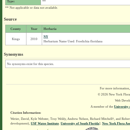
Type:
**
** Not applicable or data not available.
Source
County
Year
Herbaria
NY
Kings
2010
Herbarium Name Used: Froelichia floridana
Synonyms
No synonyms exist for this species.
For more information,
© 2026 New York Flora A
Web Devel
A member of the
University 
Citation Information:
Werier, David, Kyle Webster, Troy Weldy, Andrew Nelson, Richard Mitchell†, and Rober
development),
USF Water Institute
.
University of South Florida
].
New York Flora Ass