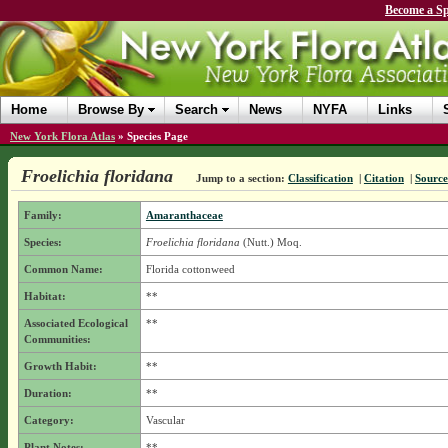
Become a Sp
Home
Browse By
Search
News
NYFA
Links
New York Flora Atlas
»
Species Page
Froelichia floridana
Jump to a section:
Classification
|
Citation
|
Source
Family:
Amaranthaceae
Species:
Froelichia floridana
(Nutt.) Moq.
Common Name:
Florida cottonweed
Habitat:
**
Associated Ecological
**
Communities:
Growth Habit:
**
Duration:
**
Category:
Vascular
Plant Notes:
**