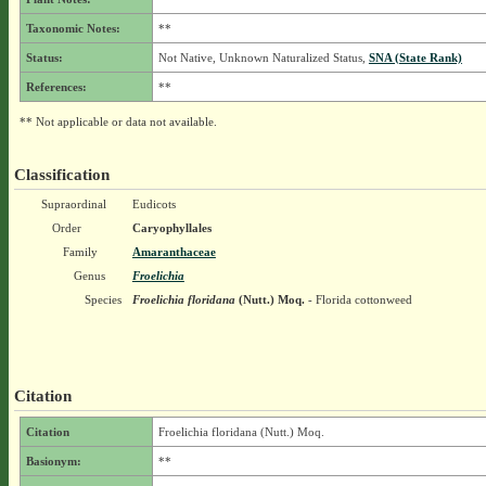
Taxonomic Notes:
**
Status:
Not Native, Unknown Naturalized Status,
SNA (State Rank)
References:
**
** Not applicable or data not available.
Classification
Supraordinal
Eudicots
Order
Caryophyllales
Family
Amaranthaceae
Genus
Froelichia
Species
Froelichia floridana
(Nutt.) Moq.
- Florida cottonweed
Citation
Citation
Froelichia floridana (Nutt.) Moq.
Basionym:
**