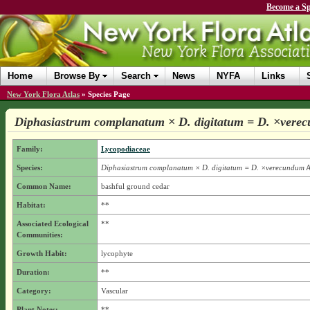
Become a Sp
Home
Browse By
Search
News
NYFA
Links
New York Flora Atlas
»
Species Page
Diphasiastrum complanatum × D. digitatum = D. ×vere
Family:
Lycopodiaceae
Species:
Diphasiastrum complanatum × D. digitatum = D. ×verecundum
A
Common Name:
bashful ground cedar
Habitat:
**
Associated Ecological
**
Communities:
Growth Habit:
lycophyte
Duration:
**
Category:
Vascular
Plant Notes:
**