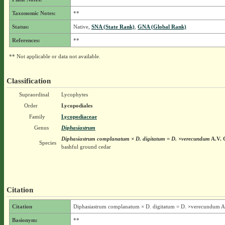
Taxonomic Notes:
**
Status:
Native,
SNA (State Rank)
,
GNA (Global Rank)
References:
**
** Not applicable or data not available.
Classification
Supraordinal
Lycophytes
Order
Lycopodiales
Family
Lycopodiaceae
Genus
Diphasiastrum
Diphasiastrum complanatum × D. digitatum = D. ×verecundum
A.V. 
Species
bashful ground cedar
Citation
Citation
Diphasiastrum complanatum × D. digitatum = D. ×verecundum A
Basionym:
**