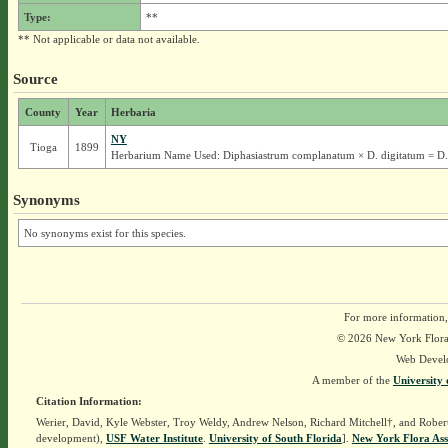
Type:
**
** Not applicable or data not available.
Source
County
Year
Herbaria
NY
Tioga
1899
Herbarium Name Used: Diphasiastrum complanatum × D. digitatum = D
Synonyms
No synonyms exist for this species.
For more information,
© 2026 New York Flora A
Web Devel
A member of the
University 
Citation Information:
Werier, David, Kyle Webster, Troy Weldy, Andrew Nelson, Richard Mitchell†, and Rober
development),
USF Water Institute
.
University of South Florida
].
New York Flora Ass