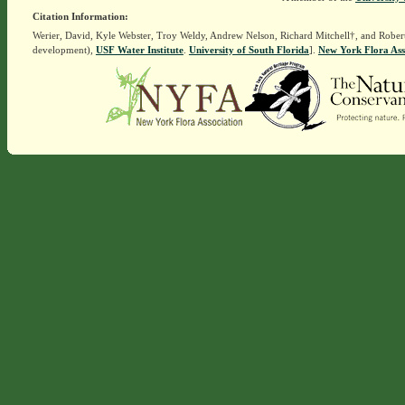
Citation Information:
Werier, David, Kyle Webster, Troy Weldy, Andrew Nelson, Richard Mitchell†, and Rober
development),
USF Water Institute
.
University of South Florida
].
New York Flora Ass