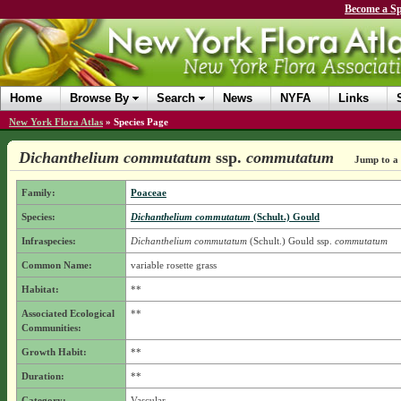
Become a Sp
Home
Browse By
Search
News
NYFA
Links
New York Flora Atlas
»
Species Page
Dichanthelium commutatum
ssp.
commutatum
Jump to a 
Family:
Poaceae
Species:
Dichanthelium commutatum
(Schult.) Gould
Infraspecies:
Dichanthelium commutatum
(Schult.) Gould
ssp.
commutatum
Common Name:
variable rosette grass
Habitat:
**
Associated Ecological
**
Communities:
Growth Habit:
**
Duration:
**
Category:
Vascular