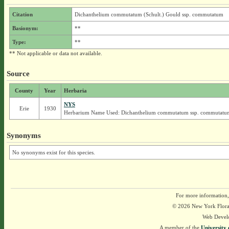
Citation
Dichanthelium commutatum (Schult.) Gould ssp. commutatum
Basionym:
**
Type:
**
** Not applicable or data not available.
Source
County
Year
Herbaria
NYS
Erie
1930
Herbarium Name Used: Dichanthelium commutatum ssp. commutatu
Synonyms
No synonyms exist for this species.
For more information,
© 2026 New York Flora A
Web Devel
A member of the
University 