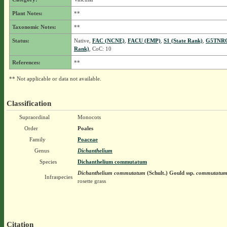
Plant Notes:
**
Taxonomic Notes:
**
Status:
Native,
FAC (NCNE)
,
FACU (EMP)
,
S1 (State Rank)
,
G5TNRQ
Rank)
, CoC: 10
References:
**
** Not applicable or data not available.
Classification
Supraordinal
Monocots
Order
Poales
Family
Poaceae
Genus
Dichanthelium
Species
Dichanthelium commutatum
Dichanthelium commutatum
(Schult.) Gould
ssp.
commutatu
Infraspecies
rosette grass
Citation