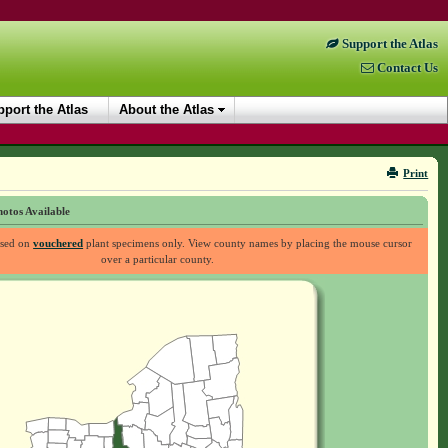
Support the Atlas
Contact Us
port the Atlas
About the Atlas
Print
otos Available
ased on
vouchered
plant specimens only. View county names by placing the mouse cursor
over a particular county.