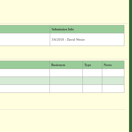
Submission Info
3/6/2018 - David Werier
Basionym
Type
Notes