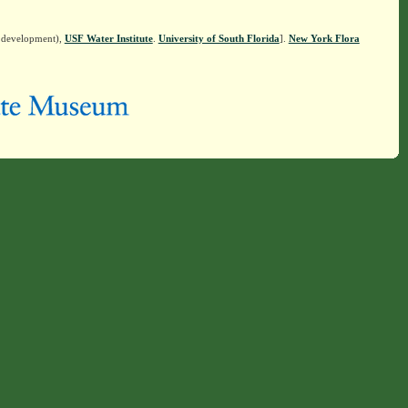
n development),
USF Water Institute
.
University of South Florida
].
New York Flora