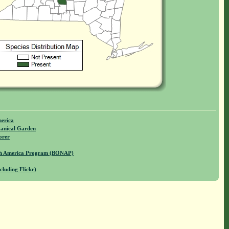
merica
anical Garden
orer
rth America Program (BONAP)
cluding Flickr)