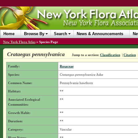
Home
Browse By
Search
News & Announcements
Ne
New York Flora Atlas
»
Species Page
Crataegus pennsylvanica
Jump to a section:
Classification
|
Citation
Family:
Rosaceae
Species:
Crataegus pennsylvanica
Ashe
Common Name:
Pennsylvania hawthorn
Habitat:
**
Associated Ecological
**
Communities:
Growth Habit:
**
Duration:
**
Category:
Vascular
Plant Notes:
**