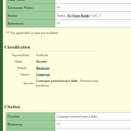
Taxonomic Notes:
**
Status:
Native,
S1 (State Rank)
, CoC: 2
References:
**
** Not applicable or data not available.
Classification
Supraordinal
Eudicots
Order
Rosales
Family
Rosaceae
Genus
Crataegus
Crataegus pennsylvanica
Ashe
- Pennsylvania
Species
hawthorn
Citation
Citation
Crataegus pennsylvanica Ashe
Basionym:
**