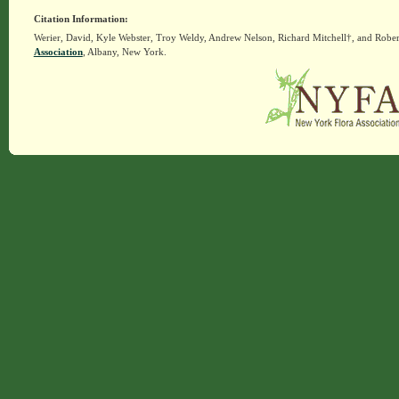
Citation Information:
Werier, David, Kyle Webster, Troy Weldy, Andrew Nelson, Richard Mitchell†, and Rober
Association
, Albany, New York.