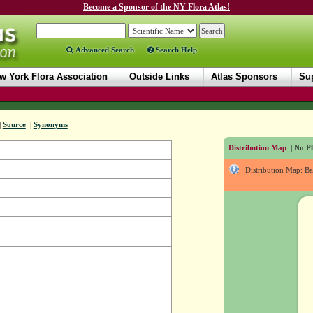
Become a Sponsor of the NY Flora Atlas!
Advanced Search
Search Help
w York Flora Association
Outside Links
Atlas Sponsors
Sup
|
Source
|
Synonyms
Distribution Map
| No Ph
Distribution Map: B