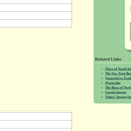
Related Links
Flora of North A
The New York Bot
NatureServe Expl
iNaturalist
The Biota of No
Google Images
Yahoo! Images (in