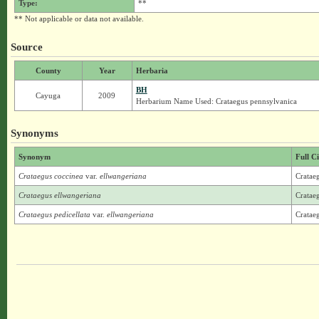
Type:
**
** Not applicable or data not available.
Source
County
Year
Herbaria
BH
Cayuga
2009
Herbarium Name Used: Crataegus pennsylvanica
Synonyms
Synonym
Full C
Crataegus coccinea
var.
ellwangeriana
Crataeg
Crataegus ellwangeriana
Cratae
Crataegus pedicellata
var.
ellwangeriana
Crataeg