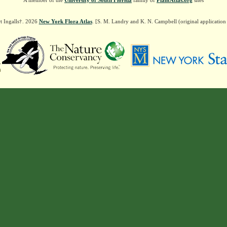
A member of the
University of South Florida
family of
PlantAtlas.org
sites
t Ingalls†. 2026
New York Flora Atlas
. [S. M. Landry and K. N. Campbell (original applicatio