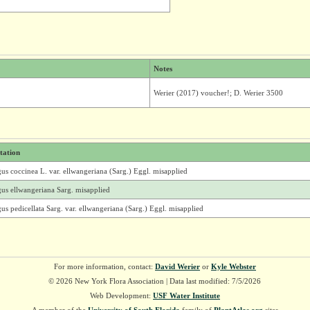
Notes
Werier (2017) voucher!; D. Werier 3500
itation
us coccinea L. var. ellwangeriana (Sarg.) Eggl. misapplied
gus ellwangeriana Sarg. misapplied
us pedicellata Sarg. var. ellwangeriana (Sarg.) Eggl. misapplied
For more information, contact:
David Werier
or
Kyle Webster
© 2026 New York Flora Association | Data last modified: 7/5/2026
Web Development:
USF Water Institute