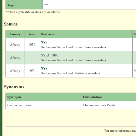
Type:
**
** Not applicable or data not available.
Source
County
Year
Herbaria
N
NYS
Albany
1950
Herbarium Name Used: none Cleome serrulata
NYFA_1990
Albany
Herbarium Name Used: none Cleome serrulata
NYS
Albany
1950
W
Herbarium Name Used: Peritoma serrulata
Synonyms
Synonym
Full Citation
Cleome serrulata
Cleome serrulata Pursh
For more information,