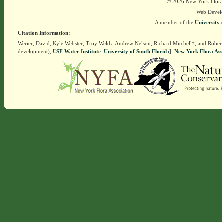
© 2026 New York Flora A
Web Devel
A member of the
University 
Citation Information:
Werier, David, Kyle Webster, Troy Weldy, Andrew Nelson, Richard Mitchell†, and Rober
development),
USF Water Institute
.
University of South Florida
].
New York Flora Ass