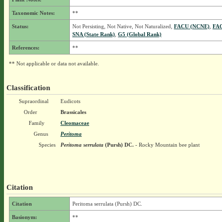
Taxonomic Notes:
**
Status:
Not Persisting, Not Native, Not Naturalized,
FACU (NCNE)
,
FA
SNA (State Rank)
,
G5 (Global Rank)
References:
**
** Not applicable or data not available.
Classification
Supraordinal
Eudicots
Order
Brassicales
Family
Cleomaceae
Genus
Peritoma
Species
Peritoma serrulata
(Pursh) DC.
- Rocky Mountain bee plant
Citation
Citation
Peritoma serrulata (Pursh) DC.
Basionym:
**