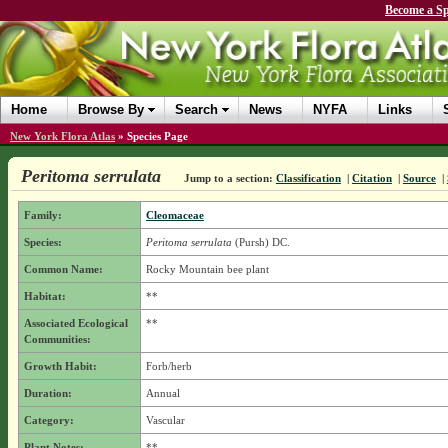
Become a Sp
Home
Browse By
Search
News
NYFA
Links
New York Flora Atlas
»
Species Page
Peritoma serrulata
Jump to a section:
Classification
|
Citation
|
Source
|
Family:
Cleomaceae
Species:
Peritoma serrulata
(Pursh) DC.
Common Name:
Rocky Mountain bee plant
Habitat:
**
Associated Ecological
**
Communities:
Growth Habit:
Forb/herb
Duration:
Annual
Category:
Vascular
Plant Notes:
**