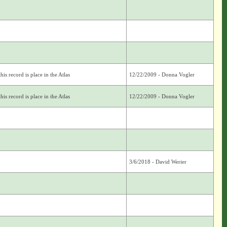
is record is place in the Atlas
12/22/2009 - Donna Vogler
is record is place in the Atlas
12/22/2009 - Donna Vogler
3/6/2018 - David Werier