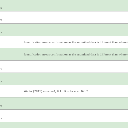
re
re
re
Identification needs confirmation as the submitted data is different than where th
Identification needs confirmation as the submitted data is different than where th
re
re
Werier (2017) voucher!; K.L. Brooks et al. 6757
re
re