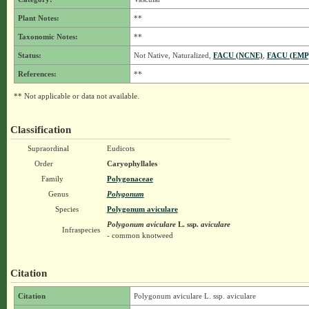
Plant Notes:
**
Taxonomic Notes:
**
Status:
Not Native, Naturalized,
FACU (NCNE)
,
FACU (EMP
References:
**
** Not applicable or data not available.
Classification
Supraordinal
Eudicots
Order
Caryophyllales
Family
Polygonaceae
Genus
Polygonum
Species
Polygonum aviculare
Polygonum aviculare
L.
ssp.
aviculare
Infraspecies
- common knotweed
Citation
Citation
Polygonum aviculare L. ssp. aviculare