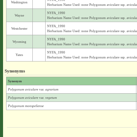
Washington
Herbarium Name Used: none Polygonum aviculare ssp. avicula
NYFA_1990
Wayne
Herbarium Name Used: none Polygonum aviculare ssp. avicula
NYFA_1990
Westchester
Herbarium Name Used: none Polygonum aviculare ssp. avicula
NYFA_1990
Wyoming
Herbarium Name Used: none Polygonum aviculare ssp. avicula
NYFA_1990
Yates
Herbarium Name Used: none Polygonum aviculare ssp. avicula
Synonyms
Synonym
Polygonum aviculare
var.
agrarium
Polygonum aviculare
var.
vegetum
Polygonum monspeliense