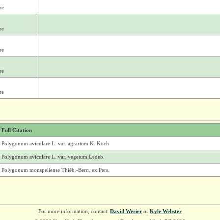
re
re
re
re
re
Full Citation
Polygonum aviculare L. var. agrarium K. Koch
Polygonum aviculare L. var. vegetum Ledeb.
Polygonum monspeliense Thiéb.-Bern. ex Pers.
For more information, contact:
David Werier
or
Kyle Webster