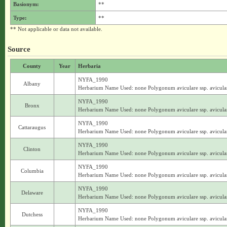
Basionym:
**
Type:
**
** Not applicable or data not available.
Source
County
Year
Herbaria
NYFA_1990
Albany
Herbarium Name Used: none Polygonum aviculare ssp. avicula
NYFA_1990
Bronx
Herbarium Name Used: none Polygonum aviculare ssp. avicula
NYFA_1990
Cattaraugus
Herbarium Name Used: none Polygonum aviculare ssp. avicula
NYFA_1990
Clinton
Herbarium Name Used: none Polygonum aviculare ssp. avicula
NYFA_1990
Columbia
Herbarium Name Used: none Polygonum aviculare ssp. avicula
NYFA_1990
Delaware
Herbarium Name Used: none Polygonum aviculare ssp. avicula
NYFA_1990
Dutchess
Herbarium Name Used: none Polygonum aviculare ssp. avicula