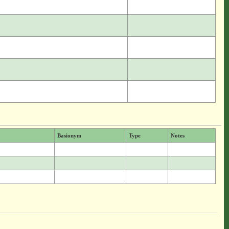
Basionym
Type
Notes