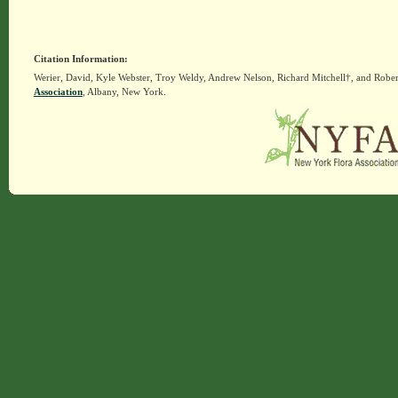
Citation Information:
Werier, David, Kyle Webster, Troy Weldy, Andrew Nelson, Richard Mitchell†, and Rober
Association
, Albany, New York.