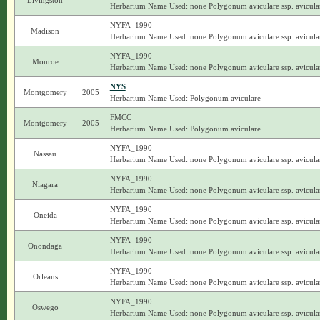
Livingston
Herbarium Name Used: none Polygonum aviculare ssp. avicula
NYFA_1990
Madison
Herbarium Name Used: none Polygonum aviculare ssp. avicula
NYFA_1990
Monroe
Herbarium Name Used: none Polygonum aviculare ssp. avicula
NYS
Montgomery
2005
Herbarium Name Used: Polygonum aviculare
FMCC
Montgomery
2005
Herbarium Name Used: Polygonum aviculare
NYFA_1990
Nassau
Herbarium Name Used: none Polygonum aviculare ssp. avicula
NYFA_1990
Niagara
Herbarium Name Used: none Polygonum aviculare ssp. avicula
NYFA_1990
Oneida
Herbarium Name Used: none Polygonum aviculare ssp. avicula
NYFA_1990
Onondaga
Herbarium Name Used: none Polygonum aviculare ssp. avicula
NYFA_1990
Orleans
Herbarium Name Used: none Polygonum aviculare ssp. avicula
NYFA_1990
Oswego
Herbarium Name Used: none Polygonum aviculare ssp. avicula