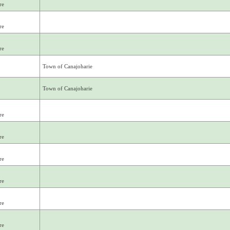
re
re
re
Town of Canajoharie
Town of Canajoharie
re
re
re
re
re
re