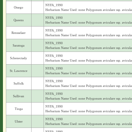
NYFA_1990
Otsego
Herbarium Name Used: none Polygonum aviculare ssp. avicula
NYFA_1990
Queens
Herbarium Name Used: none Polygonum aviculare ssp. avicula
NYFA_1990
Rensselaer
Herbarium Name Used: none Polygonum aviculare ssp. avicula
NYFA_1990
Saratoga
Herbarium Name Used: none Polygonum aviculare ssp. avicula
NYFA_1990
Schenectady
Herbarium Name Used: none Polygonum aviculare ssp. avicula
NYFA_1990
St. Lawrence
Herbarium Name Used: none Polygonum aviculare ssp. avicula
NYFA_1990
Suffolk
Herbarium Name Used: none Polygonum aviculare ssp. avicula
NYFA_1990
Sullivan
Herbarium Name Used: none Polygonum aviculare ssp. avicula
NYFA_1990
Tioga
Herbarium Name Used: none Polygonum aviculare ssp. avicula
NYFA_1990
Ulster
Herbarium Name Used: none Polygonum aviculare ssp. avicula
NYFA_1990