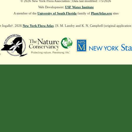
© 2026 New York Flora Association | Data last modified: 7/5/2026
Web Development:
USF Water Institute
A member of the
University of South Florida
family of
PlantAtlas.org
sites
t Ingalls†. 2026
New York Flora Atlas
. [S. M. Landry and K. N. Campbell (original applicatio