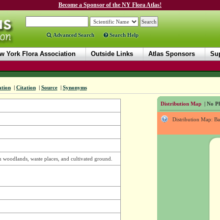
Become a Sponsor of the NY Flora Atlas!
Advanced Search
Search Help
w York Flora Association
Outside Links
Atlas Sponsors
Sup
ation
|
Citation
|
Source
|
Synonyms
Distribution Map
| No Ph
Distribution Map: B
in woodlands, waste places, and cultivated ground.