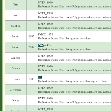
NYFA_1990
Erie
Herbarium Name Used: none Polygonum aviculare ssp. avicula
NYFA_1990
Essex
Herbarium Name Used: none Polygonum aviculare ssp. avicula
NYFA_1990
Franklin
Herbarium Name Used: none Polygonum aviculare ssp. avicula
FMCC – 455
Fulton
2007
Herbarium Name Used: Polygonum aviculare
NYS
– 455
Fulton
2007
Herbarium Name Used: Polygonum aviculare
NYFA_1990
Genesee
Herbarium Name Used: none Polygonum aviculare ssp. avicula
NYFA_1990
Greene
Herbarium Name Used: none Polygonum aviculare ssp. avicula
BH
Greene
1985
Herbarium Name Used: Polygonum aviculare ssp. aviculare
NYFA_1990
Jefferson
Herbarium Name Used: none Polygonum aviculare ssp. avicula
NYFA_1990
Kings
Herbarium Name Used: none Polygonum aviculare ssp. avicula
NYFA_1990