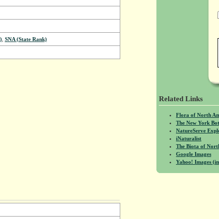
)
,
SNA (State Rank)
Related Links
Flora of North A
The New York Bot
NatureServe Expl
iNaturalist
The Biota of No
Google Images
Yahoo! Images (in