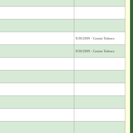
8/30/2009 - Connie Tedesco
8/30/2009 - Connie Tedesco