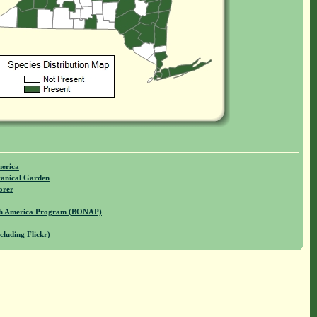
merica
anical Garden
orer
rth America Program (BONAP)
cluding Flickr)