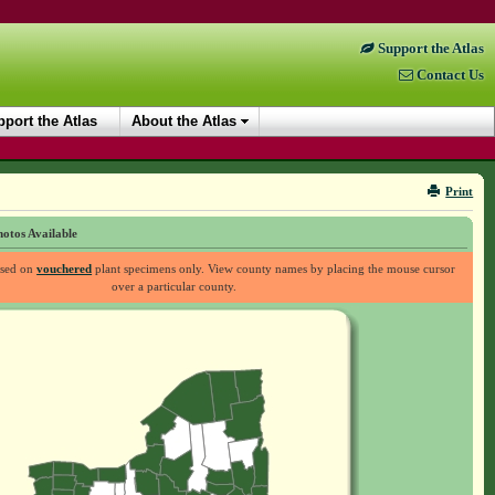
Support the Atlas
Contact Us
port the Atlas
About the Atlas
Print
otos Available
ased on
vouchered
plant specimens only. View county names by placing the mouse cursor
over a particular county.