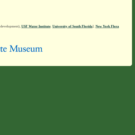
n development),
USF Water Institute
.
University of South Florida
].
New York Flora