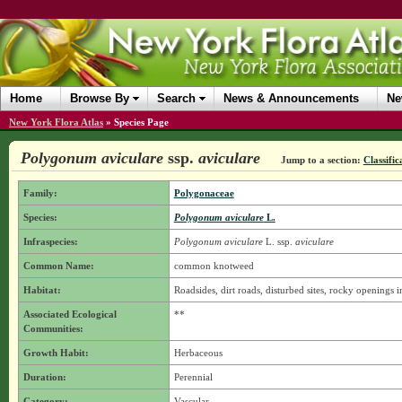
Home
Browse By
Search
News & Announcements
Ne
New York Flora Atlas
»
Species Page
Polygonum aviculare
ssp.
aviculare
Jump to a section:
Classific
Family:
Polygonaceae
Species:
Polygonum aviculare
L.
Infraspecies:
Polygonum aviculare
L.
ssp.
aviculare
Common Name:
common knotweed
Habitat:
Roadsides, dirt roads, disturbed sites, rocky openings 
Associated Ecological
**
Communities:
Growth Habit:
Herbaceous
Duration:
Perennial
Category:
Vascular