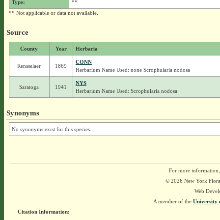
Type:
**
** Not applicable or data not available.
Source
County
Year
Herbaria
CONN
Rensselaer
1869
Herbarium Name Used: none Scrophularia nodosa
NYS
Saratoga
1941
Herbarium Name Used: Scrophularia nodosa
Synonyms
No synonyms exist for this species.
For more information,
© 2026 New York Flora A
Web Devel
A member of the
University 
Citation Information: