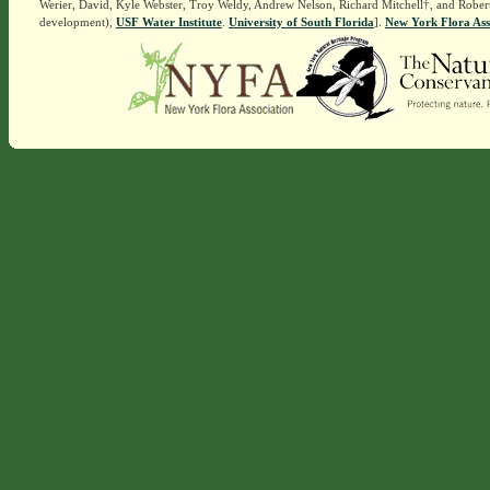
Werier, David, Kyle Webster, Troy Weldy, Andrew Nelson, Richard Mitchell†, and Rober
development),
USF Water Institute
.
University of South Florida
].
New York Flora Ass