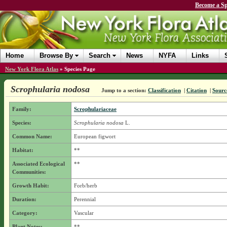
Become a Sp
Home
Browse By
Search
News
NYFA
Links
New York Flora Atlas
»
Species Page
Scrophularia nodosa
Jump to a section:
Classification
|
Citation
|
Sourc
Family:
Scrophulariaceae
Species:
Scrophularia nodosa
L.
Common Name:
European figwort
Habitat:
**
Associated Ecological
**
Communities:
Growth Habit:
Forb/herb
Duration:
Perennial
Category:
Vascular
Plant Notes:
**