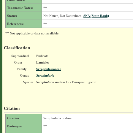
Taxonomic Notes:
**
Status:
Not Native, Not Naturalized,
SNA (State Rank)
References:
**
** Not applicable or data not available.
Classification
Supraordinal
Eudicots
Order
Lamiales
Family
Scrophulariaceae
Genus
Scrophularia
Species
Scrophularia nodosa
L.
- European figwort
Citation
Citation
Scrophularia nodosa L.
Basionym:
**