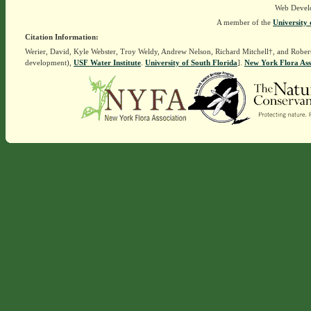
Web Devel
A member of the
University 
Citation Information:
Werier, David, Kyle Webster, Troy Weldy, Andrew Nelson, Richard Mitchell†, and Rober
development),
USF Water Institute
.
University of South Florida
].
New York Flora Ass