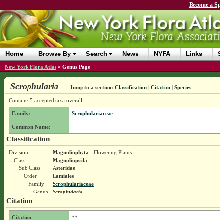
Become a Sp
Home
Browse By
Search
News
NYFA
Links
New York Flora Atlas
»
Genus Page
Scrophularia
Jump to a section:
Classification
|
Citation
|
Species
Contains 5 accepted taxa overall.
Family:
Scrophulariaceae
Common Name:
Classification
Division
Magnoliophyta
- Flowering Plants
Class
Magnoliopsida
Sub Class
Asteridae
Order
Lamiales
Family
Scrophulariaceae
Genus
Scrophularia
Citation
Citation
**