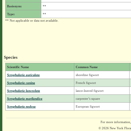
Basionym:
**
Type:
**
** Not applicable or data not available.
Species
Scientific Name
Common Name
Scrophularia auriculata
shoreline figwort
Scrophularia canina
French figwort
Scrophularia lanceolata
lance-leaved figwort
Scrophularia marilandica
carpenter’s square
Scrophularia nodosa
European figwort
For more information,
© 2026 New York Flora A