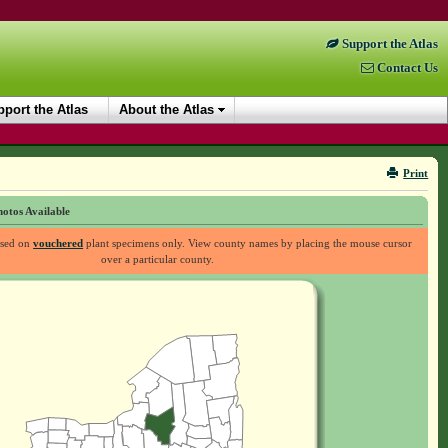
Support the Atlas
Contact Us
port the Atlas
About the Atlas
Print
otos Available
ased on
vouchered
plant specimens only. View county names by placing the mouse cursor
over a particular county.