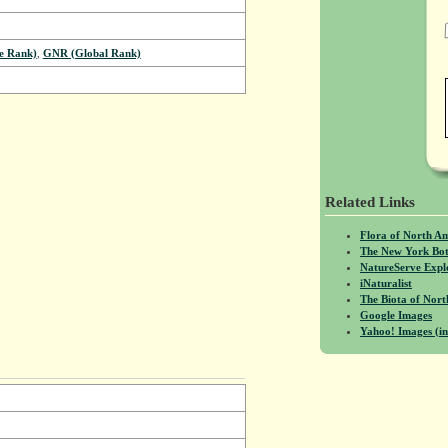
e Rank)
,
GNR (Global Rank)
Related Links
Flora of North A
The New York Bot
NatureServe Expl
iNaturalist
The Biota of No
Google Images
Yahoo! Images (in