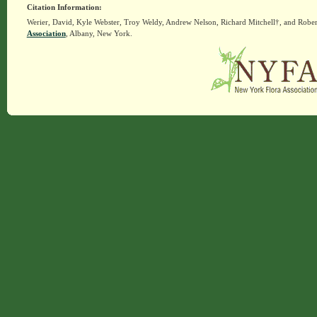
Citation Information:
Werier, David, Kyle Webster, Troy Weldy, Andrew Nelson, Richard Mitchell†, and Rober
Association
, Albany, New York.