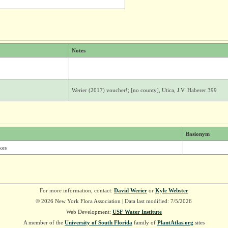
Notes
Werier (2017) voucher!; [no county], Utica, J.V. Haberer 399
Basionym
kes
For more information, contact:
David Werier
or
Kyle Webster
© 2026 New York Flora Association | Data last modified: 7/5/2026
Web Development:
USF Water Institute
A member of the
University of South Florida
family of
PlantAtlas.org
sites