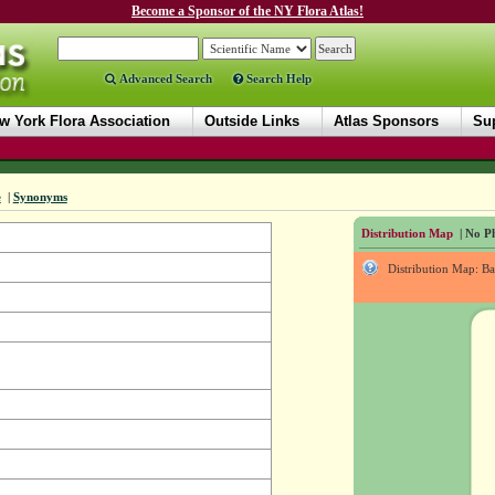
Become a Sponsor of the NY Flora Atlas!
Advanced Search
Search Help
w York Flora Association
Outside Links
Atlas Sponsors
Sup
e
|
Synonyms
Distribution Map
| No Ph
Distribution Map: B