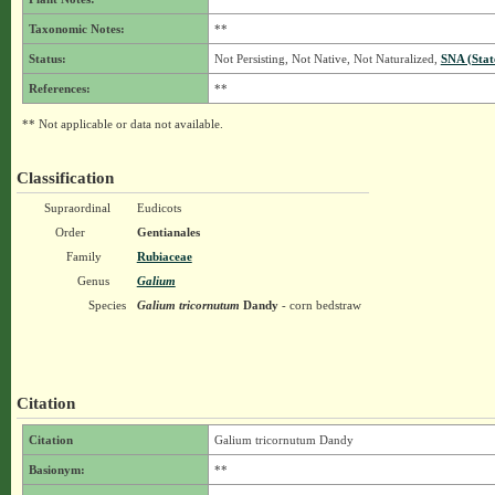
Taxonomic Notes:
**
Status:
Not Persisting, Not Native, Not Naturalized,
SNA (Stat
References:
**
** Not applicable or data not available.
Classification
Supraordinal
Eudicots
Order
Gentianales
Family
Rubiaceae
Genus
Galium
Species
Galium tricornutum
Dandy
- corn bedstraw
Citation
Citation
Galium tricornutum Dandy
Basionym:
**