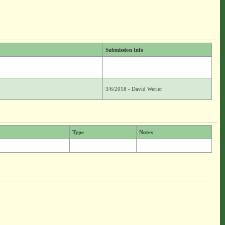
Submission Info
3/6/2018 - David Werier
Type
Notes