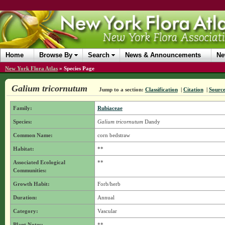
Home
Browse By
Search
News & Announcements
Ne
New York Flora Atlas
»
Species Page
Galium tricornutum
Jump to a section:
Classification
|
Citation
|
Sourc
Family:
Rubiaceae
Species:
Galium tricornutum
Dandy
Common Name:
corn bedstraw
Habitat:
**
Associated Ecological
**
Communities:
Growth Habit:
Forb/herb
Duration:
Annual
Category:
Vascular
Plant Notes:
**