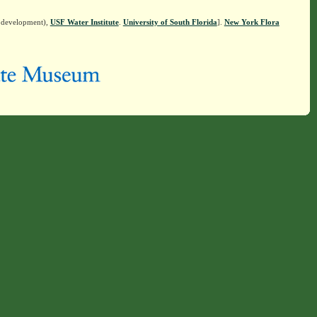
n development),
USF Water Institute
.
University of South Florida
].
New York Flora