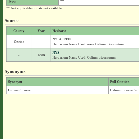
Type:
**
** Not applicable or data not available.
Source
County
Year
Herbaria
NYFA_1990
Oneida
Herbarium Name Used: none Galium tricornutum
NYS
-
1888
Herbarium Name Used: Galium tricornutum
Synonyms
Synonym
Full Citation
Galium tricorne
Galium tricorne Sto