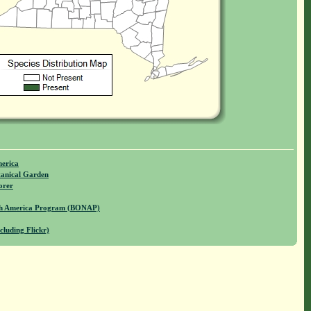
merica
anical Garden
orer
rth America Program (BONAP)
cluding Flickr)