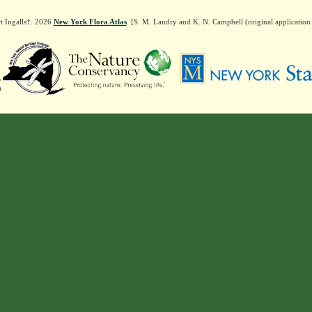
t Ingalls†. 2026
New York Flora Atlas
. [S. M. Landry and K. N. Campbell (original applicatio