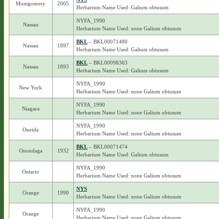
Montgomery
2005
Herbarium Name Used: Galium obtusum
NYFA_1990
Nassau
Herbarium Name Used: none Galium obtusum
BKL
– BKL00071480
Nassau
1897
Herbarium Name Used: Galium obtusum
BKL
– BKL00098363
Nassau
1893
Herbarium Name Used: Galium obtusum
NYFA_1990
New York
Herbarium Name Used: none Galium obtusum
NYFA_1990
Niagara
Herbarium Name Used: none Galium obtusum
NYFA_1990
Oneida
Herbarium Name Used: none Galium obtusum
BKL
– BKL00071474
Onondaga
1932
Herbarium Name Used: Galium obtusum
NYFA_1990
Ontario
Herbarium Name Used: none Galium obtusum
NYS
Orange
1990
Herbarium Name Used: none Galium obtusum
NYFA_1990
Orange
Herbarium Name Used: none Galium obtusum