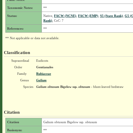
Taxonomic Notes:
**
Status:
Native,
FACW (NCNE)
,
FACW (EMP)
,
S5 (State Rank)
,
G5 (G
Rank)
, CoC: 7
References:
**
** Not applicable or data not available.
Classification
Supraordinal
Eudicots
Order
Gentianales
Family
Rubiaceae
Genus
Galium
Species
Galium obtusum
Bigelow
ssp.
obtusum
- blunt-leaved bedstraw
Citation
Citation
Galium obtusum Bigelow ssp. obtusum
Basionym:
**