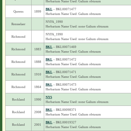
Herbarium Name Used: Galium obtusum
BKL
– BKL00071477
Queens
1899
Herbarium Name Used: Galium obtusum
NYFA_1990
Rensselaer
Herbarium Name Used: none Galium obtusum
NYFA_1990
Richmond
Herbarium Name Used: none Galium obtusum
BKL
– BKL00071469
Richmond
1883
Herbarium Name Used: Galium obtusum
BKL
– BKL00071472
Richmond
1888
Herbarium Name Used: Galium obtusum
BKL
– BKL00071471
Richmond
1910
Herbarium Name Used: Galium obtusum
BKL
– BKL00071473
Richmond
1864
Herbarium Name Used: Galium obtusum
NYS
Rockland
1990
Herbarium Name Used: none Galium obtusum
BKL
– BKL00098371
Rockland
2008
Herbarium Name Used: Galium obtusum
BKL
– BKL00019327
Rockland
2001
Herbarium Name Used: Galium obtusum