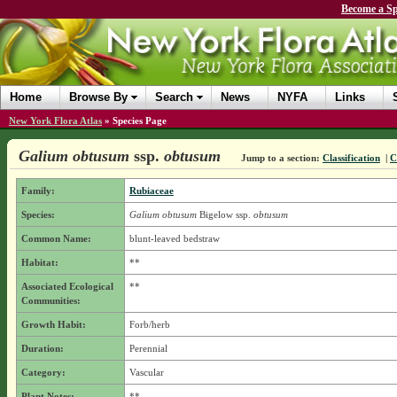
Become a Sp
Home
Browse By
Search
News
NYFA
Links
New York Flora Atlas
»
Species Page
Galium obtusum
ssp.
obtusum
Jump to a section:
Classification
|
C
Family:
Rubiaceae
Species:
Galium obtusum
Bigelow
ssp.
obtusum
Common Name:
blunt-leaved bedstraw
Habitat:
**
Associated Ecological
**
Communities:
Growth Habit:
Forb/herb
Duration:
Perennial
Category:
Vascular
Plant Notes:
**