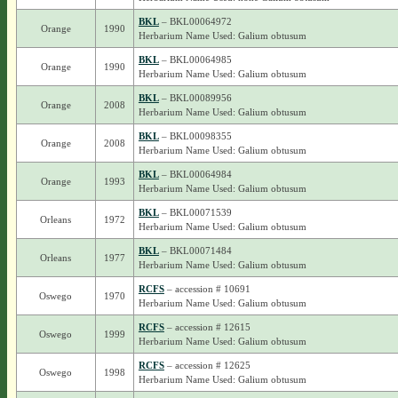
BKL
– BKL00064972
Orange
1990
Herbarium Name Used: Galium obtusum
BKL
– BKL00064985
Orange
1990
Herbarium Name Used: Galium obtusum
BKL
– BKL00089956
Orange
2008
Herbarium Name Used: Galium obtusum
BKL
– BKL00098355
Orange
2008
Herbarium Name Used: Galium obtusum
BKL
– BKL00064984
Orange
1993
Herbarium Name Used: Galium obtusum
BKL
– BKL00071539
Orleans
1972
Herbarium Name Used: Galium obtusum
BKL
– BKL00071484
Orleans
1977
Herbarium Name Used: Galium obtusum
RCFS
– accession # 10691
Oswego
1970
Herbarium Name Used: Galium obtusum
RCFS
– accession # 12615
Oswego
1999
Herbarium Name Used: Galium obtusum
RCFS
– accession # 12625
Oswego
1998
Herbarium Name Used: Galium obtusum