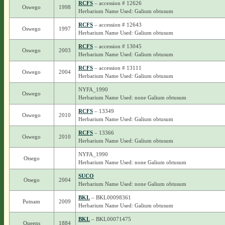
RCFS
– accession # 12626
Oswego
1998
Herbarium Name Used: Galium obtusum
RCFS
– accession # 12643
Oswego
1997
Herbarium Name Used: Galium obtusum
RCFS
– accession # 13045
Oswego
2003
Herbarium Name Used: Galium obtusum
RCFS
– accession # 13111
Oswego
2004
Herbarium Name Used: Galium obtusum
NYFA_1990
Oswego
Herbarium Name Used: none Galium obtusum
RCFS
– 13349
Oswego
2010
Herbarium Name Used: Galium obtusum
RCFS
– 13366
Oswego
2010
Herbarium Name Used: Galium obtusum
NYFA_1990
Otsego
Herbarium Name Used: none Galium obtusum
SUCO
Otsego
2004
Herbarium Name Used: none Galium obtusum
BKL
– BKL00098361
Putnam
2009
Herbarium Name Used: Galium obtusum
BKL
– BKL00071475
Queens
1884