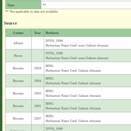
Type:
**
** Not applicable or data not available.
Source
County
Year
Herbaria
NYFA_1990
Albany
Herbarium Name Used: none Galium obtusum
NYFA_1990
Bronx
Herbarium Name Used: none Galium obtusum
BING
Broome
2004
Herbarium Name Used: Galium obtusum
BING
Broome
2004
Herbarium Name Used: Galium obtusum
BING
Broome
2005
Herbarium Name Used: Galium obtusum
BING
Broome
2001
Herbarium Name Used: Galium obtusum
BING
Broome
2007
Herbarium Name Used: Galium obtusum
NYFA_1990