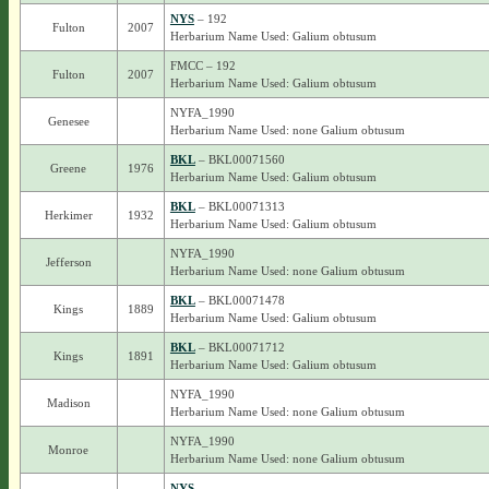
NYS
– 192
Fulton
2007
Herbarium Name Used: Galium obtusum
FMCC – 192
Fulton
2007
Herbarium Name Used: Galium obtusum
NYFA_1990
Genesee
Herbarium Name Used: none Galium obtusum
BKL
– BKL00071560
Greene
1976
Herbarium Name Used: Galium obtusum
BKL
– BKL00071313
Herkimer
1932
Herbarium Name Used: Galium obtusum
NYFA_1990
Jefferson
Herbarium Name Used: none Galium obtusum
BKL
– BKL00071478
Kings
1889
Herbarium Name Used: Galium obtusum
BKL
– BKL00071712
Kings
1891
Herbarium Name Used: Galium obtusum
NYFA_1990
Madison
Herbarium Name Used: none Galium obtusum
NYFA_1990
Monroe
Herbarium Name Used: none Galium obtusum
NYS