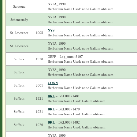
NYFA_1990
Saratoga
Herbarium Name Used: none Galium obtusum
NYFA_1990
Schenectady
Herbarium Name Used: none Galium obtusum
NYS
St. Lawrence
1995
Herbarium Name Used: none Galium obtusum
NYFA_1990
St. Lawrence
Herbarium Name Used: none Galium obtusum
OBPF – Log_num: 8107
Suffolk
1978
Herbarium Name Used: none Galium obtusum
NYFA_1990
Suffolk
Herbarium Name Used: none Galium obtusum
CONN
Suffolk
2001
Herbarium Name Used: none Galium obtusum
BKL
– BKL00071481
Suffolk
1921
Herbarium Name Used: Galium obtusum
BKL
– BKL00071479
Suffolk
1921
Herbarium Name Used: Galium obtusum
BKL
– BKL00071482
Suffolk
1920
Herbarium Name Used: Galium obtusum
NYFA_1990