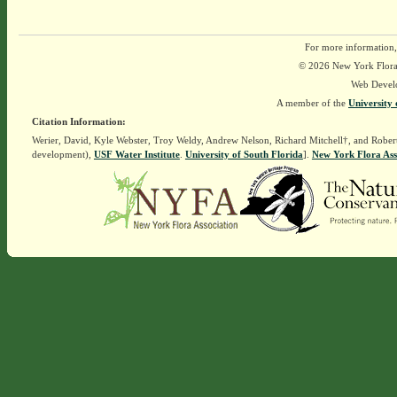
For more information,
© 2026 New York Flora A
Web Devel
A member of the
University 
Citation Information:
Werier, David, Kyle Webster, Troy Weldy, Andrew Nelson, Richard Mitchell†, and Rober
development),
USF Water Institute
.
University of South Florida
].
New York Flora Ass