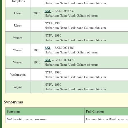
Tompkins
Herbarium Name Used: none Galium obtusum
BKL
– BKL00094732
Ulster
2009
Herbarium Name Used: Galium obtusum
NYFA_1990
Ulster
Herbarium Name Used: none Galium obtusum
NYFA_1990
Warren
Herbarium Name Used: none Galium obtusum
BKL
– BKL00071489
Warren
1880
Herbarium Name Used: Galium obtusum
BKL
– BKL00071470
Warren
1936
Herbarium Name Used: Galium obtusum
NYFA_1990
Washington
Herbarium Name Used: none Galium obtusum
NYFA_1990
Wayne
Herbarium Name Used: none Galium obtusum
Synonyms
Synonym
Full Citation
Galium obtusum
var.
ramosum
Galium obtusum Bigelow var. 