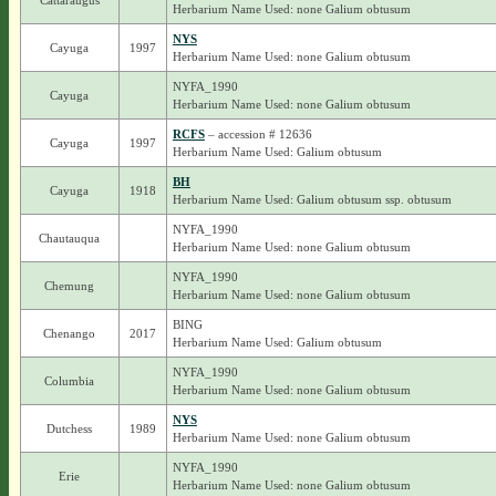
Cattaraugus
Herbarium Name Used: none Galium obtusum
NYS
Cayuga
1997
Herbarium Name Used: none Galium obtusum
NYFA_1990
Cayuga
Herbarium Name Used: none Galium obtusum
RCFS
– accession # 12636
Cayuga
1997
Herbarium Name Used: Galium obtusum
BH
Cayuga
1918
Herbarium Name Used: Galium obtusum ssp. obtusum
NYFA_1990
Chautauqua
Herbarium Name Used: none Galium obtusum
NYFA_1990
Chemung
Herbarium Name Used: none Galium obtusum
BING
Chenango
2017
Herbarium Name Used: Galium obtusum
NYFA_1990
Columbia
Herbarium Name Used: none Galium obtusum
NYS
Dutchess
1989
Herbarium Name Used: none Galium obtusum
NYFA_1990
Erie
Herbarium Name Used: none Galium obtusum