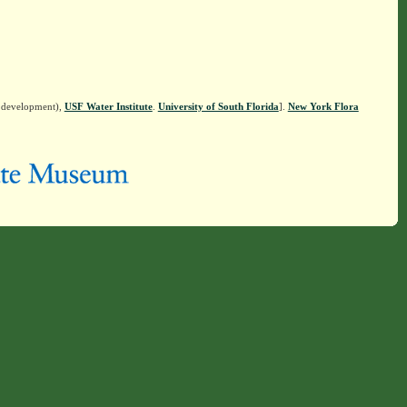
n development),
USF Water Institute
.
University of South Florida
].
New York Flora