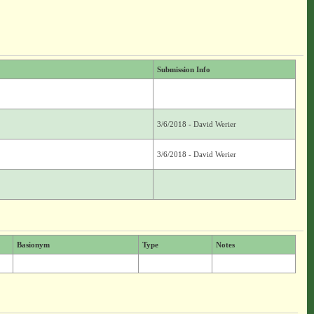
Submission Info
]
3/6/2018 - David Werier
3/6/2018 - David Werier
Basionym
Type
Notes