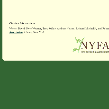
Citation Information:
Werier, David, Kyle Webster, Troy Weldy, Andrew Nelson, Richard Mitchell†, and Rober
Association
, Albany, New York.