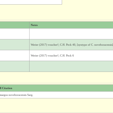
Notes
Werier (2017) voucher!; C.H. Peck 40, [syntype of C. noveboracensis
Werier (2017) voucher!; C.H. Peck 6
ll Citation
ataegus noveboracensis Sarg.