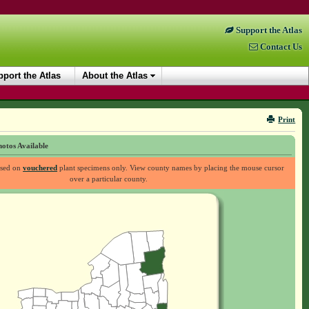
Support the Atlas
Contact Us
port the Atlas
About the Atlas
Print
otos Available
ased on
vouchered
plant specimens only. View county names by placing the mouse cursor
over a particular county.