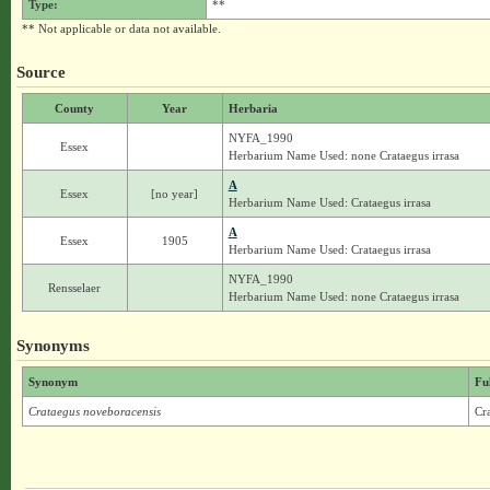
Type:
**
** Not applicable or data not available.
Source
County
Year
Herbaria
NYFA_1990
Essex
Herbarium Name Used: none Crataegus irrasa
A
Essex
[no year]
Herbarium Name Used: Crataegus irrasa
A
Essex
1905
Herbarium Name Used: Crataegus irrasa
NYFA_1990
Rensselaer
Herbarium Name Used: none Crataegus irrasa
Synonyms
Synonym
Fu
Crataegus noveboracensis
Cr