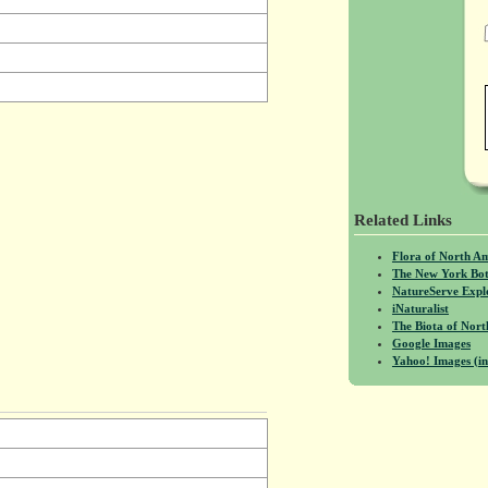
Related Links
Flora of North A
The New York Bot
NatureServe Expl
iNaturalist
The Biota of No
Google Images
Yahoo! Images (in