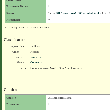
Taxonomic Notes:
**
Status:
Native,
SH (State Rank)
,
G4? (Global Rank)
, CoC: 2
References:
**
** Not applicable or data not available.
Classification
Supraordinal
Eudicots
Order
Rosales
Family
Rosaceae
Genus
Crataegus
Species
Crataegus irrasa
Sarg.
- New York hawthorn
Citation
Citation
Crataegus irrasa Sarg.
Basionym:
**