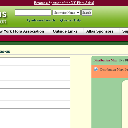
Become a Sponsor of the NY Flora Atlas!
Advanced Search
Search Help
w York Flora Association
Outside Links
Atlas Sponsors
Sup
nonyms
Distribution Map
| No Ph
Distribution Map: B