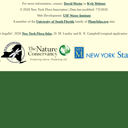
For more information, contact:
David Werier
or
Kyle Webster
© 2026 New York Flora Association | Data last modified: 7/5/2026
Web Development:
USF Water Institute
A member of the
University of South Florida
family of
PlantAtlas.org
sites
t Ingalls†. 2026
New York Flora Atlas
. [S. M. Landry and K. N. Campbell (original applicatio