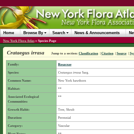
Home
Browse By
Search
News & Announcements
Ne
New York Flora Atlas
»
Species Page
Crataegus irrasa
Jump to a section:
Classification
|
Citation
|
Source
|
Sy
Family:
Rosaceae
Species:
Crataegus irrasa
Sarg.
Common Name:
New York hawthorn
Habitat:
**
Associated Ecological
**
Communities:
Growth Habit:
Tree, Shrub
Duration:
Perennial
Category:
Vascular
Plant Notes:
**