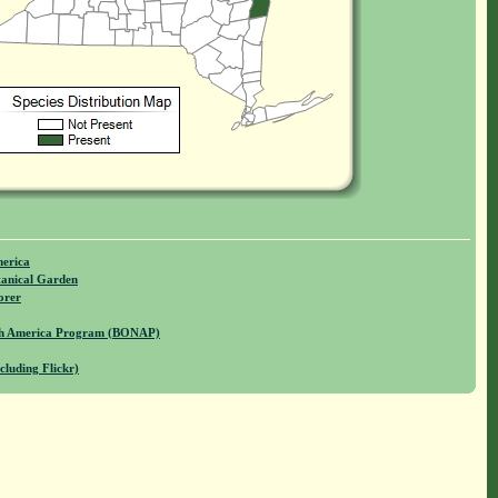
merica
anical Garden
orer
rth America Program (BONAP)
cluding Flickr)