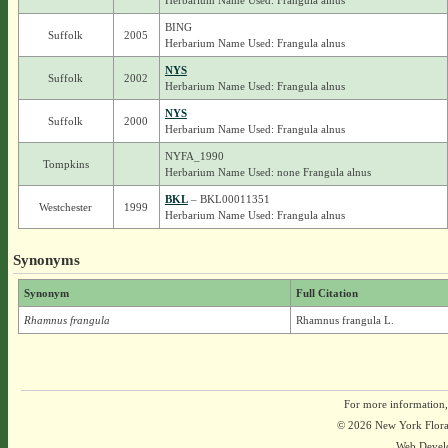
Herbarium Name Used: Frangula alnus
BING
Suffolk
2005
Herbarium Name Used: Frangula alnus
NYS
Suffolk
2002
Herbarium Name Used: Frangula alnus
NYS
Suffolk
2000
Herbarium Name Used: Frangula alnus
NYFA_1990
Tompkins
Herbarium Name Used: none Frangula alnus
BKL
– BKL00011351
Westchester
1999
Herbarium Name Used: Frangula alnus
Synonyms
Synonym
Full Citation
Rhamnus frangula
Rhamnus frangula L.
For more information,
© 2026 New York Flora A
Web Devel