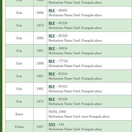
Erie
1989
Herbarium Name Used: Frangula alnus
BUF
– 86495
Erie
2006
Herbarium Name Used: Frangula alnus
BUF
– 85328
Erie
1974
Herbarium Name Used: Frangula alnus
BUF
– 85329
Erie
1985
Herbarium Name Used: Frangula alnus
BUF
– 59934
Erie
1991
Herbarium Name Used: Frangula alnus
BUF
– 77710
Erie
1998
Herbarium Name Used: Frangula alnus
BUF
– 85324
Erie
1967
Herbarium Name Used: Frangula alnus
BUF
– 85325
Erie
1981
Herbarium Name Used: Frangula alnus
BUF
– 85326
Erie
1975
Herbarium Name Used: Frangula alnus
NYFA_1990
Essex
Herbarium Name Used: none Frangula alnus
NYS
– 244
Fulton
2007
Herbarium Name Used: Frangula alnus