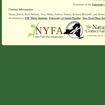
A member of the
University 
Citation Information:
Werier, David, Kyle Webster, Troy Weldy, Andrew Nelson, Richard Mitchell†, and Rober
development),
USF Water Institute
.
University of South Florida
].
New York Flora Ass