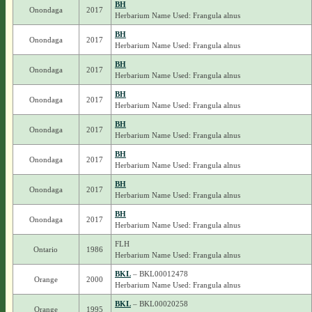
BH
Onondaga
2017
Herbarium Name Used: Frangula alnus
BH
Onondaga
2017
Herbarium Name Used: Frangula alnus
BH
Onondaga
2017
Herbarium Name Used: Frangula alnus
BH
Onondaga
2017
Herbarium Name Used: Frangula alnus
BH
Onondaga
2017
Herbarium Name Used: Frangula alnus
BH
Onondaga
2017
Herbarium Name Used: Frangula alnus
BH
Onondaga
2017
Herbarium Name Used: Frangula alnus
BH
Onondaga
2017
Herbarium Name Used: Frangula alnus
FLH
Ontario
1986
Herbarium Name Used: Frangula alnus
BKL
– BKL00012478
Orange
2000
Herbarium Name Used: Frangula alnus
BKL
– BKL00020258
Orange
1995