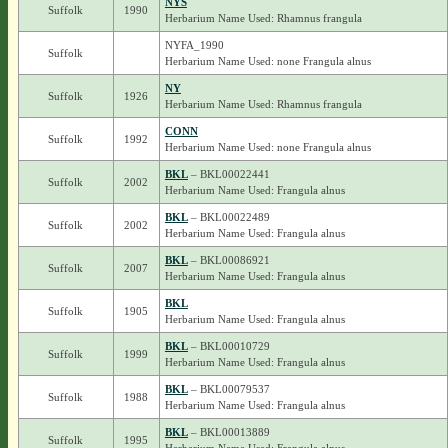
NYS
Suffolk
1990
Herbarium Name Used: Rhamnus frangula
NYFA_1990
Suffolk
Herbarium Name Used: none Frangula alnus
NY
Suffolk
1926
Herbarium Name Used: Rhamnus frangula
CONN
Suffolk
1992
Herbarium Name Used: none Frangula alnus
BKL
– BKL00022441
Suffolk
2002
Herbarium Name Used: Frangula alnus
BKL
– BKL00022489
Suffolk
2002
Herbarium Name Used: Frangula alnus
BKL
– BKL00086921
Suffolk
2007
Herbarium Name Used: Frangula alnus
BKL
Suffolk
1905
Herbarium Name Used: Frangula alnus
BKL
– BKL00010729
Suffolk
1999
Herbarium Name Used: Frangula alnus
BKL
– BKL00079537
Suffolk
1988
Herbarium Name Used: Frangula alnus
BKL
– BKL00013889
Suffolk
1995