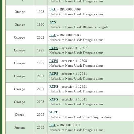
Herbarium Name Used: Frangula alnus
BKL
– BKL00006709
Orange
1998
Herbarium Name Used: Frangula alnus
NYS
Orange
1990
Herbarium Name Used: Rhamnus frangula
BKL
– BKL00063683
Oswego
2002
Herbarium Name Used: Frangula alnus
RCFS
– accession # 12597
Oswego
1997
Herbarium Name Used: Frangula alnus
RCFS
– accession # 12598
Oswego
1997
Herbarium Name Used: Frangula alnus
RCFS
– accession # 12941
Oswego
2001
Herbarium Name Used: Frangula alnus
RCFS
– accession # 12991
Oswego
2001
Herbarium Name Used: Frangula alnus
RCFS
– accession # 13041
Oswego
2003
Herbarium Name Used: Frangula alnus
SUCO
Otsego
2005
Herbarium Name Used: none Frangula alnus
BKL
– BKL00100111
Putnam
2009
Herbarium Name Used: Frangula alnus