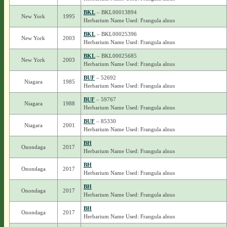
BKL
– BKL00013894
New York
1995
Herbarium Name Used: Frangula alnus
BKL
– BKL00025396
New York
2003
Herbarium Name Used: Frangula alnus
BKL
– BKL00025685
New York
2003
Herbarium Name Used: Frangula alnus
BUF
– 52692
Niagara
1985
Herbarium Name Used: Frangula alnus
BUF
– 59767
Niagara
1988
Herbarium Name Used: Frangula alnus
BUF
– 85330
Niagara
2001
Herbarium Name Used: Frangula alnus
BH
Onondaga
2017
Herbarium Name Used: Frangula alnus
BH
Onondaga
2017
Herbarium Name Used: Frangula alnus
BH
Onondaga
2017
Herbarium Name Used: Frangula alnus
BH
Onondaga
2017
Herbarium Name Used: Frangula alnus