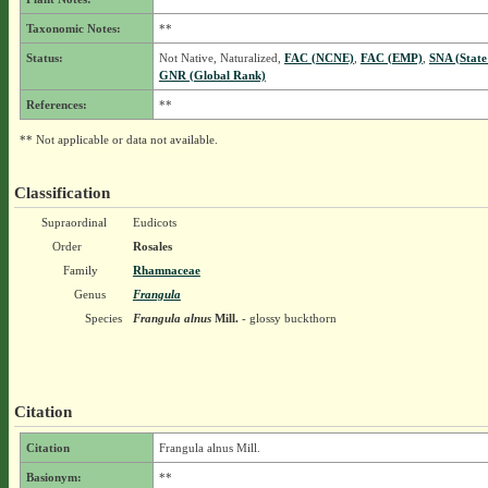
Taxonomic Notes:
**
Status:
Not Native, Naturalized,
FAC (NCNE)
,
FAC (EMP)
,
SNA (State
GNR (Global Rank)
References:
**
** Not applicable or data not available.
Classification
Supraordinal
Eudicots
Order
Rosales
Family
Rhamnaceae
Genus
Frangula
Species
Frangula alnus
Mill.
- glossy buckthorn
Citation
Citation
Frangula alnus Mill.
Basionym:
**