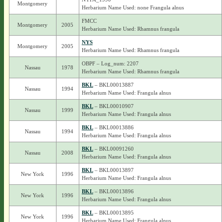
Montgomery
Herbarium Name Used: none Frangula alnus
FMCC
Montgomery
2005
Herbarium Name Used: Rhamnus frangula
NYS
Montgomery
2005
Herbarium Name Used: Rhamnus frangula
OBPF – Log_num: 2207
Nassau
1978
Herbarium Name Used: Rhamnus frangula
BKL
– BKL00013887
Nassau
1994
Herbarium Name Used: Frangula alnus
BKL
– BKL00010907
Nassau
1999
Herbarium Name Used: Frangula alnus
BKL
– BKL00013886
Nassau
1994
Herbarium Name Used: Frangula alnus
BKL
– BKL00091260
Nassau
2008
Herbarium Name Used: Frangula alnus
BKL
– BKL00013897
New York
1996
Herbarium Name Used: Frangula alnus
BKL
– BKL00013896
New York
1996
Herbarium Name Used: Frangula alnus
BKL
– BKL00013895
New York
1996
Herbarium Name Used: Frangula alnus