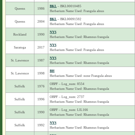
BKL
– BKL00010485
Queens
1986
Herbarium Name Used: Frangula alnus
BKL
– BKL00091592
Queens
2004
Herbarium Name Used: Frangula alnus
NYS
Rockland
1990
Herbarium Name Used: Rhamnus frangula
NYS
Saratoga
2017
Herbarium Name Used: Frangula alnus
NYS
St. Lawrence
1987
Herbarium Name Used: Rhamnus frangula
BH
St. Lawrence
1998
Herbarium Name Used: none Frangula alnus
OBPF – Log_num: 8554
Suffolk
1976
Herbarium Name Used: Rhamnus frangula
OBPF – Log_num: 2737
Suffolk
1996
Herbarium Name Used: Rhamnus frangula
OBPF – Log_num: LIL166
Suffolk
1990
Herbarium Name Used: Rhamnus frangula
NYS
Suffolk
1992
Herbarium Name Used: Rhamnus frangula