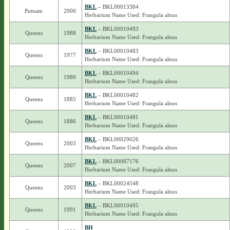
BKL
– BKL00013384
Putnam
2000
Herbarium Name Used: Frangula alnus
BKL
– BKL00010493
Queens
1988
Herbarium Name Used: Frangula alnus
BKL
– BKL00010483
Queens
1977
Herbarium Name Used: Frangula alnus
BKL
– BKL00010494
Queens
1989
Herbarium Name Used: Frangula alnus
BKL
– BKL00010482
Queens
1885
Herbarium Name Used: Frangula alnus
BKL
– BKL00010481
Queens
1886
Herbarium Name Used: Frangula alnus
BKL
– BKL00029026
Queens
2003
Herbarium Name Used: Frangula alnus
BKL
– BKL00087176
Queens
2007
Herbarium Name Used: Frangula alnus
BKL
– BKL00024548
Queens
2003
Herbarium Name Used: Frangula alnus
BKL
– BKL00010495
Queens
1991
Herbarium Name Used: Frangula alnus
BH