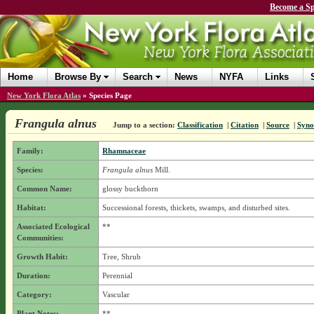
Become a Sp
Home
Browse By
Search
News
NYFA
Links
New York Flora Atlas
»
Species Page
Frangula alnus
Jump to a section:
Classification
|
Citation
|
Source
|
Syn
Family:
Rhamnaceae
Species:
Frangula alnus
Mill.
Common Name:
glossy buckthorn
Habitat:
Successional forests, thickets, swamps, and disturbed sites.
Associated Ecological
**
Communities:
Growth Habit:
Tree, Shrub
Duration:
Perennial
Category:
Vascular
Plant Notes:
**