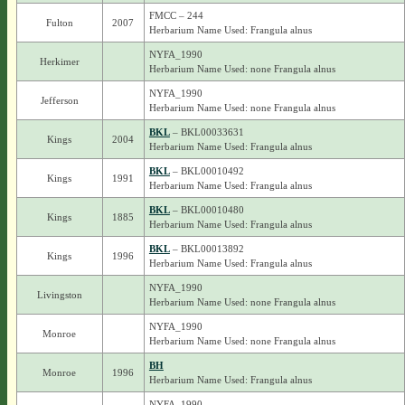
FMCC – 244
Fulton
2007
Herbarium Name Used: Frangula alnus
NYFA_1990
Herkimer
Herbarium Name Used: none Frangula alnus
NYFA_1990
Jefferson
Herbarium Name Used: none Frangula alnus
BKL
– BKL00033631
Kings
2004
Herbarium Name Used: Frangula alnus
BKL
– BKL00010492
Kings
1991
Herbarium Name Used: Frangula alnus
BKL
– BKL00010480
Kings
1885
Herbarium Name Used: Frangula alnus
BKL
– BKL00013892
Kings
1996
Herbarium Name Used: Frangula alnus
NYFA_1990
Livingston
Herbarium Name Used: none Frangula alnus
NYFA_1990
Monroe
Herbarium Name Used: none Frangula alnus
BH
Monroe
1996
Herbarium Name Used: Frangula alnus
NYFA_1990