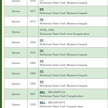
Queens
1936
Herbarium Name Used: Rhamnus frangula
PH
Queens
1871
Herbarium Name Used: Rhamnus frangula
NY
Queens
1873
Herbarium Name Used: Rhamnus frangula
NYFA_1990
Queens
Herbarium Name Used: none Frangula alnus
NY
Queens
1936
Herbarium Name Used: Rhamnus frangula
NY
Queens
1922
Herbarium Name Used: Rhamnus frangula
NY
Queens
1886
Herbarium Name Used: Rhamnus frangula
NY
Queens
1869
Herbarium Name Used: Rhamnus frangula
NY
Queens
1904
Herbarium Name Used: Rhamnus frangula
BKL
– BKL00087154
Queens
2007
Herbarium Name Used: Frangula alnus
BKL
– BKL00010479
Queens
1936
Herbarium Name Used: Frangula alnus