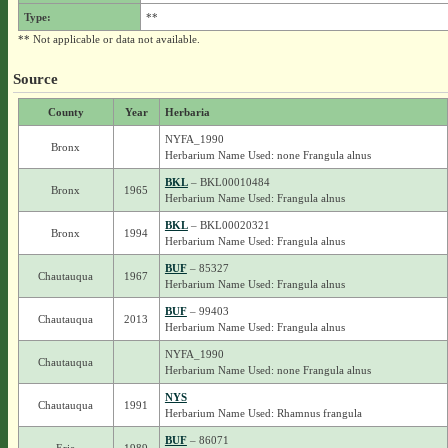
Type:
**
** Not applicable or data not available.
Source
County
Year
Herbaria
NYFA_1990
Bronx
Herbarium Name Used: none Frangula alnus
BKL
– BKL00010484
Bronx
1965
Herbarium Name Used: Frangula alnus
BKL
– BKL00020321
Bronx
1994
Herbarium Name Used: Frangula alnus
BUF
– 85327
Chautauqua
1967
Herbarium Name Used: Frangula alnus
BUF
– 99403
Chautauqua
2013
Herbarium Name Used: Frangula alnus
NYFA_1990
Chautauqua
Herbarium Name Used: none Frangula alnus
NYS
Chautauqua
1991
Herbarium Name Used: Rhamnus frangula
BUF
– 86071