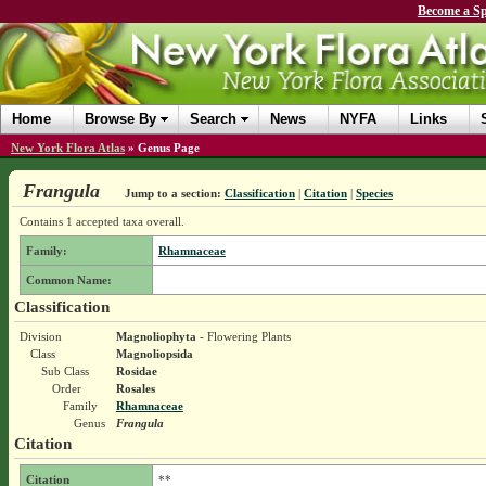
Become a Sp
Home
Browse By
Search
News
NYFA
Links
New York Flora Atlas
»
Genus Page
Frangula
Jump to a section:
Classification
|
Citation
|
Species
Contains 1 accepted taxa overall.
Family:
Rhamnaceae
Common Name:
Classification
Division
Magnoliophyta
- Flowering Plants
Class
Magnoliopsida
Sub Class
Rosidae
Order
Rosales
Family
Rhamnaceae
Genus
Frangula
Citation
Citation
**