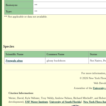
Basionym:
**
Type:
**
** Not applicable or data not available.
Species
Scientific Name
Common Name
Status
Frangula alnus
glossy buckthorn
Not Native, Pe
For more information,
© 2026 New York Flora A
Web Devel
A member of the
University 
Citation Information:
Werier, David, Kyle Webster, Troy Weldy, Andrew Nelson, Richard Mitchell†, and Rober
development),
USF Water Institute
.
University of South Florida
].
New York Flora Ass