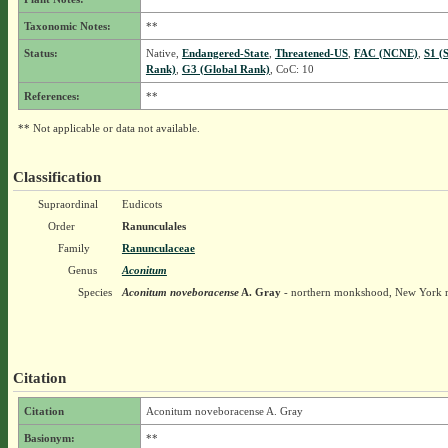
Taxonomic Notes:
**
Status:
Native,
Endangered-State
,
Threatened-US
,
FAC (NCNE)
,
S1 (
Rank)
,
G3 (Global Rank)
, CoC: 10
References:
**
** Not applicable or data not available.
Classification
Supraordinal
Eudicots
Order
Ranunculales
Family
Ranunculaceae
Genus
Aconitum
Species
Aconitum noveboracense
A. Gray
- northern monkshood, New York
Citation
Citation
Aconitum noveboracense A. Gray
Basionym:
**