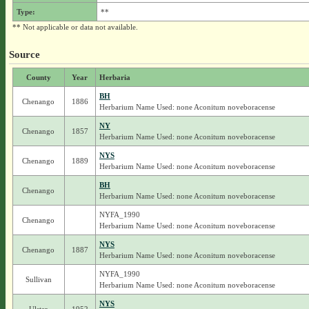
Type:
**
** Not applicable or data not available.
Source
County
Year
Herbaria
BH
Chenango
1886
Herbarium Name Used: none Aconitum noveboracense
NY
Chenango
1857
Herbarium Name Used: none Aconitum noveboracense
NYS
Chenango
1889
Herbarium Name Used: none Aconitum noveboracense
BH
Chenango
Herbarium Name Used: none Aconitum noveboracense
NYFA_1990
Chenango
Herbarium Name Used: none Aconitum noveboracense
NYS
Chenango
1887
Herbarium Name Used: none Aconitum noveboracense
NYFA_1990
Sullivan
Herbarium Name Used: none Aconitum noveboracense
NYS