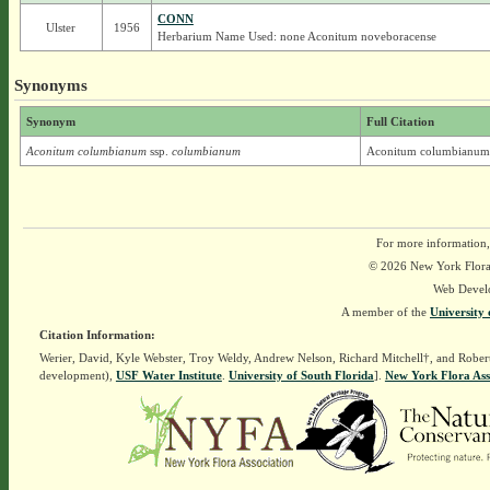
CONN
Ulster
1956
Herbarium Name Used: none Aconitum noveboracense
Synonyms
Synonym
Full Citation
Aconitum columbianum
ssp.
columbianum
Aconitum columbianum 
For more information,
© 2026 New York Flora A
Web Devel
A member of the
University 
Citation Information:
Werier, David, Kyle Webster, Troy Weldy, Andrew Nelson, Richard Mitchell†, and Rober
development),
USF Water Institute
.
University of South Florida
].
New York Flora Ass