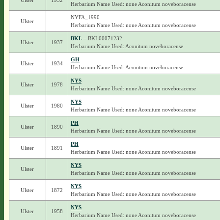
Ulster
1952
Herbarium Name Used: none Aconitum noveboracense
NYFA_1990
Ulster
Herbarium Name Used: none Aconitum noveboracense
BKL
– BKL00071232
Ulster
1937
Herbarium Name Used: Aconitum noveboracense
GH
Ulster
1934
Herbarium Name Used: Aconitum noveboracense
NYS
Ulster
1978
Herbarium Name Used: none Aconitum noveboracense
NYS
Ulster
1980
Herbarium Name Used: none Aconitum noveboracense
PH
Ulster
1890
Herbarium Name Used: none Aconitum noveboracense
PH
Ulster
1891
Herbarium Name Used: none Aconitum noveboracense
NYS
Ulster
Herbarium Name Used: none Aconitum noveboracense
NYS
Ulster
1872
Herbarium Name Used: none Aconitum noveboracense
NYS
Ulster
1958
Herbarium Name Used: none Aconitum noveboracense