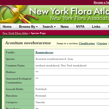
Become a Sp
Home
Browse By
Search
News
NYFA
Links
New York Flora Atlas
»
Species Page
Aconitum noveboracense
Jump to a section:
Classification
|
Citation
Family:
Ranunculaceae
Species:
Aconitum noveboracense
A. Gray
Common Name:
northern monkshood, New York monkshood
Habitat:
**
Associated Ecological
**
Communities:
Growth Habit:
Forb/herb
Duration:
Perennial
Category:
Vascular
Plant Notes:
**