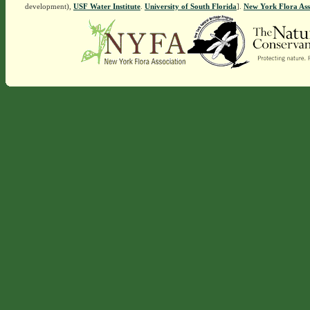
development),
USF Water Institute
.
University of South Florida
].
New York Flora Ass