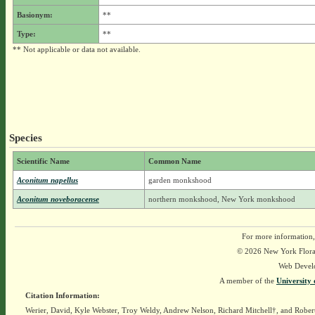
Basionym:
**
Type:
**
** Not applicable or data not available.
Species
Scientific Name
Common Name
Aconitum napellus
garden monkshood
Aconitum noveboracense
northern monkshood, New York monkshood
For more information,
© 2026 New York Flora A
Web Devel
A member of the
University 
Citation Information:
Werier, David, Kyle Webster, Troy Weldy, Andrew Nelson, Richard Mitchell†, and Rober