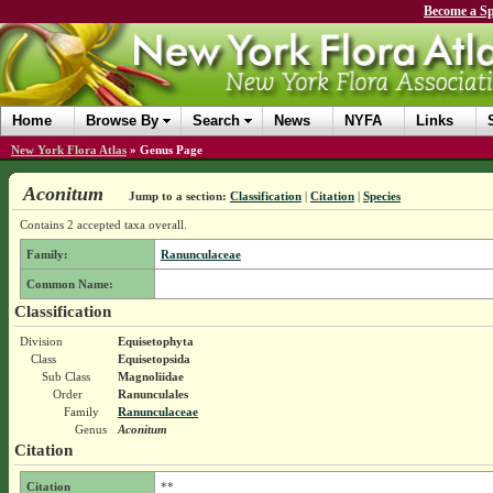
Become a Sp
Home
Browse By
Search
News
NYFA
Links
New York Flora Atlas
»
Genus Page
Aconitum
Jump to a section:
Classification
|
Citation
|
Species
Contains 2 accepted taxa overall.
Family:
Ranunculaceae
Common Name:
Classification
Division
Equisetophyta
Class
Equisetopsida
Sub Class
Magnoliidae
Order
Ranunculales
Family
Ranunculaceae
Genus
Aconitum
Citation
Citation
**