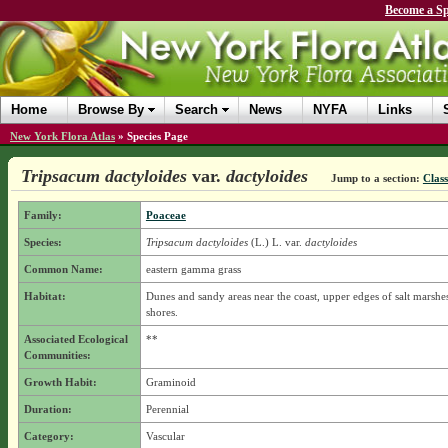
Become a Sp
Home
Browse By
Search
News
NYFA
Links
New York Flora Atlas
»
Species Page
Tripsacum dactyloides
var.
dactyloides
Jump to a section:
Class
Family:
Poaceae
Species:
Tripsacum dactyloides
(L.) L.
var.
dactyloides
Common Name:
eastern gamma grass
Habitat:
Dunes and sandy areas near the coast, upper edges of salt marshes
shores.
Associated Ecological
**
Communities:
Growth Habit:
Graminoid
Duration:
Perennial
Category:
Vascular