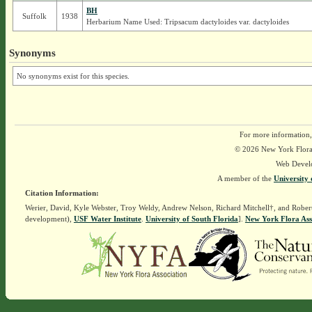
BH
Suffolk
1938
Herbarium Name Used: Tripsacum dactyloides var. dactyloides
Synonyms
No synonyms exist for this species.
For more information,
© 2026 New York Flora A
Web Devel
A member of the
University 
Citation Information:
Werier, David, Kyle Webster, Troy Weldy, Andrew Nelson, Richard Mitchell†, and Rober
development),
USF Water Institute
.
University of South Florida
].
New York Flora Ass