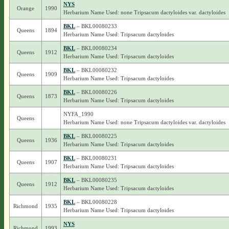
NYS
Orange
1990
Herbarium Name Used: none Tripsacum dactyloides var. dactyloides
BKL
– BKL00080233
Queens
1894
Herbarium Name Used: Tripsacum dactyloides
BKL
– BKL00080234
Queens
1912
Herbarium Name Used: Tripsacum dactyloides
BKL
– BKL00080232
Queens
1909
Herbarium Name Used: Tripsacum dactyloides
BKL
– BKL00080226
Queens
1873
Herbarium Name Used: Tripsacum dactyloides
NYFA_1990
Queens
Herbarium Name Used: none Tripsacum dactyloides var. dactyloides
BKL
– BKL00080225
Queens
1936
Herbarium Name Used: Tripsacum dactyloides
BKL
– BKL00080231
Queens
1907
Herbarium Name Used: Tripsacum dactyloides
BKL
– BKL00080235
Queens
1912
Herbarium Name Used: Tripsacum dactyloides
BKL
– BKL00080228
Richmond
1935
Herbarium Name Used: Tripsacum dactyloides
NYS
Richmond
1993