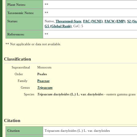
Plant Notes:
**
Taxonomic Notes:
**
Status:
Native,
Threatened-State
,
FAC (NCNE)
,
FACW (EMP)
,
S2 (St
G5 (Global Rank)
, CoC: 5
References:
**
** Not applicable or data not available.
Classification
Supraordinal
Monocots
Order
Poales
Family
Poaceae
Genus
Tripsacum
Species
Tripsacum dactyloides
(L.) L.
var.
dactyloides
- eastern gamma grass
Citation
Citation
Tripsacum dactyloides (L.) L. var. dactyloides