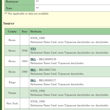
Basionym:
**
Type:
**
** Not applicable or data not available.
Source
County
Year
Herbaria
NYFA_1990
Bronx
Herbarium Name Used: none Tripsacum dactyloides var. dactyloides
NYS
Bronx
1946
Herbarium Name Used: none Tripsacum dactyloides var. dactyloides
BKL
– BKL00080230
Bronx
1994
Herbarium Name Used: Tripsacum dactyloides
BKL
– BKL00027161
Bronx
1989
Herbarium Name Used: Tripsacum dactyloides
BKL
– BKL00080227
Kings
Herbarium Name Used: Tripsacum dactyloides
NYFA_1990
Nassau
Herbarium Name Used: none Tripsacum dactyloides var. dactyloides
NYFA_1990
New York
Herbarium Name Used: none Tripsacum dactyloides var. dactyloides