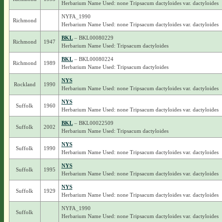
Herbarium Name Used: none Tripsacum dactyloides var. dactyloides
NYFA_1990
Richmond
Herbarium Name Used: none Tripsacum dactyloides var. dactyloides
BKL
– BKL00080229
Richmond
1947
Herbarium Name Used: Tripsacum dactyloides
BKL
– BKL00080224
Richmond
1989
Herbarium Name Used: Tripsacum dactyloides
NYS
Rockland
1990
Herbarium Name Used: none Tripsacum dactyloides var. dactyloides
NYS
Suffolk
1960
Herbarium Name Used: none Tripsacum dactyloides var. dactyloides
BKL
– BKL00022509
Suffolk
2002
Herbarium Name Used: Tripsacum dactyloides
NYS
Suffolk
1990
Herbarium Name Used: none Tripsacum dactyloides var. dactyloides
NYS
Suffolk
1995
Herbarium Name Used: none Tripsacum dactyloides var. dactyloides
NYS
Suffolk
1929
Herbarium Name Used: none Tripsacum dactyloides var. dactyloides
NYFA_1990
Suffolk
Herbarium Name Used: none Tripsacum dactyloides var. dactyloides