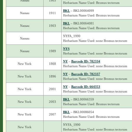
Nassau
1905
Herbarium Name Used: Bromus tectorum
BKL
– BKL00064099
Nassau
1911
Herbarium Name Used: Bromus tectorum
BKL
– BKL00064081
Nassau
1903
Herbarium Name Used: Bromus tectorum
NYFA_1990
Nassau
Herbarium Name Used: none Bromus tectorum
NYS
Nassau
1989
Herbarium Name Used: none Bromus tectorum
NY
–
Barcode ID: 782334
New York
1868
Herbarium Name Used: none Bromus tectorum
NY
–
Barcode ID: 782337
New York
1896
Herbarium Name Used: none Bromus tectorum
NY
–
Barcode ID: 664353
New York
2001
Herbarium Name Used: none Bromus tectorum
BKL
– BKL00066359
New York
2003
Herbarium Name Used: Bromus tectorum
BKL
– BKL00086054
New York
2007
Herbarium Name Used: Bromus tectorum
NYFA_1990
New York
Herbarium Name Used: none Bromus tectorum