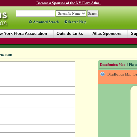
Become a Sponsor of the NY Flora Atlas!
Advanced Search
Search Help
w York Flora Association
Outside Links
Atlas Sponsors
Sup
ynonyms
Distribution Map
|
Photo
Distribution Map: B