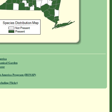
merica
anical Garden
orer
rth America Program (BONAP)
cluding Flickr)