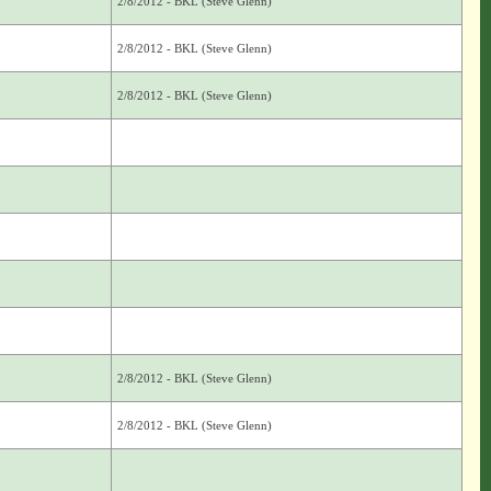
2/8/2012 - BKL (Steve Glenn)
2/8/2012 - BKL (Steve Glenn)
2/8/2012 - BKL (Steve Glenn)
2/8/2012 - BKL (Steve Glenn)
2/8/2012 - BKL (Steve Glenn)