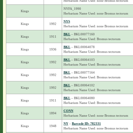
Herbarium Name Used: none Bromus tectorum
NYFA_1990
Kings
Herbarium Name Used: none Bromus tectorum
NYS
Kings
1992
Herbarium Name Used: none Bromus tectorum
BKL
– BKL00077160
Kings
1911
Herbarium Name Used: Bromus tectorum
BKL
– BKL00064078
Kings
1936
Herbarium Name Used: Bromus tectorum
BKL
– BKL00064103
Kings
1992
Herbarium Name Used: Bromus tectorum
BKL
– BKL00077164
Kings
1992
Herbarium Name Used: Bromus tectorum
BKL
– BKL00064102
Kings
1992
Herbarium Name Used: Bromus tectorum
BKL
– BKL00064080
Kings
1911
Herbarium Name Used: Bromus tectorum
CONN
Kings
1894
Herbarium Name Used: none Bromus tectorum
NY
–
Barcode ID: 782331
Kings
1948
Herbarium Name Used: none Bromus tectorum