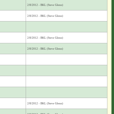
2/8/2012 - BKL (Steve Glenn)
2/8/2012 - BKL (Steve Glenn)
2/8/2012 - BKL (Steve Glenn)
2/8/2012 - BKL (Steve Glenn)
2/8/2012 - BKL (Steve Glenn)