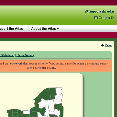
Support the Atlas
Contact Us
port the Atlas
About the Atlas
Print
 Slideshow
|
Photo Gallery
ased on
vouchered
plant specimens only. View county names by placing the mouse cursor
over a particular county.