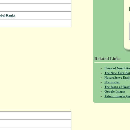
bal Rank)
Related Links
Flora of North A
The New York Bot
NatureServe Expl
iNaturalist
The Biota of No
Google Images
Yahoo! Images (in