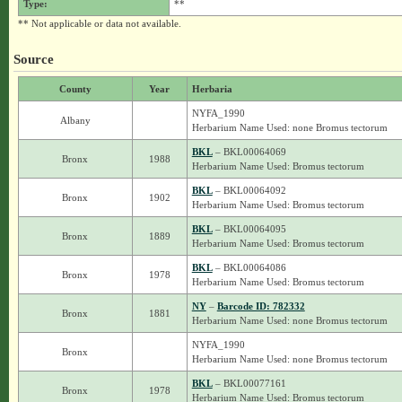
Type:
**
** Not applicable or data not available.
Source
County
Year
Herbaria
NYFA_1990
Albany
Herbarium Name Used: none Bromus tectorum
BKL
– BKL00064069
Bronx
1988
Herbarium Name Used: Bromus tectorum
BKL
– BKL00064092
Bronx
1902
Herbarium Name Used: Bromus tectorum
BKL
– BKL00064095
Bronx
1889
Herbarium Name Used: Bromus tectorum
BKL
– BKL00064086
Bronx
1978
Herbarium Name Used: Bromus tectorum
NY
–
Barcode ID: 782332
Bronx
1881
Herbarium Name Used: none Bromus tectorum
NYFA_1990
Bronx
Herbarium Name Used: none Bromus tectorum
BKL
– BKL00077161
Bronx
1978
Herbarium Name Used: Bromus tectorum