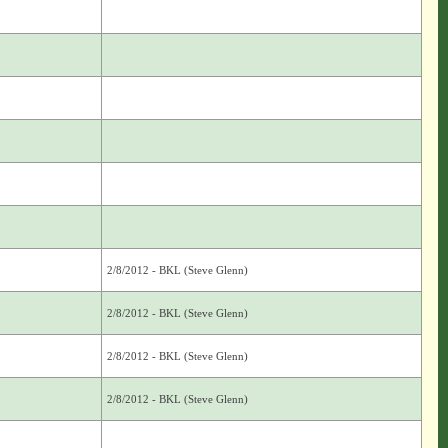
2/8/2012 - BKL (Steve Glenn)
2/8/2012 - BKL (Steve Glenn)
2/8/2012 - BKL (Steve Glenn)
2/8/2012 - BKL (Steve Glenn)