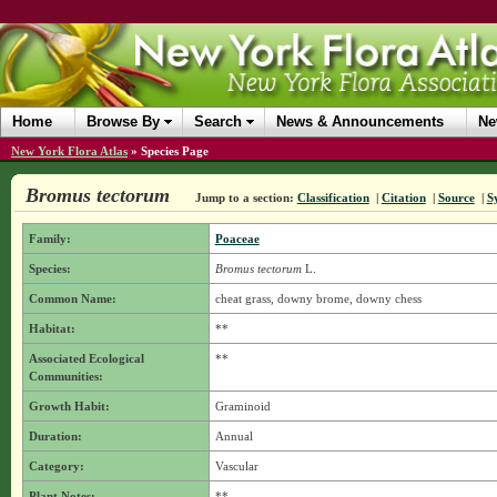
Home
Browse By
Search
News & Announcements
Ne
New York Flora Atlas
»
Species Page
Bromus tectorum
Jump to a section:
Classification
|
Citation
|
Source
|
S
Family:
Poaceae
Species:
Bromus tectorum
L.
Common Name:
cheat grass, downy brome, downy chess
Habitat:
**
Associated Ecological
**
Communities:
Growth Habit:
Graminoid
Duration:
Annual
Category:
Vascular
Plant Notes:
**