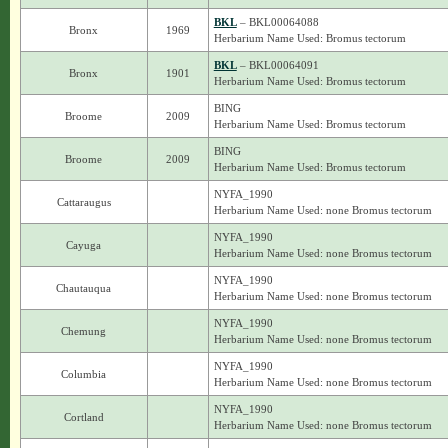
BKL
– BKL00064088
Bronx
1969
Herbarium Name Used: Bromus tectorum
BKL
– BKL00064091
Bronx
1901
Herbarium Name Used: Bromus tectorum
BING
Broome
2009
Herbarium Name Used: Bromus tectorum
BING
Broome
2009
Herbarium Name Used: Bromus tectorum
NYFA_1990
Cattaraugus
Herbarium Name Used: none Bromus tectorum
NYFA_1990
Cayuga
Herbarium Name Used: none Bromus tectorum
NYFA_1990
Chautauqua
Herbarium Name Used: none Bromus tectorum
NYFA_1990
Chemung
Herbarium Name Used: none Bromus tectorum
NYFA_1990
Columbia
Herbarium Name Used: none Bromus tectorum
NYFA_1990
Cortland
Herbarium Name Used: none Bromus tectorum