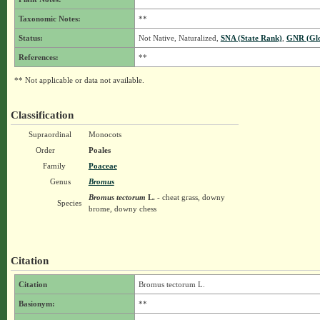
Taxonomic Notes:
**
Status:
Not Native, Naturalized,
SNA (State Rank)
,
GNR (Glo
References:
**
** Not applicable or data not available.
Classification
Supraordinal
Monocots
Order
Poales
Family
Poaceae
Genus
Bromus
Bromus tectorum
L.
- cheat grass, downy
Species
brome, downy chess
Citation
Citation
Bromus tectorum L.
Basionym:
**