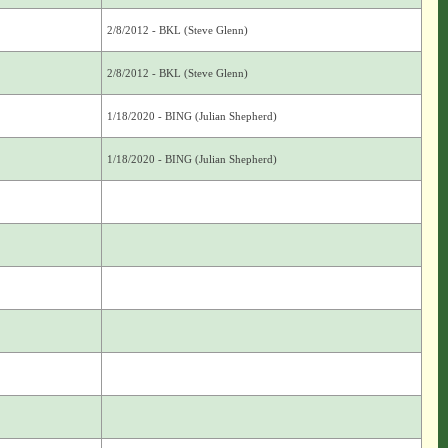
2/8/2012 - BKL (Steve Glenn)
2/8/2012 - BKL (Steve Glenn)
1/18/2020 - BING (Julian Shepherd)
1/18/2020 - BING (Julian Shepherd)