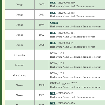
BKL
– BKL00040589
Kings
2003
Herbarium Name Used: Bromus tectorum
BKL
– BKL00100535
Kings
2011
Herbarium Name Used: Bromus tectorum
CONN
Kings
1974
Herbarium Name Used: none Bromus tectorum
BKL
– BKL00007411
Kings
1992
Herbarium Name Used: Bromus tectorum
BKL
– BKL00090141
Kings
2008
Herbarium Name Used: Bromus tectorum
NYFA_1990
Livingston
Herbarium Name Used: none Bromus tectorum
NYFA_1990
Monroe
Herbarium Name Used: none Bromus tectorum
NYFA_1990
Montgomery
Herbarium Name Used: none Bromus tectorum
OBPF – Log_num: 7823
Nassau
1980
Herbarium Name Used: none Bromus tectorum
BKL
– BKL00064101
Nassau
1989
Herbarium Name Used: Bromus tectorum
BKL
– BKL00064079