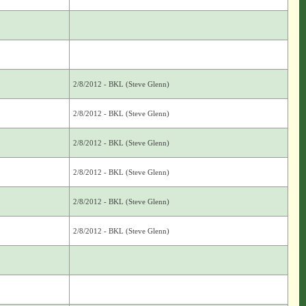
2/8/2012 - BKL (Steve Glenn)
2/8/2012 - BKL (Steve Glenn)
2/8/2012 - BKL (Steve Glenn)
2/8/2012 - BKL (Steve Glenn)
2/8/2012 - BKL (Steve Glenn)
2/8/2012 - BKL (Steve Glenn)