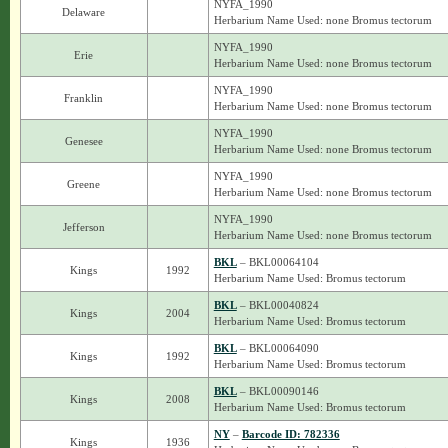
NYFA_1990
Delaware
Herbarium Name Used: none Bromus tectorum
NYFA_1990
Erie
Herbarium Name Used: none Bromus tectorum
NYFA_1990
Franklin
Herbarium Name Used: none Bromus tectorum
NYFA_1990
Genesee
Herbarium Name Used: none Bromus tectorum
NYFA_1990
Greene
Herbarium Name Used: none Bromus tectorum
NYFA_1990
Jefferson
Herbarium Name Used: none Bromus tectorum
BKL
– BKL00064104
Kings
1992
Herbarium Name Used: Bromus tectorum
BKL
– BKL00040824
Kings
2004
Herbarium Name Used: Bromus tectorum
BKL
– BKL00064090
Kings
1992
Herbarium Name Used: Bromus tectorum
BKL
– BKL00090146
Kings
2008
Herbarium Name Used: Bromus tectorum
NY
–
Barcode ID: 782336
Kings
1936