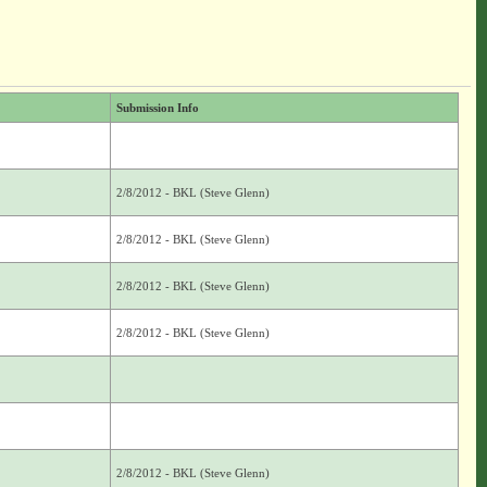
Submission Info
2/8/2012 - BKL (Steve Glenn)
2/8/2012 - BKL (Steve Glenn)
2/8/2012 - BKL (Steve Glenn)
2/8/2012 - BKL (Steve Glenn)
2/8/2012 - BKL (Steve Glenn)