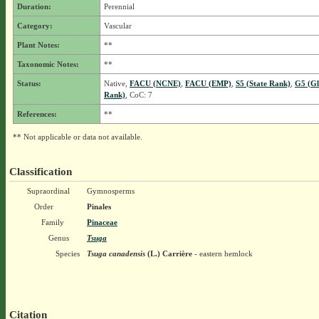
Duration:
Perennial
Category:
Vascular
Plant Notes:
**
Taxonomic Notes:
**
Status:
Native,
FACU (NCNE)
,
FACU (EMP)
,
S5 (State Rank)
,
G5 (Gl
Rank)
, CoC: 7
References:
**
** Not applicable or data not available.
Classification
Supraordinal
Gymnosperms
Order
Pinales
Family
Pinaceae
Genus
Tsuga
Species
Tsuga canadensis
(L.) Carrière
- eastern hemlock
Citation