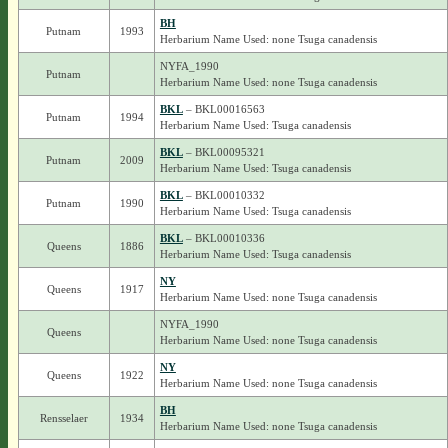
BH
Putnam
1993
Herbarium Name Used: none Tsuga canadensis
NYFA_1990
Putnam
Herbarium Name Used: none Tsuga canadensis
BKL
– BKL00016563
Putnam
1994
Herbarium Name Used: Tsuga canadensis
BKL
– BKL00095321
Putnam
2009
Herbarium Name Used: Tsuga canadensis
BKL
– BKL00010332
Putnam
1990
Herbarium Name Used: Tsuga canadensis
BKL
– BKL00010336
Queens
1886
Herbarium Name Used: Tsuga canadensis
NY
Queens
1917
Herbarium Name Used: none Tsuga canadensis
NYFA_1990
Queens
Herbarium Name Used: none Tsuga canadensis
NY
Queens
1922
Herbarium Name Used: none Tsuga canadensis
BH
Rensselaer
1934
Herbarium Name Used: none Tsuga canadensis