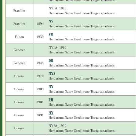
Herbarium Name Used: none Tsuga canadensis
NYFA_1990
Franklin
Herbarium Name Used: none Tsuga canadensis
NY
Franklin
1894
Herbarium Name Used: none Tsuga canadensis
PH
Fulton
1939
Herbarium Name Used: none Tsuga canadensis
NYFA_1990
Genesee
Herbarium Name Used: none Tsuga canadensis
BH
Genesee
1945
Herbarium Name Used: none Tsuga canadensis
NYS
Greene
1970
Herbarium Name Used: none Tsuga canadensis
NY
Greene
1909
Herbarium Name Used: none Tsuga canadensis
PH
Greene
1901
Herbarium Name Used: none Tsuga canadensis
NY
Greene
1891
Herbarium Name Used: none Tsuga canadensis
NYFA_1990
Greene
Herbarium Name Used: none Tsuga canadensis