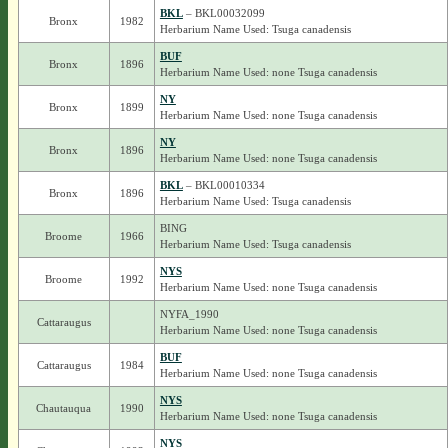
BKL
– BKL00032099
Bronx
1982
Herbarium Name Used: Tsuga canadensis
BUF
Bronx
1896
Herbarium Name Used: none Tsuga canadensis
NY
Bronx
1899
Herbarium Name Used: none Tsuga canadensis
NY
Bronx
1896
Herbarium Name Used: none Tsuga canadensis
BKL
– BKL00010334
Bronx
1896
Herbarium Name Used: Tsuga canadensis
BING
Broome
1966
Herbarium Name Used: Tsuga canadensis
NYS
Broome
1992
Herbarium Name Used: none Tsuga canadensis
NYFA_1990
Cattaraugus
Herbarium Name Used: none Tsuga canadensis
BUF
Cattaraugus
1984
Herbarium Name Used: none Tsuga canadensis
NYS
Chautauqua
1990
Herbarium Name Used: none Tsuga canadensis
NYS