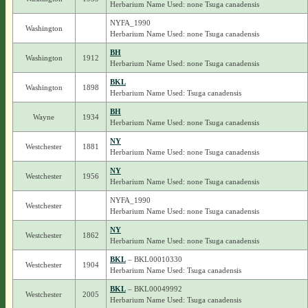
Herbarium Name Used: none Tsuga canadensis
NYFA_1990
Washington
Herbarium Name Used: none Tsuga canadensis
BH
Washington
1912
Herbarium Name Used: none Tsuga canadensis
BKL
Washington
1898
Herbarium Name Used: Tsuga canadensis
BH
Wayne
1934
Herbarium Name Used: none Tsuga canadensis
NY
Westchester
1881
Herbarium Name Used: none Tsuga canadensis
NY
Westchester
1956
Herbarium Name Used: none Tsuga canadensis
NYFA_1990
Westchester
Herbarium Name Used: none Tsuga canadensis
NY
Westchester
1862
Herbarium Name Used: none Tsuga canadensis
BKL
– BKL00010330
Westchester
1904
Herbarium Name Used: Tsuga canadensis
BKL
– BKL00049992
Westchester
2005
Herbarium Name Used: Tsuga canadensis