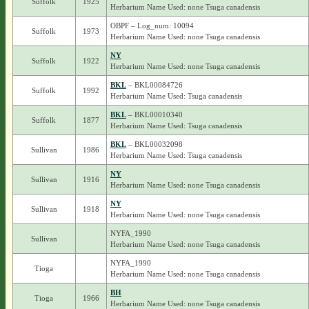
Suffolk
1925
Herbarium Name Used: none Tsuga canadensis
OBPF – Log_num: 10094
Suffolk
1973
Herbarium Name Used: none Tsuga canadensis
NY
Suffolk
1922
Herbarium Name Used: none Tsuga canadensis
BKL
– BKL00084726
Suffolk
1992
Herbarium Name Used: Tsuga canadensis
BKL
– BKL00010340
Suffolk
1877
Herbarium Name Used: Tsuga canadensis
BKL
– BKL00032098
Sullivan
1986
Herbarium Name Used: Tsuga canadensis
NY
Sullivan
1916
Herbarium Name Used: none Tsuga canadensis
NY
Sullivan
1918
Herbarium Name Used: none Tsuga canadensis
NYFA_1990
Sullivan
Herbarium Name Used: none Tsuga canadensis
NYFA_1990
Tioga
Herbarium Name Used: none Tsuga canadensis
BH
Tioga
1966
Herbarium Name Used: none Tsuga canadensis