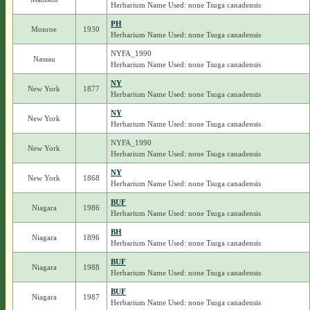
Herbarium Name Used: none Tsuga canadensis
PH
Monroe
1930
Herbarium Name Used: none Tsuga canadensis
NYFA_1990
Nassau
Herbarium Name Used: none Tsuga canadensis
NY
New York
1877
Herbarium Name Used: none Tsuga canadensis
NY
New York
Herbarium Name Used: none Tsuga canadensis
NYFA_1990
New York
Herbarium Name Used: none Tsuga canadensis
NY
New York
1868
Herbarium Name Used: none Tsuga canadensis
BUF
Niagara
1986
Herbarium Name Used: none Tsuga canadensis
BH
Niagara
1896
Herbarium Name Used: none Tsuga canadensis
BUF
Niagara
1988
Herbarium Name Used: none Tsuga canadensis
BUF
Niagara
1987
Herbarium Name Used: none Tsuga canadensis