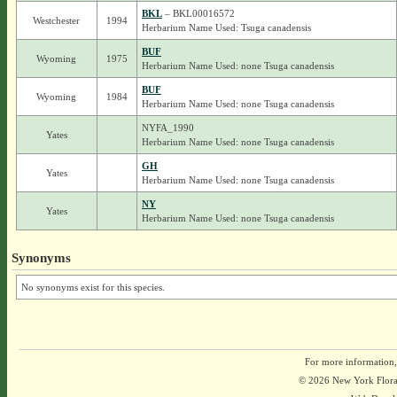
BKL
– BKL00016572
Westchester
1994
Herbarium Name Used: Tsuga canadensis
BUF
Wyoming
1975
Herbarium Name Used: none Tsuga canadensis
BUF
Wyoming
1984
Herbarium Name Used: none Tsuga canadensis
NYFA_1990
Yates
Herbarium Name Used: none Tsuga canadensis
GH
Yates
Herbarium Name Used: none Tsuga canadensis
NY
Yates
Herbarium Name Used: none Tsuga canadensis
Synonyms
No synonyms exist for this species.
For more information,
© 2026 New York Flora A