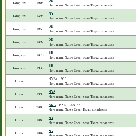
BH
Tompkins
1903
Herbarium Name Used: none Tsuga canadensis
NY
Tompkins
1896
Herbarium Name Used: none Tsuga canadensis
BH
Tompkins
1950
Herbarium Name Used: none Tsuga canadensis
BH
Tompkins
1897
Herbarium Name Used: none Tsuga canadensis
BH
Tompkins
1876
Herbarium Name Used: none Tsuga canadensis
BH
Tompkins
1936
Herbarium Name Used: none Tsuga canadensis
NYFA_1990
Ulster
Herbarium Name Used: none Tsuga canadensis
NYS
Ulster
1995
Herbarium Name Used: none Tsuga canadensis
BKL
– BKL00095163
Ulster
2009
Herbarium Name Used: Tsuga canadensis
NY
Ulster
1868
Herbarium Name Used: none Tsuga canadensis
NY
Ulster
1899
Herbarium Name Used: none Tsuga canadensis