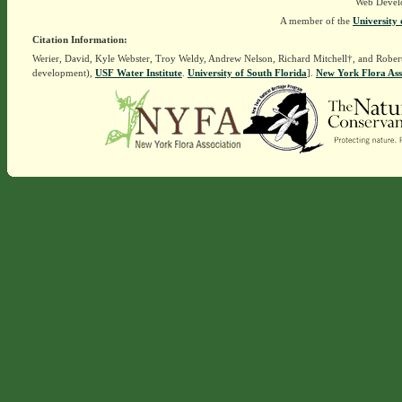
Web Devel
A member of the
University 
Citation Information:
Werier, David, Kyle Webster, Troy Weldy, Andrew Nelson, Richard Mitchell†, and Rober
development),
USF Water Institute
.
University of South Florida
].
New York Flora Ass