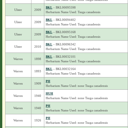
BKL
– BKL00095598
Ulster
2009
Herbarium Name Used: Tsuga canadensis
BKL
– BKL00094402
Ulster
2009
Herbarium Name Used: Tsuga canadensis
BKL
– BKL00095168
Ulster
2009
Herbarium Name Used: Tsuga canadensis
BKL
– BKL00096342
Ulster
2010
Herbarium Name Used: Tsuga canadensis
BKL
– BKL00032101
Warren
1898
Herbarium Name Used: Tsuga canadensis
BKL
– BKL00032164
Warren
1893
Herbarium Name Used: Tsuga canadensis
PH
Warren
1909
Herbarium Name Used: none Tsuga canadensis
HUH
Warren
1940
Herbarium Name Used: none Tsuga canadensis
PH
Warren
1940
Herbarium Name Used: none Tsuga canadensis
PH
Warren
1926
Herbarium Name Used: none Tsuga canadensis