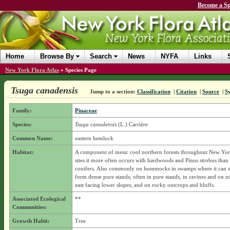
Become a Sp
Home
Browse By
Search
News
NYFA
Links
New York Flora Atlas
»
Species Page
Tsuga canadensis
Jump to a section:
Classification
|
Citation
|
Source
|
S
Family:
Pinaceae
Species:
Tsuga canadensis
(L.) Carrière
Common Name:
eastern hemlock
Habitat:
A component of mesic cool northern forests throughout New York
sites it more often occurs with hardwoods and Pinus strobus than
conifers. Also commonly on hummocks in swamps where it can 
form dense pure stands; often in pure stands, in ravines and on n
east facing lower slopes; and on rocky outcrops and bluffs.
Associated Ecological
**
Communities:
Growth Habit:
Tree