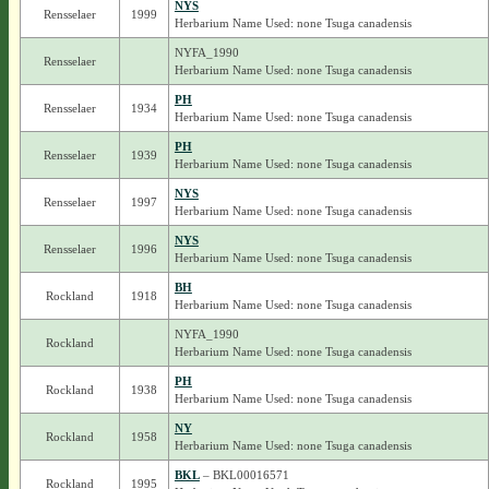
NYS
Rensselaer
1999
Herbarium Name Used: none Tsuga canadensis
NYFA_1990
Rensselaer
Herbarium Name Used: none Tsuga canadensis
PH
Rensselaer
1934
Herbarium Name Used: none Tsuga canadensis
PH
Rensselaer
1939
Herbarium Name Used: none Tsuga canadensis
NYS
Rensselaer
1997
Herbarium Name Used: none Tsuga canadensis
NYS
Rensselaer
1996
Herbarium Name Used: none Tsuga canadensis
BH
Rockland
1918
Herbarium Name Used: none Tsuga canadensis
NYFA_1990
Rockland
Herbarium Name Used: none Tsuga canadensis
PH
Rockland
1938
Herbarium Name Used: none Tsuga canadensis
NY
Rockland
1958
Herbarium Name Used: none Tsuga canadensis
BKL
– BKL00016571
Rockland
1995