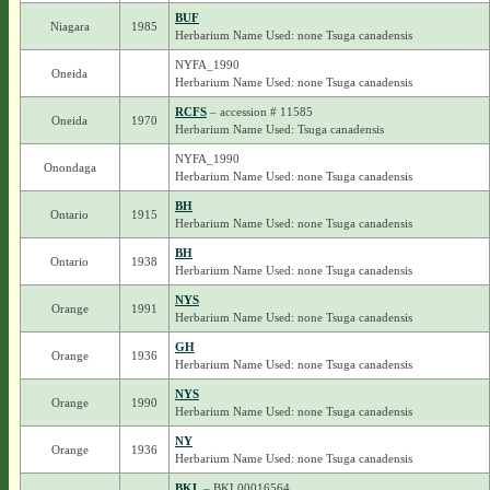
BUF
Niagara
1985
Herbarium Name Used: none Tsuga canadensis
NYFA_1990
Oneida
Herbarium Name Used: none Tsuga canadensis
RCFS
– accession # 11585
Oneida
1970
Herbarium Name Used: Tsuga canadensis
NYFA_1990
Onondaga
Herbarium Name Used: none Tsuga canadensis
BH
Ontario
1915
Herbarium Name Used: none Tsuga canadensis
BH
Ontario
1938
Herbarium Name Used: none Tsuga canadensis
NYS
Orange
1991
Herbarium Name Used: none Tsuga canadensis
GH
Orange
1936
Herbarium Name Used: none Tsuga canadensis
NYS
Orange
1990
Herbarium Name Used: none Tsuga canadensis
NY
Orange
1936
Herbarium Name Used: none Tsuga canadensis
BKL
– BKL00016564