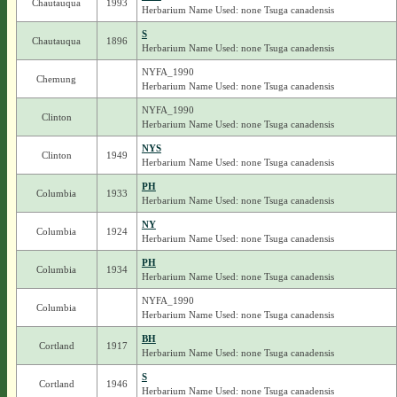
Chautauqua
1993
Herbarium Name Used: none Tsuga canadensis
S
Chautauqua
1896
Herbarium Name Used: none Tsuga canadensis
NYFA_1990
Chemung
Herbarium Name Used: none Tsuga canadensis
NYFA_1990
Clinton
Herbarium Name Used: none Tsuga canadensis
NYS
Clinton
1949
Herbarium Name Used: none Tsuga canadensis
PH
Columbia
1933
Herbarium Name Used: none Tsuga canadensis
NY
Columbia
1924
Herbarium Name Used: none Tsuga canadensis
PH
Columbia
1934
Herbarium Name Used: none Tsuga canadensis
NYFA_1990
Columbia
Herbarium Name Used: none Tsuga canadensis
BH
Cortland
1917
Herbarium Name Used: none Tsuga canadensis
S
Cortland
1946
Herbarium Name Used: none Tsuga canadensis