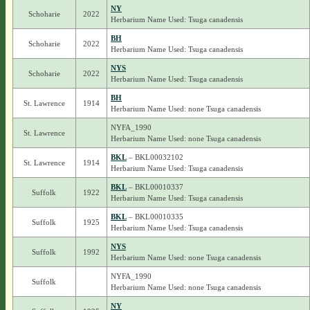
NY
Schoharie
2022
Herbarium Name Used: Tsuga canadensis
BH
Schoharie
2022
Herbarium Name Used: Tsuga canadensis
NYS
Schoharie
2022
Herbarium Name Used: Tsuga canadensis
BH
St. Lawrence
1914
Herbarium Name Used: none Tsuga canadensis
NYFA_1990
St. Lawrence
Herbarium Name Used: none Tsuga canadensis
BKL
– BKL00032102
St. Lawrence
1914
Herbarium Name Used: Tsuga canadensis
BKL
– BKL00010337
Suffolk
1922
Herbarium Name Used: Tsuga canadensis
BKL
– BKL00010335
Suffolk
1925
Herbarium Name Used: Tsuga canadensis
NYS
Suffolk
1992
Herbarium Name Used: none Tsuga canadensis
NYFA_1990
Suffolk
Herbarium Name Used: none Tsuga canadensis
NY