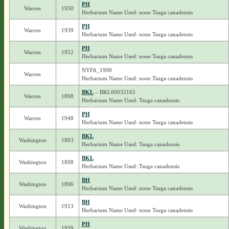
PH
Warren
1950
Herbarium Name Used: none Tsuga canadensis
PH
Warren
1939
Herbarium Name Used: none Tsuga canadensis
PH
Warren
1952
Herbarium Name Used: none Tsuga canadensis
NYFA_1990
Warren
Herbarium Name Used: none Tsuga canadensis
BKL
– BKL00032165
Warren
1898
Herbarium Name Used: Tsuga canadensis
PH
Warren
1948
Herbarium Name Used: none Tsuga canadensis
BKL
Washington
1893
Herbarium Name Used: Tsuga canadensis
BKL
Washington
1898
Herbarium Name Used: Tsuga canadensis
BH
Washington
1896
Herbarium Name Used: none Tsuga canadensis
BH
Washington
1913
Herbarium Name Used: none Tsuga canadensis
PH
Washington
1939