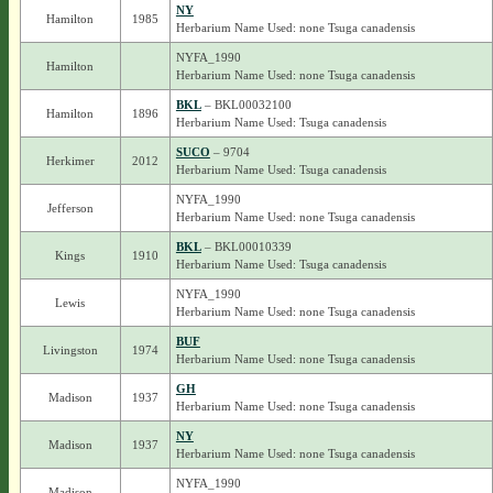
NY
Hamilton
1985
Herbarium Name Used: none Tsuga canadensis
NYFA_1990
Hamilton
Herbarium Name Used: none Tsuga canadensis
BKL
– BKL00032100
Hamilton
1896
Herbarium Name Used: Tsuga canadensis
SUCO
– 9704
Herkimer
2012
Herbarium Name Used: Tsuga canadensis
NYFA_1990
Jefferson
Herbarium Name Used: none Tsuga canadensis
BKL
– BKL00010339
Kings
1910
Herbarium Name Used: Tsuga canadensis
NYFA_1990
Lewis
Herbarium Name Used: none Tsuga canadensis
BUF
Livingston
1974
Herbarium Name Used: none Tsuga canadensis
GH
Madison
1937
Herbarium Name Used: none Tsuga canadensis
NY
Madison
1937
Herbarium Name Used: none Tsuga canadensis
NYFA_1990
Madison