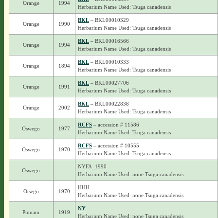
Orange
1994
Herbarium Name Used: Tsuga canadensis
BKL
– BKL00010329
Orange
1990
Herbarium Name Used: Tsuga canadensis
BKL
– BKL00016566
Orange
1994
Herbarium Name Used: Tsuga canadensis
BKL
– BKL00010333
Orange
1894
Herbarium Name Used: Tsuga canadensis
BKL
– BKL00027706
Orange
1991
Herbarium Name Used: Tsuga canadensis
BKL
– BKL00022838
Orange
2002
Herbarium Name Used: Tsuga canadensis
RCFS
– accession # 11586
Oswego
1977
Herbarium Name Used: Tsuga canadensis
RCFS
– accession # 10555
Oswego
1970
Herbarium Name Used: Tsuga canadensis
NYFA_1990
Oswego
Herbarium Name Used: none Tsuga canadensis
HHH
Otsego
1970
Herbarium Name Used: none Tsuga canadensis
NY
Putnam
1919
Herbarium Name Used: none Tsuga canadensis