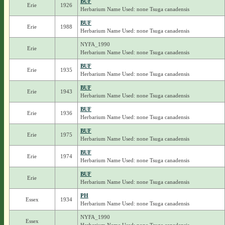
BUF
Erie
1926
Herbarium Name Used: none Tsuga canadensis
BUF
Erie
1988
Herbarium Name Used: none Tsuga canadensis
NYFA_1990
Erie
Herbarium Name Used: none Tsuga canadensis
BUF
Erie
1935
Herbarium Name Used: none Tsuga canadensis
BUF
Erie
1943
Herbarium Name Used: none Tsuga canadensis
BUF
Erie
1936
Herbarium Name Used: none Tsuga canadensis
BUF
Erie
1975
Herbarium Name Used: none Tsuga canadensis
BUF
Erie
1974
Herbarium Name Used: none Tsuga canadensis
BUF
Erie
Herbarium Name Used: none Tsuga canadensis
PH
Essex
1934
Herbarium Name Used: none Tsuga canadensis
NYFA_1990
Essex