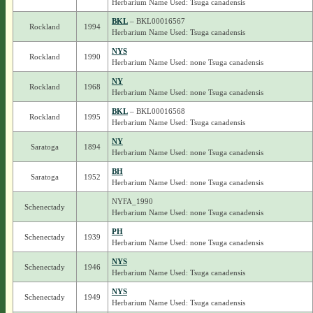
Herbarium Name Used: Tsuga canadensis
BKL
– BKL00016567
Rockland
1994
Herbarium Name Used: Tsuga canadensis
NYS
Rockland
1990
Herbarium Name Used: none Tsuga canadensis
NY
Rockland
1968
Herbarium Name Used: none Tsuga canadensis
BKL
– BKL00016568
Rockland
1995
Herbarium Name Used: Tsuga canadensis
NY
Saratoga
1894
Herbarium Name Used: none Tsuga canadensis
BH
Saratoga
1952
Herbarium Name Used: none Tsuga canadensis
NYFA_1990
Schenectady
Herbarium Name Used: none Tsuga canadensis
PH
Schenectady
1939
Herbarium Name Used: none Tsuga canadensis
NYS
Schenectady
1946
Herbarium Name Used: Tsuga canadensis
NYS
Schenectady
1949
Herbarium Name Used: Tsuga canadensis