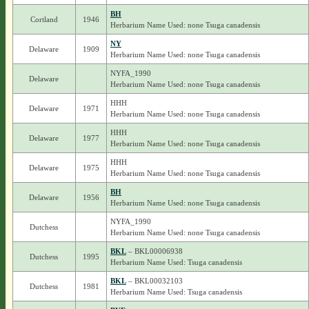
BH
Cortland
1946
Herbarium Name Used: none Tsuga canadensis
NY
Delaware
1909
Herbarium Name Used: none Tsuga canadensis
NYFA_1990
Delaware
Herbarium Name Used: none Tsuga canadensis
HHH
Delaware
1971
Herbarium Name Used: none Tsuga canadensis
HHH
Delaware
1977
Herbarium Name Used: none Tsuga canadensis
HHH
Delaware
1975
Herbarium Name Used: none Tsuga canadensis
BH
Delaware
1956
Herbarium Name Used: none Tsuga canadensis
NYFA_1990
Dutchess
Herbarium Name Used: none Tsuga canadensis
BKL
– BKL00006938
Dutchess
1995
Herbarium Name Used: Tsuga canadensis
BKL
– BKL00032103
Dutchess
1981
Herbarium Name Used: Tsuga canadensis