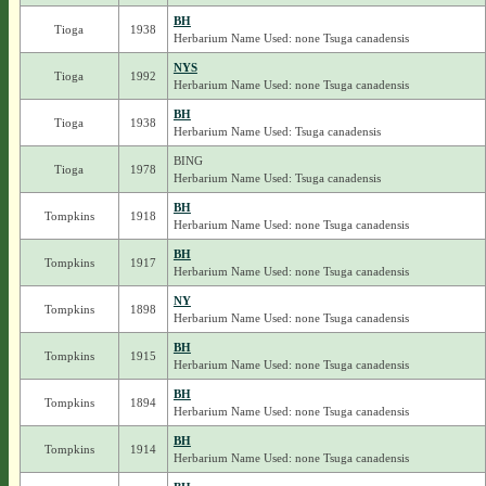
BH
Tioga
1938
Herbarium Name Used: none Tsuga canadensis
NYS
Tioga
1992
Herbarium Name Used: none Tsuga canadensis
BH
Tioga
1938
Herbarium Name Used: Tsuga canadensis
BING
Tioga
1978
Herbarium Name Used: Tsuga canadensis
BH
Tompkins
1918
Herbarium Name Used: none Tsuga canadensis
BH
Tompkins
1917
Herbarium Name Used: none Tsuga canadensis
NY
Tompkins
1898
Herbarium Name Used: none Tsuga canadensis
BH
Tompkins
1915
Herbarium Name Used: none Tsuga canadensis
BH
Tompkins
1894
Herbarium Name Used: none Tsuga canadensis
BH
Tompkins
1914
Herbarium Name Used: none Tsuga canadensis