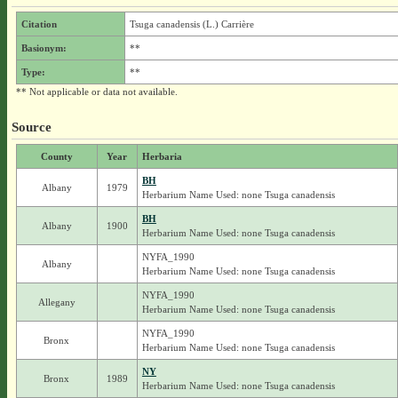
Citation
Tsuga canadensis (L.) Carrière
Basionym:
**
Type:
**
** Not applicable or data not available.
Source
County
Year
Herbaria
BH
Albany
1979
Herbarium Name Used: none Tsuga canadensis
BH
Albany
1900
Herbarium Name Used: none Tsuga canadensis
NYFA_1990
Albany
Herbarium Name Used: none Tsuga canadensis
NYFA_1990
Allegany
Herbarium Name Used: none Tsuga canadensis
NYFA_1990
Bronx
Herbarium Name Used: none Tsuga canadensis
NY
Bronx
1989
Herbarium Name Used: none Tsuga canadensis