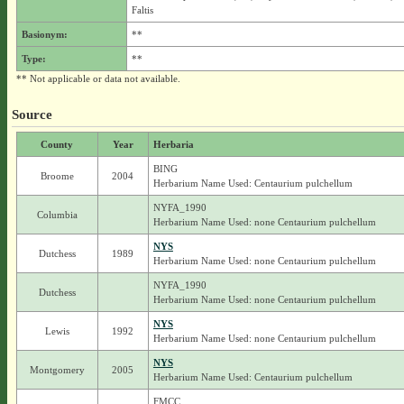
Faltis
Basionym:
**
Type:
**
** Not applicable or data not available.
Source
County
Year
Herbaria
BING
Broome
2004
Herbarium Name Used: Centaurium pulchellum
NYFA_1990
Columbia
Herbarium Name Used: none Centaurium pulchellum
NYS
Dutchess
1989
Herbarium Name Used: none Centaurium pulchellum
NYFA_1990
Dutchess
Herbarium Name Used: none Centaurium pulchellum
NYS
Lewis
1992
Herbarium Name Used: none Centaurium pulchellum
NYS
Montgomery
2005
Herbarium Name Used: Centaurium pulchellum
FMCC