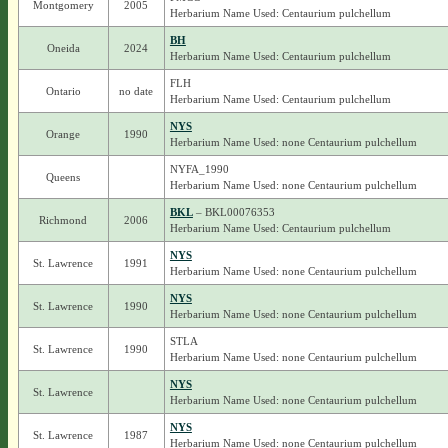
Montgomery
2005
Herbarium Name Used: Centaurium pulchellum
BH
Oneida
2024
Herbarium Name Used: Centaurium pulchellum
FLH
Ontario
no date
Herbarium Name Used: Centaurium pulchellum
NYS
Orange
1990
Herbarium Name Used: none Centaurium pulchellum
NYFA_1990
Queens
Herbarium Name Used: none Centaurium pulchellum
BKL
– BKL00076353
Richmond
2006
Herbarium Name Used: Centaurium pulchellum
NYS
St. Lawrence
1991
Herbarium Name Used: none Centaurium pulchellum
NYS
St. Lawrence
1990
Herbarium Name Used: none Centaurium pulchellum
STLA
St. Lawrence
1990
Herbarium Name Used: none Centaurium pulchellum
NYS
St. Lawrence
Herbarium Name Used: none Centaurium pulchellum
NYS
St. Lawrence
1987
Herbarium Name Used: none Centaurium pulchellum