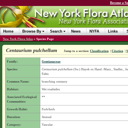
Become a Sp
Home
Browse By
Search
News
NYFA
Links
New York Flora Atlas
»
Species Page
Centaurium pulchellum
Jump to a section:
Classification
|
Citation
|
S
Family:
Gentianaceae
Species:
Centaurium pulchellum
(Sw.) Hayek ex Hand.-Mazz., Stadlm., J
Faltis
Common Name:
branching centaury
Habitat:
Wet roadsides.
Associated Ecological
**
Communities:
Growth Habit:
Forb/herb
Duration:
Annual
Category:
Vascular