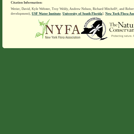
Citation Information:
Werier, David, Kyle Webster, Troy Weldy, Andrew Nelson, Richard Mitchell†, and Rober
development),
USF Water Institute
.
University of South Florida
].
New York Flora Ass