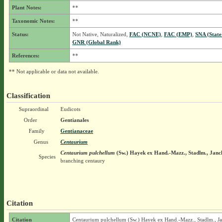
Plant Notes:
**
Taxonomic Notes:
**
Status:
Not Native, Naturalized,
FAC (NCNE)
,
FAC (EMP)
,
SNA (State
GNR (Global Rank)
References:
**
** Not applicable or data not available.
Classification
Supraordinal
Eudicots
Order
Gentianales
Family
Gentianaceae
Genus
Centaurium
Centaurium pulchellum
(Sw.) Hayek ex Hand.-Mazz., Stadlm., Janch
Species
branching centaury
Citation
Citation
Centaurium pulchellum (Sw.) Hayek ex Hand.-Mazz., Stadlm., J