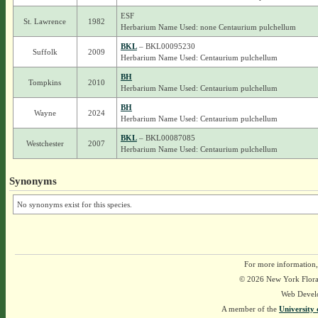
ESF
St. Lawrence
1982
Herbarium Name Used: none Centaurium pulchellum
BKL
– BKL00095230
Suffolk
2009
Herbarium Name Used: Centaurium pulchellum
BH
Tompkins
2010
Herbarium Name Used: Centaurium pulchellum
BH
Wayne
2024
Herbarium Name Used: Centaurium pulchellum
BKL
– BKL00087085
Westchester
2007
Herbarium Name Used: Centaurium pulchellum
Synonyms
No synonyms exist for this species.
For more information,
© 2026 New York Flora A
Web Devel
A member of the
University 