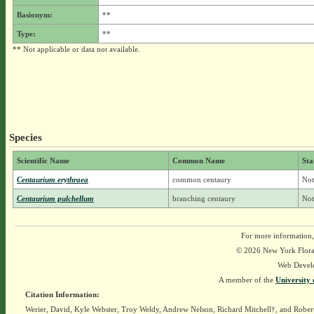
Basionym:
**
Type:
**
** Not applicable or data not available.
Species
Scientific Name
Common Name
Sta
Centaurium erythraea
common centaury
Not
Centaurium pulchellum
branching centaury
Not
For more information,
© 2026 New York Flora A
Web Devel
A member of the
University 
Citation Information:
Werier, David, Kyle Webster, Troy Weldy, Andrew Nelson, Richard Mitchell†, and Rober