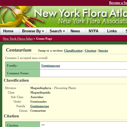
Become a Sp
Home
Browse By
Search
News
NYFA
Links
New York Flora Atlas
»
Genus Page
Centaurium
Jump to a section:
Classification
|
Citation
|
Species
Contains 2 accepted taxa overall.
Family:
Gentianaceae
Common Name:
Classification
Division
Magnoliophyta
- Flowering Plants
Class
Magnoliopsida
Sub Class
Asteridae
Order
Gentianales
Family
Gentianaceae
Genus
Centaurium
Citation
Citation
**