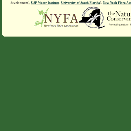
development),
USF Water Institute
.
University of South Florida
].
New York Flora Ass