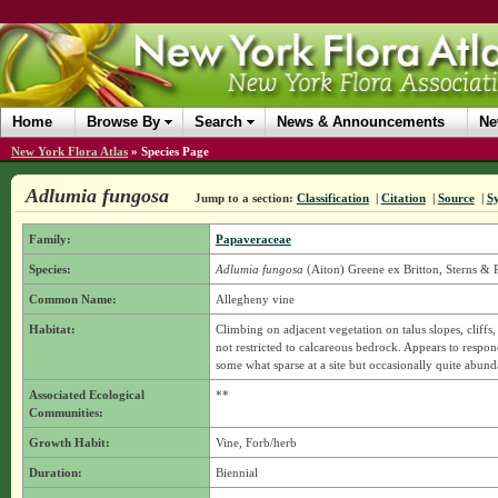
Home
Browse By
Search
News & Announcements
Ne
New York Flora Atlas
»
Species Page
Adlumia fungosa
Jump to a section:
Classification
|
Citation
|
Source
|
S
Family:
Papaveraceae
Species:
Adlumia fungosa
(Aiton) Greene ex Britton, Sterns &
Common Name:
Allegheny vine
Habitat:
Climbing on adjacent vegetation on talus slopes, cliffs
not restricted to calcareous bedrock. Appears to respon
some what sparse at a site but occasionally quite abun
Associated Ecological
**
Communities:
Growth Habit:
Vine, Forb/herb
Duration:
Biennial