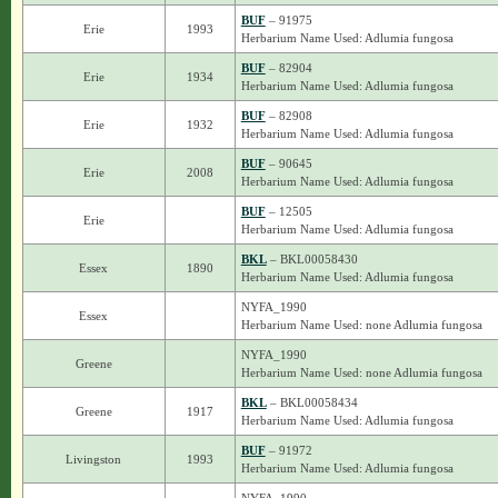
BUF
– 91975
Erie
1993
Herbarium Name Used: Adlumia fungosa
BUF
– 82904
Erie
1934
Herbarium Name Used: Adlumia fungosa
BUF
– 82908
Erie
1932
Herbarium Name Used: Adlumia fungosa
BUF
– 90645
Erie
2008
Herbarium Name Used: Adlumia fungosa
BUF
– 12505
Erie
Herbarium Name Used: Adlumia fungosa
BKL
– BKL00058430
Essex
1890
Herbarium Name Used: Adlumia fungosa
NYFA_1990
Essex
Herbarium Name Used: none Adlumia fungosa
NYFA_1990
Greene
Herbarium Name Used: none Adlumia fungosa
BKL
– BKL00058434
Greene
1917
Herbarium Name Used: Adlumia fungosa
BUF
– 91972
Livingston
1993
Herbarium Name Used: Adlumia fungosa