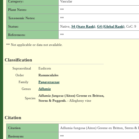
Category:
Vascular
Plant Notes:
**
Taxonomic Notes:
**
Status:
Native,
S4 (State Rank)
,
G4 (Global Rank)
, CoC: 9
References:
**
** Not applicable or data not available.
Classification
Supraordinal
Eudicots
Order
Ranunculales
Family
Papaveraceae
Genus
Adlumia
Adlumia fungosa
(Aiton) Greene ex Britton,
Species
Sterns & Poggenb.
- Allegheny vine
Citation
Citation
Adlumia fungosa (Aiton) Greene ex Britton, Sterns &
Basionym:
**