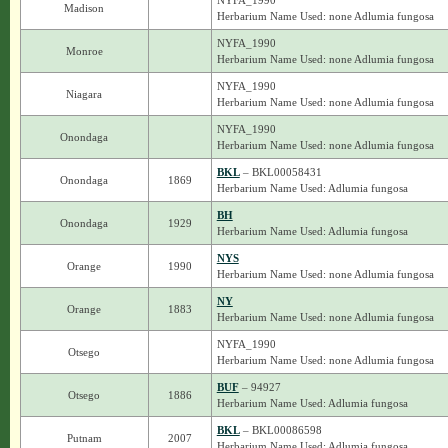
NYFA_1990
Madison
Herbarium Name Used: none Adlumia fungosa
NYFA_1990
Monroe
Herbarium Name Used: none Adlumia fungosa
NYFA_1990
Niagara
Herbarium Name Used: none Adlumia fungosa
NYFA_1990
Onondaga
Herbarium Name Used: none Adlumia fungosa
BKL
– BKL00058431
Onondaga
1869
Herbarium Name Used: Adlumia fungosa
BH
Onondaga
1929
Herbarium Name Used: Adlumia fungosa
NYS
Orange
1990
Herbarium Name Used: none Adlumia fungosa
NY
Orange
1883
Herbarium Name Used: none Adlumia fungosa
NYFA_1990
Otsego
Herbarium Name Used: none Adlumia fungosa
BUF
– 94927
Otsego
1886
Herbarium Name Used: Adlumia fungosa
BKL
– BKL00086598
Putnam
2007
Herbarium Name Used: Adlumia fungosa