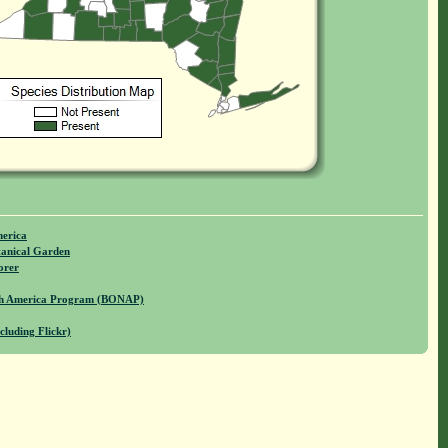
merica
anical Garden
orer
rth America Program (BONAP)
cluding Flickr)