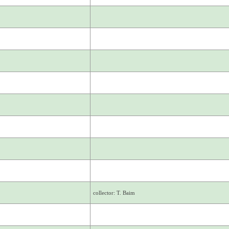
collector: T. Baim