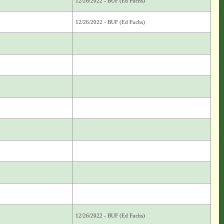
12/26/2022 - BUF (Ed Fuchs)
12/26/2022 - BUF (Ed Fuchs)
12/26/2022 - BUF (Ed Fuchs)