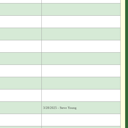
3/28/2025 - Steve Young