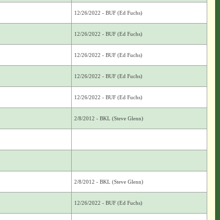
12/26/2022 - BUF (Ed Fuchs)
12/26/2022 - BUF (Ed Fuchs)
12/26/2022 - BUF (Ed Fuchs)
12/26/2022 - BUF (Ed Fuchs)
12/26/2022 - BUF (Ed Fuchs)
2/8/2012 - BKL (Steve Glenn)
2/8/2012 - BKL (Steve Glenn)
12/26/2022 - BUF (Ed Fuchs)