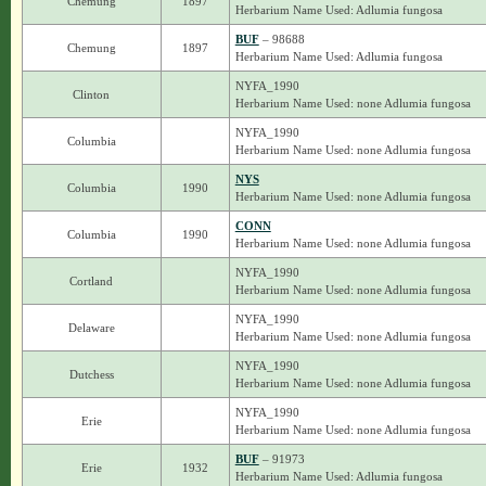
Chemung
1897
Herbarium Name Used: Adlumia fungosa
BUF
– 98688
Chemung
1897
Herbarium Name Used: Adlumia fungosa
NYFA_1990
Clinton
Herbarium Name Used: none Adlumia fungosa
NYFA_1990
Columbia
Herbarium Name Used: none Adlumia fungosa
NYS
Columbia
1990
Herbarium Name Used: none Adlumia fungosa
CONN
Columbia
1990
Herbarium Name Used: none Adlumia fungosa
NYFA_1990
Cortland
Herbarium Name Used: none Adlumia fungosa
NYFA_1990
Delaware
Herbarium Name Used: none Adlumia fungosa
NYFA_1990
Dutchess
Herbarium Name Used: none Adlumia fungosa
NYFA_1990
Erie
Herbarium Name Used: none Adlumia fungosa
BUF
– 91973
Erie
1932
Herbarium Name Used: Adlumia fungosa