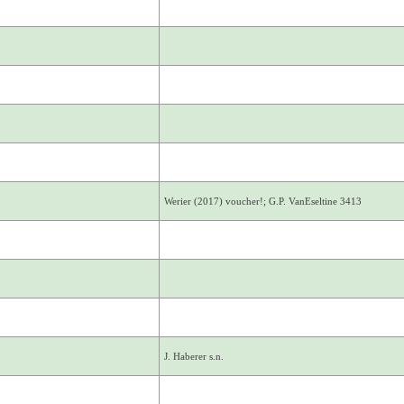
Werier (2017) voucher!; G.P. VanEseltine 3413
J. Haberer s.n.