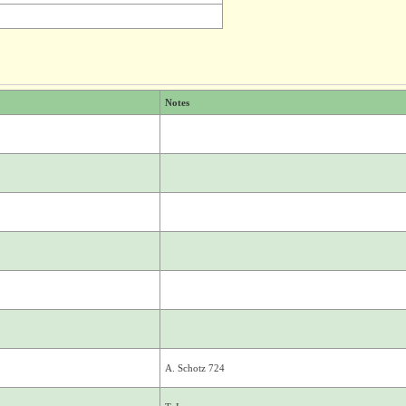
Notes
A. Schotz 724