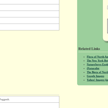
Related Links
Flora of North A
The New York Bot
NatureServe Expl
iNaturalist
The Biota of No
Google Images
Yahoo! Images (in
 Poggenb.