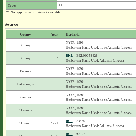
Type:
**
** Not applicable or data not available.
Source
County
Year
Herbaria
NYFA_1990
Albany
Herbarium Name Used: none Adlumia fungosa
BKL
– BKL00058428
Albany
1903
Herbarium Name Used: Adlumia fungosa
NYFA_1990
Broome
Herbarium Name Used: none Adlumia fungosa
NYFA_1990
Cattaraugus
Herbarium Name Used: none Adlumia fungosa
NYFA_1990
Cayuga
Herbarium Name Used: none Adlumia fungosa
NYFA_1990
Chemung
Herbarium Name Used: none Adlumia fungosa
BUF
– 73449
Chemung
1991
Herbarium Name Used: Adlumia fungosa
BUF
– 97027