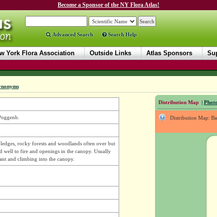
Become a Sponsor of the NY Flora Atlas!
Advanced Search
Search Help
w York Flora Association
Outside Links
Atlas Sponsors
Sup
ynonyms
Distribution Map
|
Photo
 Poggenb.
Distribution Map: B
, ledges, rocky forests and woodlands often over but
d well to fire and openings in the canopy. Usually
dant and climbing into the canopy.