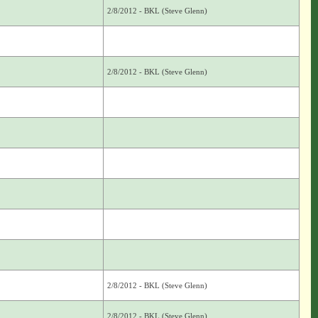
2/8/2012 - BKL (Steve Glenn)
2/8/2012 - BKL (Steve Glenn)
2/8/2012 - BKL (Steve Glenn)
2/8/2012 - BKL (Steve Glenn)