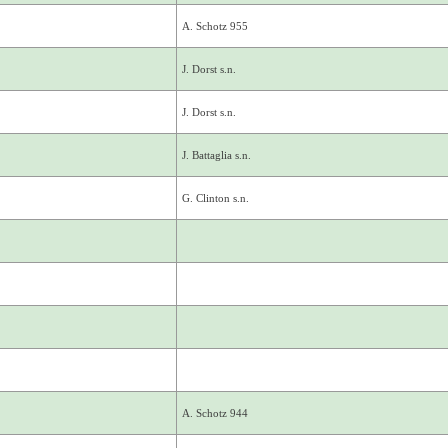
A. Schotz 955
J. Dorst s.n.
J. Dorst s.n.
J. Battaglia s.n.
G. Clinton s.n.
A. Schotz 944