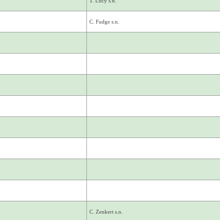
T. Lucy s.n.
C. Fudge s.n.
C. Zenkert s.n.