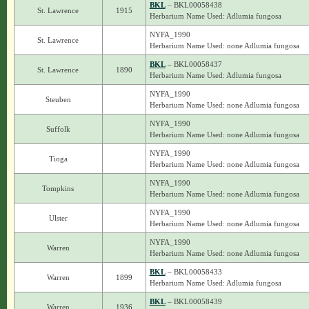
BKL
– BKL00058438
St. Lawrence
1915
Herbarium Name Used: Adlumia fungosa
NYFA_1990
St. Lawrence
Herbarium Name Used: none Adlumia fungosa
BKL
– BKL00058437
St. Lawrence
1890
Herbarium Name Used: Adlumia fungosa
NYFA_1990
Steuben
Herbarium Name Used: none Adlumia fungosa
NYFA_1990
Suffolk
Herbarium Name Used: none Adlumia fungosa
NYFA_1990
Tioga
Herbarium Name Used: none Adlumia fungosa
NYFA_1990
Tompkins
Herbarium Name Used: none Adlumia fungosa
NYFA_1990
Ulster
Herbarium Name Used: none Adlumia fungosa
NYFA_1990
Warren
Herbarium Name Used: none Adlumia fungosa
BKL
– BKL00058433
Warren
1899
Herbarium Name Used: Adlumia fungosa
BKL
– BKL00058439
Warren
1936