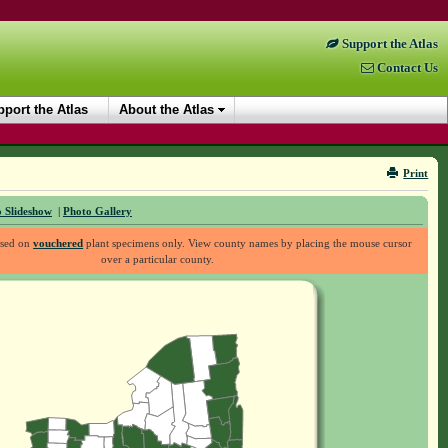
Support the Atlas
Contact Us
port the Atlas
About the Atlas
Print
 Slideshow
|
Photo Gallery
ased on
vouchered
plant specimens only. View county names by placing the mouse cursor
over a particular county.