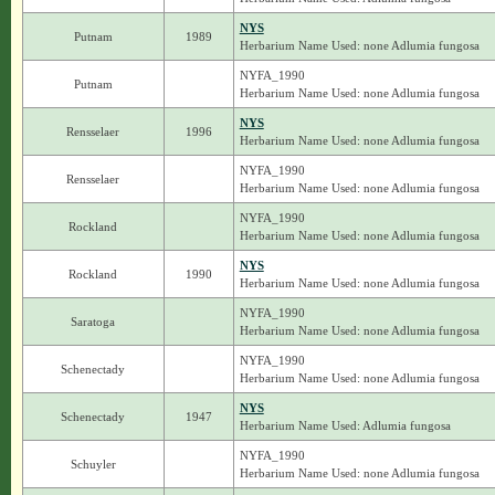
NYS
Putnam
1989
Herbarium Name Used: none Adlumia fungosa
NYFA_1990
Putnam
Herbarium Name Used: none Adlumia fungosa
NYS
Rensselaer
1996
Herbarium Name Used: none Adlumia fungosa
NYFA_1990
Rensselaer
Herbarium Name Used: none Adlumia fungosa
NYFA_1990
Rockland
Herbarium Name Used: none Adlumia fungosa
NYS
Rockland
1990
Herbarium Name Used: none Adlumia fungosa
NYFA_1990
Saratoga
Herbarium Name Used: none Adlumia fungosa
NYFA_1990
Schenectady
Herbarium Name Used: none Adlumia fungosa
NYS
Schenectady
1947
Herbarium Name Used: Adlumia fungosa
NYFA_1990
Schuyler
Herbarium Name Used: none Adlumia fungosa