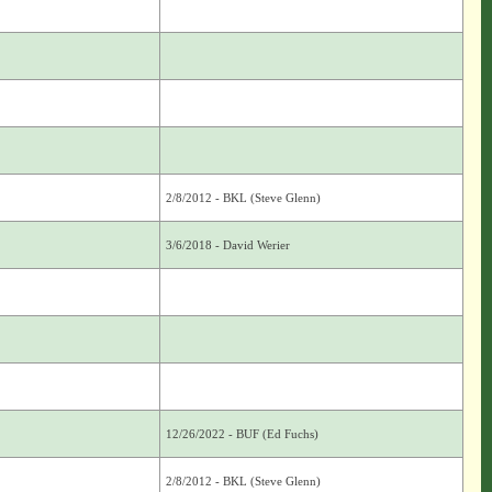
2/8/2012 - BKL (Steve Glenn)
3/6/2018 - David Werier
12/26/2022 - BUF (Ed Fuchs)
2/8/2012 - BKL (Steve Glenn)