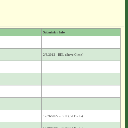
Submission Info
2/8/2012 - BKL (Steve Glenn)
12/26/2022 - BUF (Ed Fuchs)