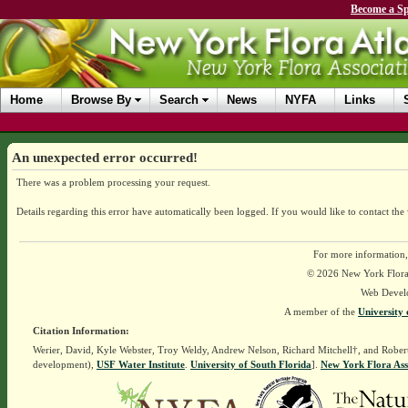
Become a Sp
Home
Browse By
Search
News
NYFA
Links
An unexpected error occurred!
There was a problem processing your request.
Details regarding this error have automatically been logged.
If you would like to contact the
For more information,
© 2026 New York Flora A
Web Devel
A member of the
University 
Citation Information:
Werier, David, Kyle Webster, Troy Weldy, Andrew Nelson, Richard Mitchell†, and Rober
development),
USF Water Institute
.
University of South Florida
].
New York Flora Ass