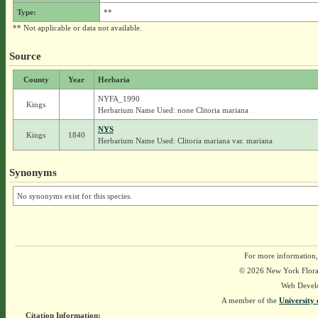
Type:
**
** Not applicable or data not available.
Source
County
Year
Herbaria
NYFA_1990
Kings
Herbarium Name Used: none Clitoria mariana
NYS
Kings
1840
Herbarium Name Used: Clitoria mariana var. mariana
Synonyms
No synonyms exist for this species.
For more information,
© 2026 New York Flora A
Web Devel
A member of the
University 
Citation Information: