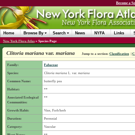
Become a Sp
Home
Browse By
Search
News
NYFA
Links
New York Flora Atlas
»
Species Page
Clitoria mariana
var.
mariana
Jump to a section:
Classification
|
C
Family:
Fabaceae
Species:
Clitoria mariana
L.
var.
mariana
Common Name:
butterfly pea
Habitat:
**
Associated Ecological
**
Communities:
Growth Habit:
Vine, Forb/herb
Duration:
Perennial
Category:
Vascular
Plant Notes:
**