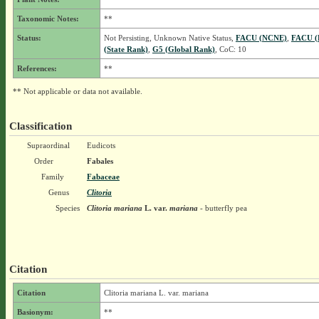
Taxonomic Notes:
**
Status:
Not Persisting, Unknown Native Status,
FACU (NCNE)
,
FACU (
(State Rank)
,
G5 (Global Rank)
, CoC: 10
References:
**
** Not applicable or data not available.
Classification
Supraordinal
Eudicots
Order
Fabales
Family
Fabaceae
Genus
Clitoria
Species
Clitoria mariana
L.
var.
mariana
- butterfly pea
Citation
Citation
Clitoria mariana L. var. mariana
Basionym:
**