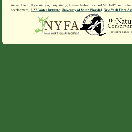
Werier, David, Kyle Webster, Troy Weldy, Andrew Nelson, Richard Mitchell†, and Rober
development),
USF Water Institute
.
University of South Florida
].
New York Flora Ass