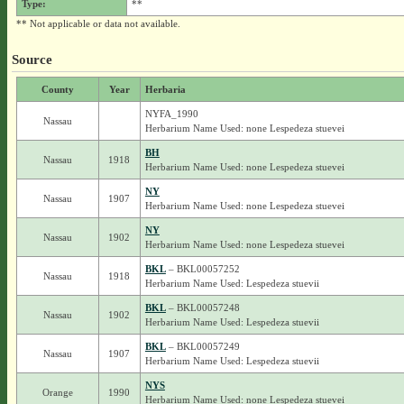
Type:
**
** Not applicable or data not available.
Source
County
Year
Herbaria
NYFA_1990
Nassau
Herbarium Name Used: none Lespedeza stuevei
BH
Nassau
1918
Herbarium Name Used: none Lespedeza stuevei
NY
Nassau
1907
Herbarium Name Used: none Lespedeza stuevei
NY
Nassau
1902
Herbarium Name Used: none Lespedeza stuevei
BKL
– BKL00057252
Nassau
1918
Herbarium Name Used: Lespedeza stuevii
BKL
– BKL00057248
Nassau
1902
Herbarium Name Used: Lespedeza stuevii
BKL
– BKL00057249
Nassau
1907
Herbarium Name Used: Lespedeza stuevii
NYS
Orange
1990
Herbarium Name Used: none Lespedeza stuevei