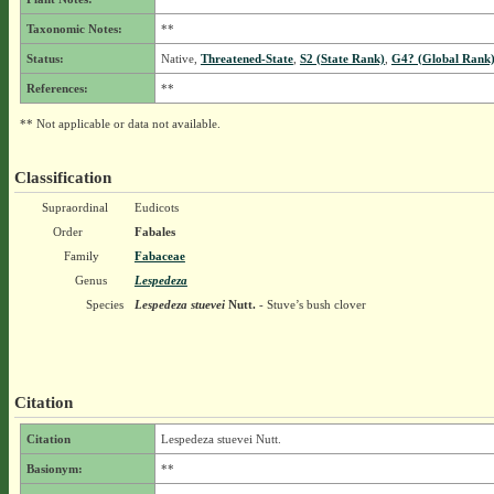
Taxonomic Notes:
**
Status:
Native,
Threatened-State
,
S2 (State Rank)
,
G4? (Global Rank
References:
**
** Not applicable or data not available.
Classification
Supraordinal
Eudicots
Order
Fabales
Family
Fabaceae
Genus
Lespedeza
Species
Lespedeza stuevei
Nutt.
- Stuve’s bush clover
Citation
Citation
Lespedeza stuevei Nutt.
Basionym:
**