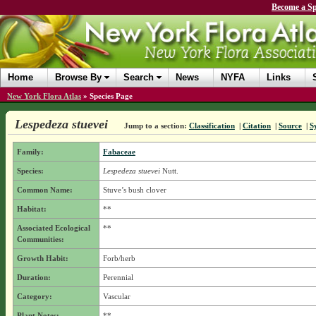
Become a Sp
Home
Browse By
Search
News
NYFA
Links
New York Flora Atlas
»
Species Page
Lespedeza stuevei
Jump to a section:
Classification
|
Citation
|
Source
|
S
Family:
Fabaceae
Species:
Lespedeza stuevei
Nutt.
Common Name:
Stuve’s bush clover
Habitat:
**
Associated Ecological
**
Communities:
Growth Habit:
Forb/herb
Duration:
Perennial
Category:
Vascular
Plant Notes:
**