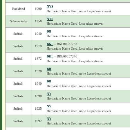
NYS
Rockland
1990
Herbarium Name Used: none Lespedeza stuevei
NYS
Schenectady
1958
Herbarium Name Used: Lespedeza stuevei
BH
Suffolk
1940
Herbarium Name Used: Lespedeza stuevei
BKL
– BKL00057255
Suffolk
1919
Herbarium Name Used: Lespedeza stuevii
BKL
– BKL00057246
Suffolk
1872
Herbarium Name Used: Lespedeza stuevii
BH
Suffolk
1928
Herbarium Name Used: none Lespedeza stuevei
BH
Suffolk
1940
Herbarium Name Used: none Lespedeza stuevei
NY
Suffolk
1890
Herbarium Name Used: none Lespedeza stuevei
NY
Suffolk
1925
Herbarium Name Used: none Lespedeza stuevei
NY
Suffolk
1992
Herbarium Name Used: none Lespedeza stuevei