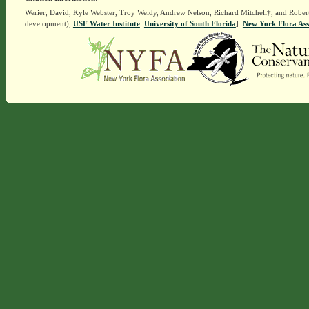
Werier, David, Kyle Webster, Troy Weldy, Andrew Nelson, Richard Mitchell†, and Rober
development),
USF Water Institute
.
University of South Florida
].
New York Flora Ass