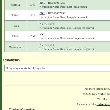
BKL
– BKL00057250
Suffolk
1940
Herbarium Name Used: Lespedeza stuevii
BKL
– BKL00057253
Suffolk
1919
Herbarium Name Used: Lespedeza stuevii
NYFA_1990
Tioga
Herbarium Name Used: none Lespedeza stuevei
NY
Ulster
1899
Herbarium Name Used: none Lespedeza stuevei
NYFA_1990
Washington
Herbarium Name Used: none Lespedeza stuevei
Synonyms
No synonyms exist for this species.
For more information,
© 2026 New York Flora A
Web Devel
A member of the
University 
Citation Information: