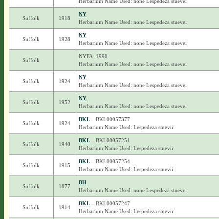
Herbarium Name Used: none Lespedeza stuevei
NY
Suffolk
1918
Herbarium Name Used: none Lespedeza stuevei
NY
Suffolk
1928
Herbarium Name Used: none Lespedeza stuevei
NYFA_1990
Suffolk
Herbarium Name Used: none Lespedeza stuevei
NY
Suffolk
1924
Herbarium Name Used: none Lespedeza stuevei
NY
Suffolk
1952
Herbarium Name Used: none Lespedeza stuevei
BKL
– BKL00057377
Suffolk
1924
Herbarium Name Used: Lespedeza stuevii
BKL
– BKL00057251
Suffolk
1940
Herbarium Name Used: Lespedeza stuevii
BKL
– BKL00057254
Suffolk
1915
Herbarium Name Used: Lespedeza stuevii
BH
Suffolk
1877
Herbarium Name Used: none Lespedeza stuevei
BKL
– BKL00057247
Suffolk
1914
Herbarium Name Used: Lespedeza stuevii