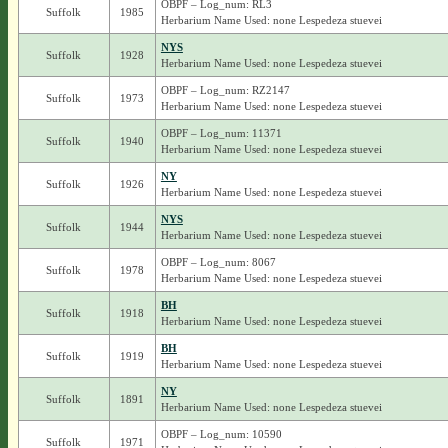
OBPF – Log_num: RL3
Suffolk
1985
Herbarium Name Used: none Lespedeza stuevei
NYS
Suffolk
1928
Herbarium Name Used: none Lespedeza stuevei
OBPF – Log_num: RZ2147
Suffolk
1973
Herbarium Name Used: none Lespedeza stuevei
OBPF – Log_num: 11371
Suffolk
1940
Herbarium Name Used: none Lespedeza stuevei
NY
Suffolk
1926
Herbarium Name Used: none Lespedeza stuevei
NYS
Suffolk
1944
Herbarium Name Used: none Lespedeza stuevei
OBPF – Log_num: 8067
Suffolk
1978
Herbarium Name Used: none Lespedeza stuevei
BH
Suffolk
1918
Herbarium Name Used: none Lespedeza stuevei
BH
Suffolk
1919
Herbarium Name Used: none Lespedeza stuevei
NY
Suffolk
1891
Herbarium Name Used: none Lespedeza stuevei
OBPF – Log_num: 10590
Suffolk
1971