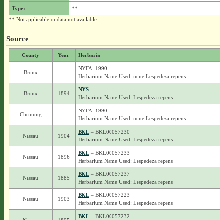
Type:
**
** Not applicable or data not available.
Source
County
Year
Herbaria
NYFA_1990
Bronx
Herbarium Name Used: none Lespedeza repens
NYS
Bronx
1894
Herbarium Name Used: Lespedeza repens
NYFA_1990
Chemung
Herbarium Name Used: none Lespedeza repens
BKL
– BKL00057230
Nassau
1904
Herbarium Name Used: Lespedeza repens
BKL
– BKL00057233
Nassau
1896
Herbarium Name Used: Lespedeza repens
BKL
– BKL00057237
Nassau
1885
Herbarium Name Used: Lespedeza repens
BKL
– BKL00057223
Nassau
1903
Herbarium Name Used: Lespedeza repens
BKL
– BKL00057232