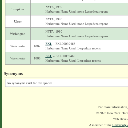
NYFA_1990
Tompkins
Herbarium Name Used: none Lespedeza repens
NYFA_1990
Ulster
Herbarium Name Used: none Lespedeza repens
NYFA_1990
Washington
Herbarium Name Used: none Lespedeza repens
BKL
– BKL00099468
Westchester
1887
Herbarium Name Used: Lespedeza repens
BKL
– BKL00099469
Westchester
1886
Herbarium Name Used: Lespedeza repens
Synonyms
No synonyms exist for this species.
For more information,
© 2026 New York Flora A
Web Devel
A member of the
University 