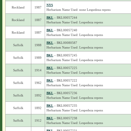
NYS
Rockland
1987
Herbarium Name Used: none Lespedeza repens
BKL
– BKL00057244
Rockland
1887
Herbarium Name Used: Lespedeza repens
BKL
– BKL00057240
Rockland
1887
Herbarium Name Used: Lespedeza repens
BKL
– BKL00080587
Suffolk
1988
Herbarium Name Used: Lespedeza repens
BKL
– BKL00057245
Suffolk
1989
Herbarium Name Used: Lespedeza repens
BKL
– BKL00057225
Suffolk
1914
Herbarium Name Used: Lespedeza repens
BKL
– BKL00057222
Suffolk
1962
Herbarium Name Used: Lespedeza repens
BKL
– BKL00057236
Suffolk
1892
Herbarium Name Used: Lespedeza repens
BKL
– BKL00057235
Suffolk
1892
Herbarium Name Used: Lespedeza repens
BKL
– BKL00057238
Suffolk
1912
Herbarium Name Used: Lespedeza repens
BKL
– BKL00057221