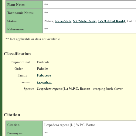
Plant Notes:
**
Taxonomic Notes:
**
Status:
Native,
Rare-State
,
S3 (State Rank)
,
G5 (Global Rank)
, CoC: 
References:
**
** Not applicable or data not available.
Classification
Supraordinal
Eudicots
Order
Fabales
Family
Fabaceae
Genus
Lespedeza
Species
Lespedeza repens
(L.) W.P.C. Barton
- creeping bush clover
Citation
Citation
Lespedeza repens (L.) W.P.C. Barton
Basionym:
**