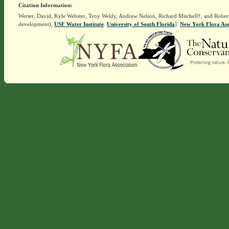
Citation Information:
Werier, David, Kyle Webster, Troy Weldy, Andrew Nelson, Richard Mitchell†, and Rober
development),
USF Water Institute
.
University of South Florida
].
New York Flora Ass