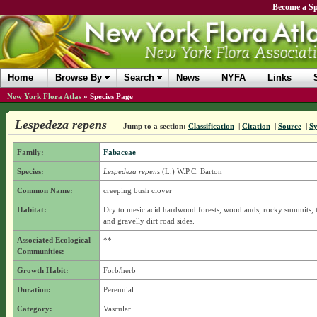
Become a Sp
Home
Browse By
Search
News
NYFA
Links
New York Flora Atlas
»
Species Page
Lespedeza repens
Jump to a section:
Classification
|
Citation
|
Source
|
S
Family:
Fabaceae
Species:
Lespedeza repens
(L.) W.P.C. Barton
Common Name:
creeping bush clover
Habitat:
Dry to mesic acid hardwood forests, woodlands, rocky summits, t
and gravelly dirt road sides.
Associated Ecological
**
Communities:
Growth Habit:
Forb/herb
Duration:
Perennial
Category:
Vascular