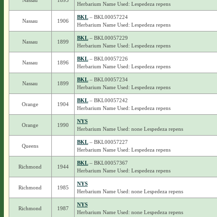
Nassau
1895
Herbarium Name Used: Lespedeza repens
BKL
– BKL00057224
Nassau
1906
Herbarium Name Used: Lespedeza repens
BKL
– BKL00057229
Nassau
1899
Herbarium Name Used: Lespedeza repens
BKL
– BKL00057226
Nassau
1896
Herbarium Name Used: Lespedeza repens
BKL
– BKL00057234
Nassau
1899
Herbarium Name Used: Lespedeza repens
BKL
– BKL00057242
Orange
1904
Herbarium Name Used: Lespedeza repens
NYS
Orange
1990
Herbarium Name Used: none Lespedeza repens
BKL
– BKL00057227
Queens
Herbarium Name Used: Lespedeza repens
BKL
– BKL00057367
Richmond
1944
Herbarium Name Used: Lespedeza repens
NYS
Richmond
1985
Herbarium Name Used: none Lespedeza repens
NYS
Richmond
1987
Herbarium Name Used: none Lespedeza repens