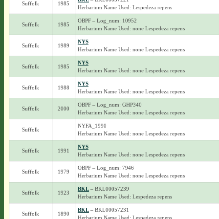
Suffolk
1985
Herbarium Name Used: Lespedeza repens
OBPF – Log_num: 10952
Suffolk
1985
Herbarium Name Used: none Lespedeza repens
NYS
Suffolk
1989
Herbarium Name Used: none Lespedeza repens
NYS
Suffolk
1985
Herbarium Name Used: none Lespedeza repens
NYS
Suffolk
1988
Herbarium Name Used: none Lespedeza repens
OBPF – Log_num: GHP340
Suffolk
2000
Herbarium Name Used: none Lespedeza repens
NYFA_1990
Suffolk
Herbarium Name Used: none Lespedeza repens
NYS
Suffolk
1991
Herbarium Name Used: none Lespedeza repens
OBPF – Log_num: 7946
Suffolk
1979
Herbarium Name Used: none Lespedeza repens
BKL
– BKL00057239
Suffolk
1923
Herbarium Name Used: Lespedeza repens
BKL
– BKL00057231
Suffolk
1890
Herbarium Name Used: Lespedeza repens