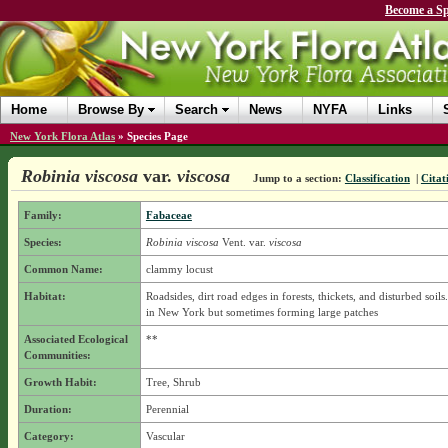
Become a Sp
Home
Browse By
Search
News
NYFA
Links
New York Flora Atlas
»
Species Page
Robinia viscosa
var.
viscosa
Jump to a section:
Classification
|
Citat
Family:
Fabaceae
Species:
Robinia viscosa
Vent.
var.
viscosa
Common Name:
clammy locust
Habitat:
Roadsides, dirt road edges in forests, thickets, and disturbed soils.
in New York but sometimes forming large patches
Associated Ecological
**
Communities:
Growth Habit:
Tree, Shrub
Duration:
Perennial
Category:
Vascular