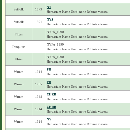
NY
Suffolk
1873
Herbarium Name Used: none Robinia viscosa
NYS
Suffolk
1991
Herbarium Name Used: none Robinia viscosa
NYFA_1990
Tioga
Herbarium Name Used: none Robinia viscosa
NYFA_1990
Tompkins
Herbarium Name Used: none Robinia viscosa
NYFA_1990
Ulster
Herbarium Name Used: none Robinia viscosa
PH
Warren
1914
Herbarium Name Used: none Robinia viscosa
PH
Warren
1955
Herbarium Name Used: none Robinia viscosa
CHRB
Warren
1948
Herbarium Name Used: none Robinia viscosa
CHRB
Warren
1914
Herbarium Name Used: none Robinia viscosa
NY
Warren
1914
Herbarium Name Used: none Robinia viscosa