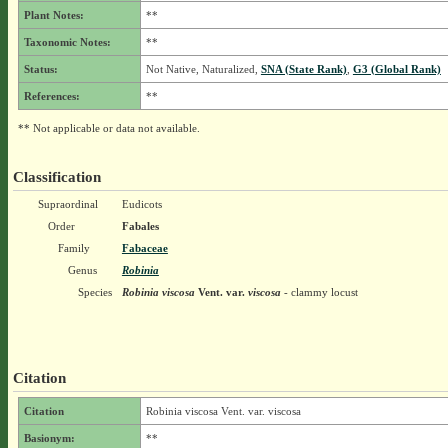
Plant Notes:
**
Taxonomic Notes:
**
Status:
Not Native, Naturalized,
SNA (State Rank)
,
G3 (Global Rank)
References:
**
** Not applicable or data not available.
Classification
Supraordinal
Eudicots
Order
Fabales
Family
Fabaceae
Genus
Robinia
Species
Robinia viscosa
Vent.
var.
viscosa
- clammy locust
Citation
Citation
Robinia viscosa Vent. var. viscosa
Basionym:
**