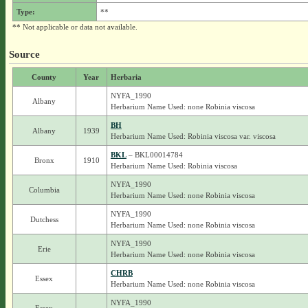
Type:
**
** Not applicable or data not available.
Source
County
Year
Herbaria
NYFA_1990
Albany
Herbarium Name Used: none Robinia viscosa
BH
Albany
1939
Herbarium Name Used: Robinia viscosa var. viscosa
BKL
– BKL00014784
Bronx
1910
Herbarium Name Used: Robinia viscosa
NYFA_1990
Columbia
Herbarium Name Used: none Robinia viscosa
NYFA_1990
Dutchess
Herbarium Name Used: none Robinia viscosa
NYFA_1990
Erie
Herbarium Name Used: none Robinia viscosa
CHRB
Essex
Herbarium Name Used: none Robinia viscosa
NYFA_1990