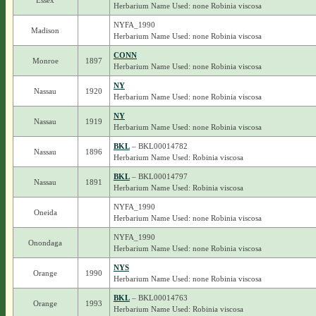
Essex
Herbarium Name Used: none Robinia viscosa
NYFA_1990
Madison
Herbarium Name Used: none Robinia viscosa
CONN
Monroe
1897
Herbarium Name Used: none Robinia viscosa
NY
Nassau
1920
Herbarium Name Used: none Robinia viscosa
NY
Nassau
1919
Herbarium Name Used: none Robinia viscosa
BKL
– BKL00014782
Nassau
1896
Herbarium Name Used: Robinia viscosa
BKL
– BKL00014797
Nassau
1891
Herbarium Name Used: Robinia viscosa
NYFA_1990
Oneida
Herbarium Name Used: none Robinia viscosa
NYFA_1990
Onondaga
Herbarium Name Used: none Robinia viscosa
NYS
Orange
1990
Herbarium Name Used: none Robinia viscosa
BKL
– BKL00014763
Orange
1993
Herbarium Name Used: Robinia viscosa