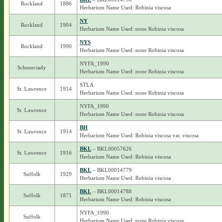
Rockland
1886
Herbarium Name Used: Robinia viscosa
NY
Rockland
1904
Herbarium Name Used: none Robinia viscosa
NYS
Rockland
1990
Herbarium Name Used: none Robinia viscosa
NYFA_1990
Schenectady
Herbarium Name Used: none Robinia viscosa
STLA
St. Lawrence
1914
Herbarium Name Used: none Robinia viscosa
NYFA_1990
St. Lawrence
Herbarium Name Used: none Robinia viscosa
BH
St. Lawrence
1914
Herbarium Name Used: Robinia viscosa var. viscosa
BKL
– BKL00057626
St. Lawrence
1916
Herbarium Name Used: Robinia viscosa
BKL
– BKL00014779
Suffolk
1929
Herbarium Name Used: Robinia viscosa
BKL
– BKL00014788
Suffolk
1871
Herbarium Name Used: Robinia viscosa
NYFA_1990
Suffolk
Herbarium Name Used: none Robinia viscosa