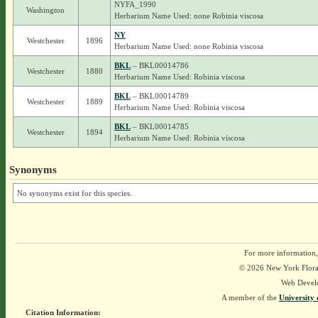
NYFA_1990
Washington
Herbarium Name Used: none Robinia viscosa
NY
Westchester
1896
Herbarium Name Used: none Robinia viscosa
BKL
– BKL00014786
Westchester
1880
Herbarium Name Used: Robinia viscosa
BKL
– BKL00014789
Westchester
1889
Herbarium Name Used: Robinia viscosa
BKL
– BKL00014785
Westchester
1894
Herbarium Name Used: Robinia viscosa
Synonyms
No synonyms exist for this species.
For more information,
© 2026 New York Flora A
Web Devel
A member of the
University 
Citation Information: