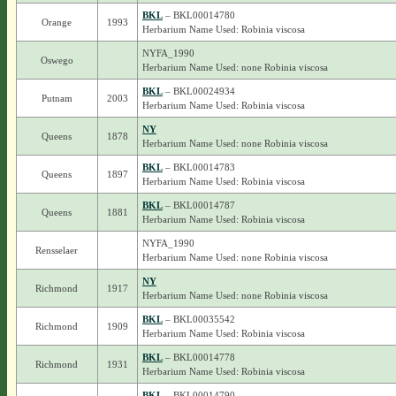
BKL
– BKL00014780
Orange
1993
Herbarium Name Used: Robinia viscosa
NYFA_1990
Oswego
Herbarium Name Used: none Robinia viscosa
BKL
– BKL00024934
Putnam
2003
Herbarium Name Used: Robinia viscosa
NY
Queens
1878
Herbarium Name Used: none Robinia viscosa
BKL
– BKL00014783
Queens
1897
Herbarium Name Used: Robinia viscosa
BKL
– BKL00014787
Queens
1881
Herbarium Name Used: Robinia viscosa
NYFA_1990
Rensselaer
Herbarium Name Used: none Robinia viscosa
NY
Richmond
1917
Herbarium Name Used: none Robinia viscosa
BKL
– BKL00035542
Richmond
1909
Herbarium Name Used: Robinia viscosa
BKL
– BKL00014778
Richmond
1931
Herbarium Name Used: Robinia viscosa
BKL
– BKL00014790