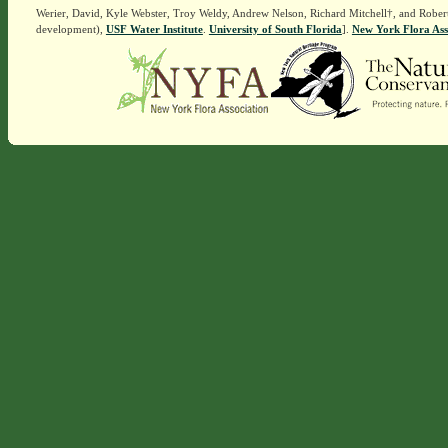
Werier, David, Kyle Webster, Troy Weldy, Andrew Nelson, Richard Mitchell†, and Rober
development),
USF Water Institute
.
University of South Florida
].
New York Flora Ass