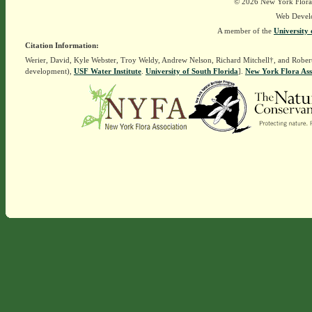
© 2026 New York Flora A
Web Devel
A member of the
University 
Citation Information:
Werier, David, Kyle Webster, Troy Weldy, Andrew Nelson, Richard Mitchell†, and Rober
development),
USF Water Institute
.
University of South Florida
].
New York Flora Ass