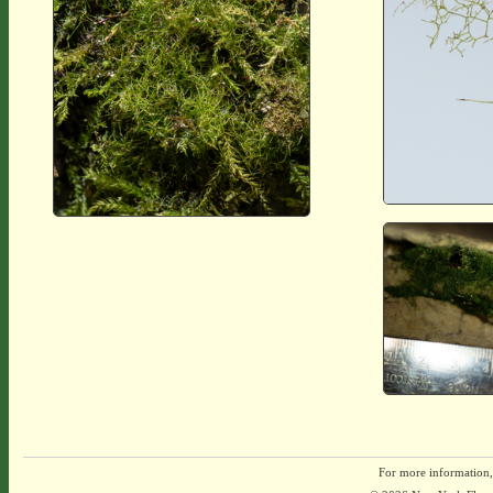
For more information,