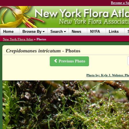
Become a Sp
Home
Browse By
Search
News
NYFA
Links
New York Flora Atlas
»
Photos
Crepidomanes intricatum
- Photos
Previous Photo
Photo by: Kyle J. Webster. P