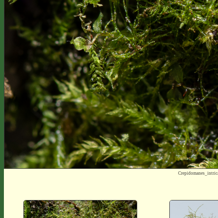
Crepidomanes_intri