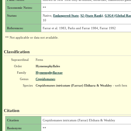
Taxonomic Notes:
**
Status:
Native,
Endangered-State
,
S2 (State Rank)
,
G3G4 (Global Ra
10
References:
Farrar et al. 1983, Parks and Farrar 1984, Farrar 1992
** Not applicable or data not available.
Classification
Supraordinal
Ferns
Order
Hymenophyllales
Family
Hymenophyllaceae
Genus
Crepidomanes
Species
Crepidomanes intricatum
(Farrar) Ebihara & Weakley
- weft fern
Citation
Citation
Crepidomanes intricatum (Farrar) Ebihara & Weakley
Basionym:
**