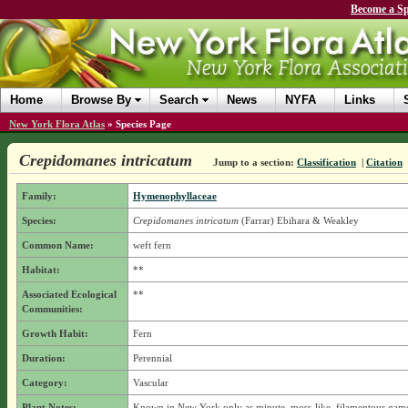
Become a Sp
Home
Browse By
Search
News
NYFA
Links
New York Flora Atlas
»
Species Page
Crepidomanes intricatum
Jump to a section:
Classification
|
Citation
Family:
Hymenophyllaceae
Species:
Crepidomanes intricatum
(Farrar) Ebihara & Weakley
Common Name:
weft fern
Habitat:
**
Associated Ecological
**
Communities:
Growth Habit:
Fern
Duration:
Perennial
Category:
Vascular
Plant Notes:
Known in New York only as minute, moss-like, filamentous gam