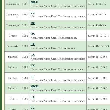
MICH
Chautauqua
1986
Farrar 86-8-6-5
Herbarium Name Used: Trichomanes intricatum
UC
Chautauqua
1986
Farrar 86-8-6-5
Herbarium Name Used: Trichomanes intricatum
MO
Chautauqua
1986
Farrar 86-8-6-5
Herbarium Name Used: Trichomanes intricatum
ISC
Greene
1981
Farrar 81-10-10-1
Herbarium Name Used: Trichomanes sp.
ISC
Schoharie
1981
Farrar 81-10-10-3
Herbarium Name Used: Trichomanes sp.
ISC
Sullivan
1981
Farrar 81-10-9-6
Herbarium Name Used: Trichomanes intricatum
NY
Sullivan
1981
Farrar 81-10-9-6
Herbarium Name Used: Trichomanes intricatum
US
Sullivan
1981
Farrar 81-10-9-6
Herbarium Name Used: Trichomanes intricatum
MICH
Sullivan
1981
Farrar 81-10-9-6
Herbarium Name Used: Trichomanes intricatum
ISC
Ulster
1981
Farrar 81-10-9-8
Herbarium Name Used: Trichomanes intricatum
UC
Ulster
1981
Farrar 81-10-9-8