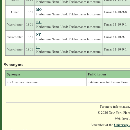
Herbarium Name Used: Trichomanes intricatum
MO
Ulster
1981
Farrar 81-10-9-8
Herbarium Name Used: Trichomanes intricatum
ISC
Westchester
1981
Farrar 81-10-9-1
Herbarium Name Used: Trichomanes intricatum
NY
Westchester
1981
Farrar 81-10-9-1
Herbarium Name Used: Trichomanes intricatum
US
Westchester
1981
Farrar 81-10-9-1
Herbarium Name Used: Trichomanes intricatum
Synonyms
Synonym
Full Citation
Trichomanes intricatum
Trichomanes intricatum Farrar
For more information,
© 2026 New York Flora A
Web Devel
A member of the
University 