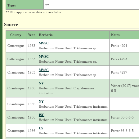
Type:
**
** Not applicable or data not available.
Source
County
Year
Herbaria
Notes
MVSC
Cattaraugus
1983
Parks 4294
Herbarium Name Used: Trichomanes sp.
MVSC
Cattaraugus
1983
Parks 4293
Herbarium Name Used: Trichomanes sp.
MVSC
Chautauqua
1983
Parks 4297
Herbarium Name Used: Trichomanes sp.
NY
Werier (2017) vouc
Chautauqua
1986
Herbarium Name Used: Crepidomanes
6-5
intricatum
NY
Chautauqua
1986
Herbarium Name Used: Trichomanes intricatum
ISC
Chautauqua
1986
Farrar 86-8-6-5
Herbarium Name Used: Trichomanes intricatum
US
Chautauqua
1986
Farrar 86-8-6-5
Herbarium Name Used: Trichomanes intricatum