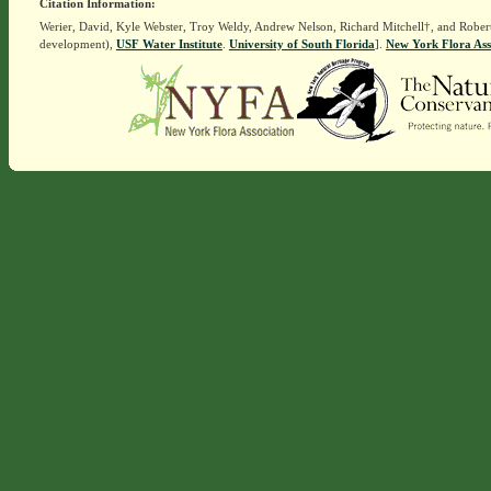
Citation Information:
Werier, David, Kyle Webster, Troy Weldy, Andrew Nelson, Richard Mitchell†, and Rober
development),
USF Water Institute
.
University of South Florida
].
New York Flora Ass