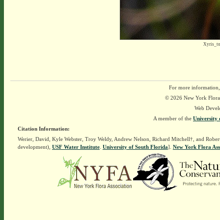
Xyris_t
For more information,
© 2026 New York Flora A
Web Devel
A member of the
University 
Citation Information:
Werier, David, Kyle Webster, Troy Weldy, Andrew Nelson, Richard Mitchell†, and Rober
development),
USF Water Institute
.
University of South Florida
].
New York Flora Ass