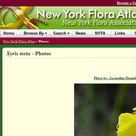
Become a Sp
Home
Browse By
Search
News
NYFA
Links
New York Flora Atlas
»
Photos
Xyris torta
- Photos
Photo by: Jacqueline Donnel