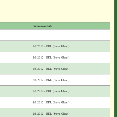
Submission Info
2/8/2012 - BKL (Steve Glenn)
2/8/2012 - BKL (Steve Glenn)
2/8/2012 - BKL (Steve Glenn)
2/8/2012 - BKL (Steve Glenn)
2/8/2012 - BKL (Steve Glenn)
2/8/2012 - BKL (Steve Glenn)
2/8/2012 - BKL (Steve Glenn)