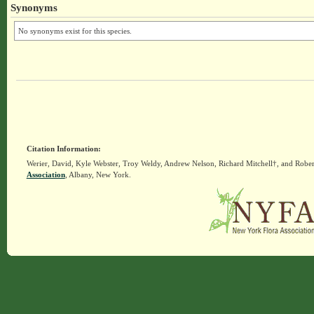
Synonyms
No synonyms exist for this species.
Citation Information:
Werier, David, Kyle Webster, Troy Weldy, Andrew Nelson, Richard Mitchell†, and Rober
Association
, Albany, New York.