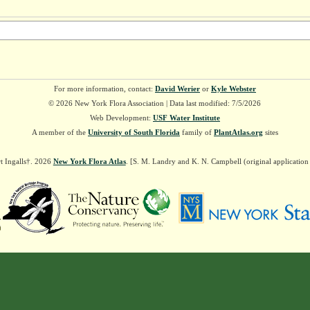
For more information, contact:
David Werier
or
Kyle Webster
© 2026 New York Flora Association | Data last modified: 7/5/2026
Web Development:
USF Water Institute
A member of the
University of South Florida
family of
PlantAtlas.org
sites
t Ingalls†. 2026
New York Flora Atlas
. [S. M. Landry and K. N. Campbell (original applicatio