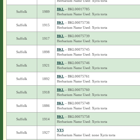
Herbarium Name Used: Xyris torta
BKL
– BKL00017785
Suffolk
1989
Herbarium Name Used: Xyris torta
BKL
– BKL00075736
Suffolk
1915
Herbarium Name Used: Xyris torta
BKL
– BKL00075739
Suffolk
1917
Herbarium Name Used: Xyris torta
BKL
– BKL00075745
Suffolk
1898
Herbarium Name Used: Xyris torta
BKL
– BKL00075746
Suffolk
1921
Herbarium Name Used: Xyris torta
BKL
– BKL00075761
Suffolk
1892
Herbarium Name Used: Xyris torta
BKL
– BKL00075760
Suffolk
1918
Herbarium Name Used: Xyris torta
BKL
– BKL00075748
Suffolk
1886
Herbarium Name Used: Xyris torta
BKL
– BKL00075758
Suffolk
1914
Herbarium Name Used: Xyris torta
NYS
Suffolk
1927
Herbarium Name Used: none Xyris torta