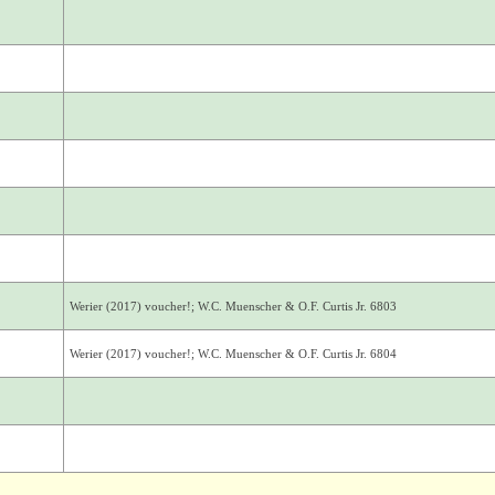
Werier (2017) voucher!; W.C. Muenscher & O.F. Curtis Jr. 6803
Werier (2017) voucher!; W.C. Muenscher & O.F. Curtis Jr. 6804