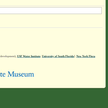
n development),
USF Water Institute
.
University of South Florida
].
New York Flora