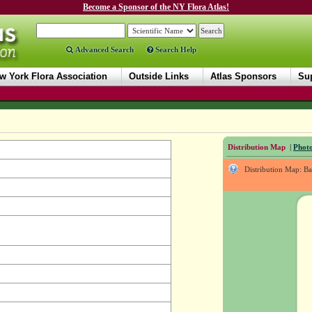
Become a Sponsor of the NY Flora Atlas!
Advanced Search
Search Help
w York Flora Association
Outside Links
Atlas Sponsors
Sup
Distribution Map
|
Photo
Distribution Map: B