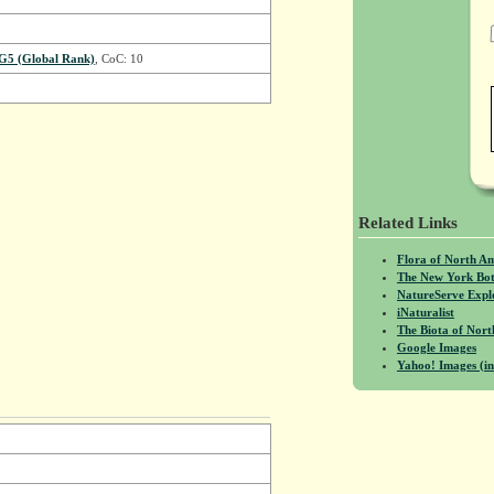
G5 (Global Rank)
, CoC: 10
Related Links
Flora of North A
The New York Bot
NatureServe Expl
iNaturalist
The Biota of No
Google Images
Yahoo! Images (in