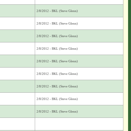
2/8/2012 - BKL (Steve Glenn)
2/8/2012 - BKL (Steve Glenn)
2/8/2012 - BKL (Steve Glenn)
2/8/2012 - BKL (Steve Glenn)
2/8/2012 - BKL (Steve Glenn)
2/8/2012 - BKL (Steve Glenn)
2/8/2012 - BKL (Steve Glenn)
2/8/2012 - BKL (Steve Glenn)
2/8/2012 - BKL (Steve Glenn)