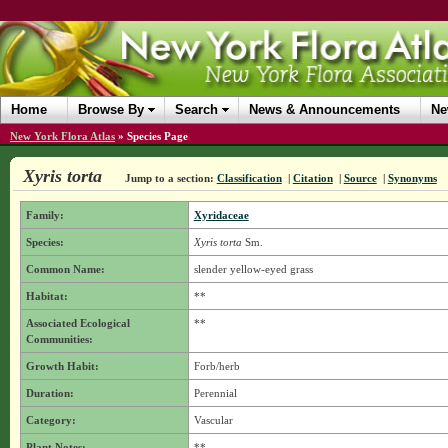
Home
Browse By
Search
News & Announcements
Ne
New York Flora Atlas
»
Species Page
Xyris torta
Jump to a section:
Classification
|
Citation
|
Source
|
Synonyms
Family:
Xyridaceae
Species:
Xyris torta
Sm.
Common Name:
slender yellow-eyed grass
Habitat:
**
Associated Ecological
**
Communities:
Growth Habit:
Forb/herb
Duration:
Perennial
Category:
Vascular
Plant Notes:
**