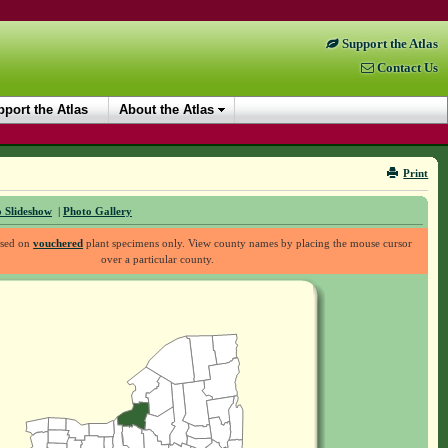
Support the Atlas
Contact Us
port the Atlas
About the Atlas
Print
 Slideshow
|
Photo Gallery
ased on
vouchered
plant specimens only. View county names by placing the mouse cursor
over a particular county.