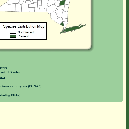
merica
anical Garden
orer
rth America Program (BONAP)
cluding Flickr)