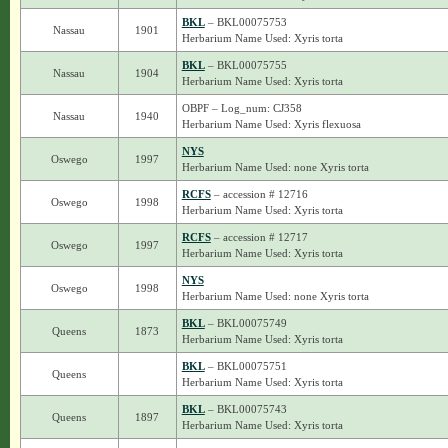
BKL
– BKL00075753
Nassau
1901
Herbarium Name Used: Xyris torta
BKL
– BKL00075755
Nassau
1904
Herbarium Name Used: Xyris torta
OBPF – Log_num: CJ358
Nassau
1940
Herbarium Name Used: Xyris flexuosa
NYS
Oswego
1997
Herbarium Name Used: none Xyris torta
RCFS
– accession # 12716
Oswego
1998
Herbarium Name Used: Xyris torta
RCFS
– accession # 12717
Oswego
1997
Herbarium Name Used: Xyris torta
NYS
Oswego
1998
Herbarium Name Used: none Xyris torta
BKL
– BKL00075749
Queens
1873
Herbarium Name Used: Xyris torta
BKL
– BKL00075751
Queens
Herbarium Name Used: Xyris torta
BKL
– BKL00075743
Queens
1897
Herbarium Name Used: Xyris torta