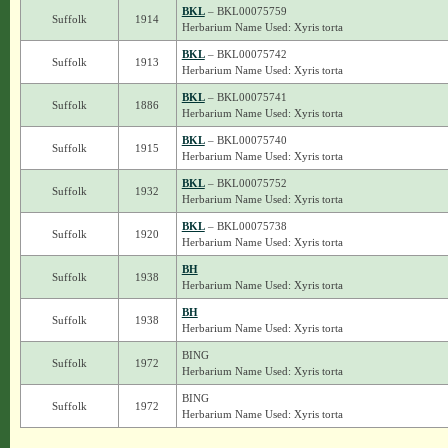
BKL
– BKL00075759
Suffolk
1914
Herbarium Name Used: Xyris torta
BKL
– BKL00075742
Suffolk
1913
Herbarium Name Used: Xyris torta
BKL
– BKL00075741
Suffolk
1886
Herbarium Name Used: Xyris torta
BKL
– BKL00075740
Suffolk
1915
Herbarium Name Used: Xyris torta
BKL
– BKL00075752
Suffolk
1932
Herbarium Name Used: Xyris torta
BKL
– BKL00075738
Suffolk
1920
Herbarium Name Used: Xyris torta
BH
Suffolk
1938
Herbarium Name Used: Xyris torta
BH
Suffolk
1938
Herbarium Name Used: Xyris torta
BING
Suffolk
1972
Herbarium Name Used: Xyris torta
BING
Suffolk
1972
Herbarium Name Used: Xyris torta