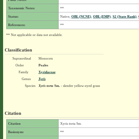
Taxonomic Notes:
**
Status:
Native,
OBL (NCNE)
,
OBL (EMP)
,
S2 (State Rank)
,
References:
**
** Not applicable or data not available.
Classification
Supraordinal
Monocots
Order
Poales
Family
Xyridaceae
Genus
Xyris
Species
Xyris torta
Sm.
- slender yellow-eyed grass
Citation
Citation
Xyris torta Sm.
Basionym:
**