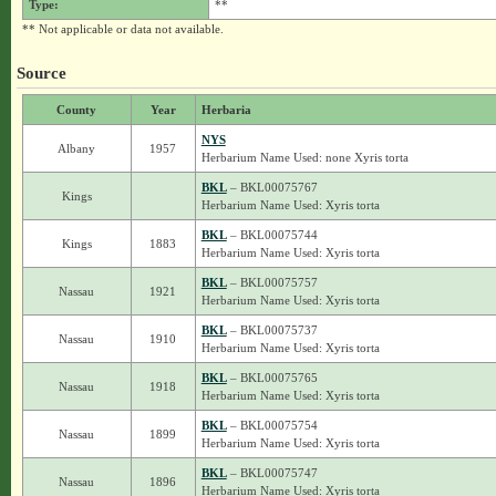
Type:
**
** Not applicable or data not available.
Source
County
Year
Herbaria
NYS
Albany
1957
Herbarium Name Used: none Xyris torta
BKL
– BKL00075767
Kings
Herbarium Name Used: Xyris torta
BKL
– BKL00075744
Kings
1883
Herbarium Name Used: Xyris torta
BKL
– BKL00075757
Nassau
1921
Herbarium Name Used: Xyris torta
BKL
– BKL00075737
Nassau
1910
Herbarium Name Used: Xyris torta
BKL
– BKL00075765
Nassau
1918
Herbarium Name Used: Xyris torta
BKL
– BKL00075754
Nassau
1899
Herbarium Name Used: Xyris torta
BKL
– BKL00075747
Nassau
1896
Herbarium Name Used: Xyris torta