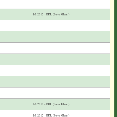
2/8/2012 - BKL (Steve Glenn)
2/8/2012 - BKL (Steve Glenn)
2/8/2012 - BKL (Steve Glenn)