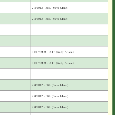
2/8/2012 - BKL (Steve Glenn)
2/8/2012 - BKL (Steve Glenn)
11/17/2009 - RCFS (Andy Nelson)
11/17/2009 - RCFS (Andy Nelson)
2/8/2012 - BKL (Steve Glenn)
2/8/2012 - BKL (Steve Glenn)
2/8/2012 - BKL (Steve Glenn)