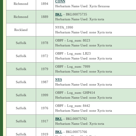
CONN
Richmond
1894
Herbarium Name Used: Xyris flexuosa
BKL
– BKL00075735
Richmond
1889
Herbarium Name Used: Xyris torta
NYFA_1990
Rockland
Herbarium Name Used: none Xyris torta
OBPF – Log_num: 8023
Suffolk
1978
Herbarium Name Used: none Xyris torta
OBPF – Log_num: LB23
Suffolk
1972
Herbarium Name Used: none Xyris torta
OBPF – Log_num: 7999
Suffolk
1979
Herbarium Name Used: none Xyris torta
NYS
Suffolk
1987
Herbarium Name Used: none Xyris torta
OBPF – Log_num: GHP414
Suffolk
1999
Herbarium Name Used: none Xyris torta
OBPF – Log_num: 8442
Suffolk
1976
Herbarium Name Used: none Xyris torta
BKL
– BKL00075762
Suffolk
1917
Herbarium Name Used: Xyris torta
BKL
– BKL00075766
Suffolk
1919