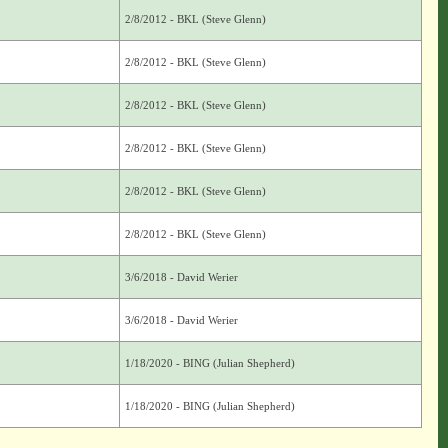
2/8/2012 - BKL (Steve Glenn)
2/8/2012 - BKL (Steve Glenn)
2/8/2012 - BKL (Steve Glenn)
2/8/2012 - BKL (Steve Glenn)
2/8/2012 - BKL (Steve Glenn)
2/8/2012 - BKL (Steve Glenn)
3/6/2018 - David Werier
3/6/2018 - David Werier
1/18/2020 - BING (Julian Shepherd)
1/18/2020 - BING (Julian Shepherd)